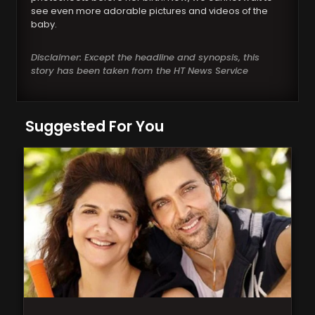
see even more adorable pictures and videos of the
baby.
Disclaimer: Except the headline and synopsis, this
story has been taken from the HT News Service
Suggested For You