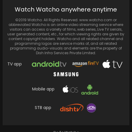
Watch Watcho anywhere anytime
Amitabh Bachchan's much-awaited return
©2019 Watcho. All Rights Reserved. www.watcho.com or
with the 15th season of Kaun Banega
abbreviated Watcho is an online video streaming service where
Crorepati marking a momentous…
visitors can access a variety of films, web series, Live TV serials,
user generated content, etc., for which viewing rights are given by
content copyright holders. Watcho and all related channel and
programming logos are service marks of, and all related
programming audio-visuals and elements are the property of
Dish Infra Services Private Limited.
TV app
Mobile app
STB app
Shah Rukh Khan and Ranveer Singh witnessed
the World Cup 2023 final where Australia
secured…