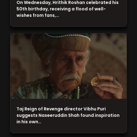
On Wednesday, Hrithik Roshan celebrated his
50th birthday, receiving a flood of well-
wishes from fans,…
Taj Reign of Revenge director Vibhu Puri
suggests Naseeruddin Shah found inspiration
in his own…