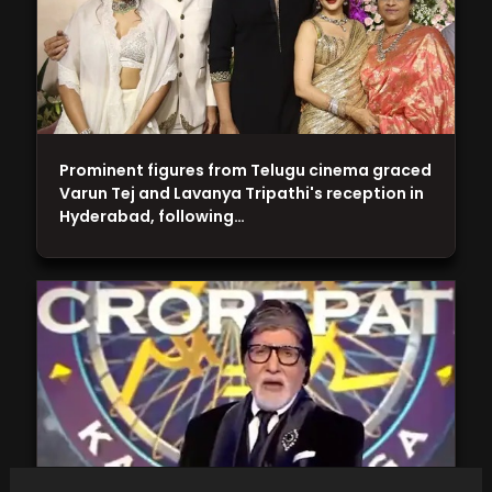
Prominent figures from Telugu cinema graced
Varun Tej and Lavanya Tripathi's reception in
Hyderabad, following…