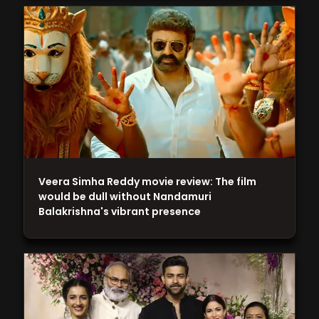
Veera Simha Reddy movie review: The film
would be dull without Nandamuri
Balakrishna's vibrant presence