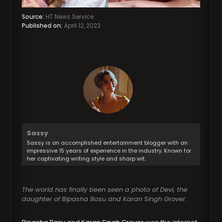
Source:
HT News Service
Published on:
April 12, 2023
Sassy
Sassy is an accomplished entertainment blogger with an
impressive 15 years of experience in the industry. Known for
her captivating writing style and sharp wit.
The world has finally been seen a photo of Devi, the
daughter of Bipasha Basu and Karan Singh Grover.