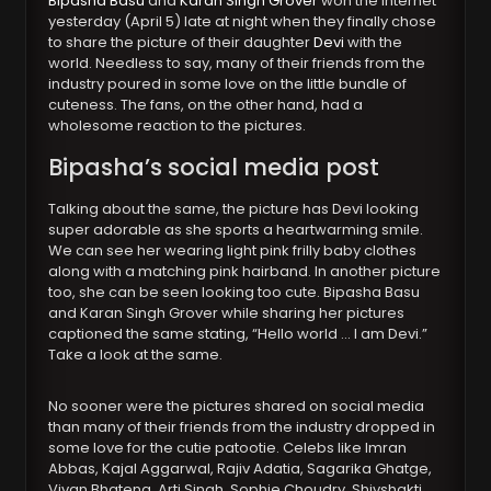
Bipasha Basu
and
Karan Singh Grover
won the internet
yesterday (April 5) late at night when they finally chose
to share the picture of their daughter
Devi
with the
world. Needless to say, many of their friends from the
industry poured in some love on the little bundle of
cuteness. The fans, on the other hand, had a
wholesome reaction to the pictures.
Bipasha’s social media post
Talking about the same, the picture has Devi looking
super adorable as she sports a heartwarming smile.
We can see her wearing light pink frilly baby clothes
along with a matching pink hairband. In another picture
too, she can be seen looking too cute. Bipasha Basu
and Karan Singh Grover while sharing her pictures
captioned the same stating, “Hello world … I am Devi.”
Take a look at the same.
No sooner were the pictures shared on social media
than many of their friends from the industry dropped in
some love for the cutie patootie. Celebs like Imran
Abbas, Kajal Aggarwal, Rajiv Adatia, Sagarika Ghatge,
Vivan Bhatena, Arti Singh, Sophie Choudry, Shivshakti