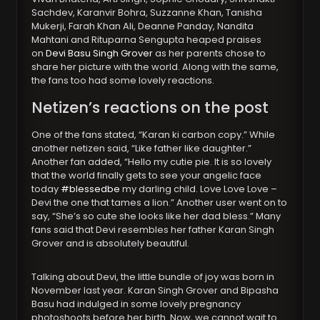
Sachdev, Karanvir Bohra, Suzzanne Khan, Tanisha
Mukerji, Farah Khan Ali, Deanne Panday, Nandita
Mahtani and Rituparna Sengupta heaped praises
on
Devi Basu Singh Grover
as her parents chose to
share her picture with the world. Along with the same,
the fans too had some lovely reactions.
Netizen’s reactions on the post
One of the fans stated, “Karan ki carbon copy.” While
another netizen said, “Like father like daughter.”
Another fan added, “Hello my cutie pie. It is so lovely
that the world finally gets to see your angelic face
today
#blessedbe
my darling child. Love Love Love –
Devi the one that tames a lion.” Another user went on to
say, “She’s so cute she looks like her dad bless.” Many
fans said that Devi resembles her father Karan Singh
Grover and is absolutely beautiful.
Talking about Devi, the little bundle of joy was born in
November last year. Karan Singh Grover and Bipasha
Basu had indulged in some lovely pregnancy
photoshoots before her birth. Now, we cannot wait to