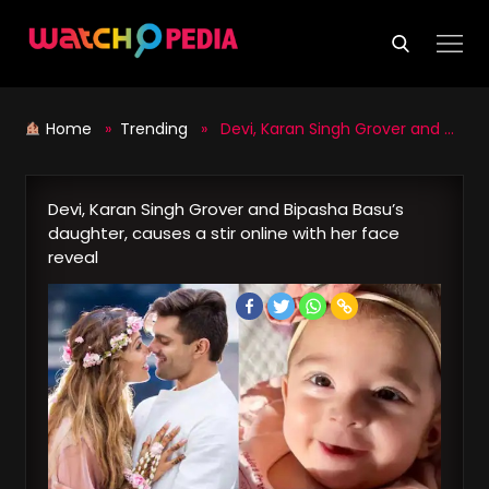
Skip
to
content
Home
»
Trending
» Devi, Karan Singh Grover and Bipasha Basu’s daughter, causes a stir online with her face reveal
Devi, Karan Singh Grover and Bipasha Basu’s
daughter, causes a stir online with her face
reveal