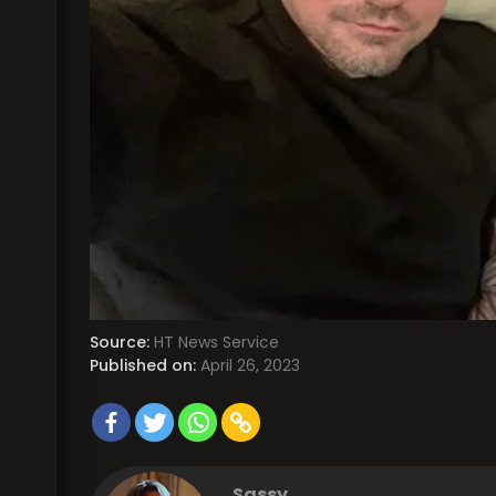
Source:
HT News Service
Published on:
April 26, 2023
Sassy