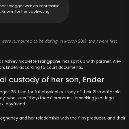
ment blogger with an impressive
y. Known for her captivating
y were rumoured to be dating. In March 2019, they were first
 Ashley Nicolette Frangipane, has split up with partner, Alev
 son, Ender, according to court documents.
cal custody of her son, Ender
r, 28, filed for full physical custody of their 21-month-old
lsey-who uses “they/them” pronouns-is seeking joint legal
 ex-boyfriend.
regnancy
and her relationship with the film producer, and their