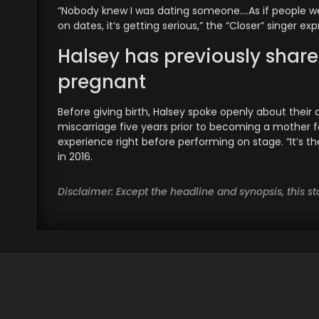
“Nobody knew I was dating someone….As if people wer
on dates, it’s getting serious,” the “Closer” singer ex
Halsey has previously share
pregnant
Before giving birth, Halsey spoke openly about their 
miscarriage five years prior to becoming a mother fo
experience right before performing on stage. “It’s th
in 2016.
Disclaimer: Except the headline and synopsis, this 