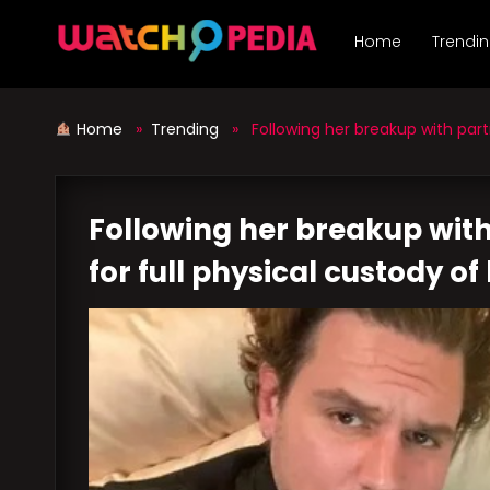
Skip
to
Home
Trendi
content
Home
»
Trending
» Following her breakup with partner
Following her breakup with 
for full physical custody of