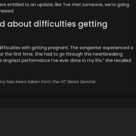
e entitled to an update, like ‘I’ve met someone, we’re going
pressed.
d about difficulties getting
difficulties with getting pregnant. The songwriter experienced a
r the first time. She had to go through this heartbreaking
e angriest performance I’ve ever done in my life,” she recalled
story has been taken from the HT News Service