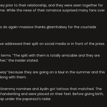
sey prior to their relationship, and they were seen together for
game. While the news of their romance surprised many fans over
et to do again-massive thanks @iamhalsey for the courtside
 addressed their split on social media or in front of the press.
 terms. “The split with them is totally amicable and they are
er,” the insider stated.
at way” because they are going on a
tour
in the summer and this
 along with them.
the Grammy nominee and Aydin got tattoos that matched. The
handwriting and were placed on their feet. Before giving birth,
hip under the paparazzi’s radar.