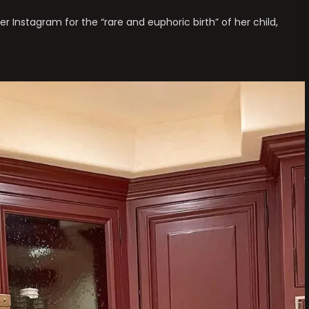
r Instagram for the “rare and euphoric birth” of her child,