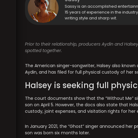
Sassy is an accomplished entertain
15 years of experience in the industr
writing style and sharp wit.
Prior to their relationship, producers Aydin and Halse
spotted together.
The American singer-songwriter, Halsey also known as
Aydin, and has filed for full physical custody of her
Halsey is seeking full physi
The court documents show that the “Without Me” singe
son on April 5. However, the docs also state that Ha
custody, joint expenses, and visitation rights for her
In January 2021, the “Ghost” singer announced her
p
son was born six months later.