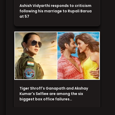
Ashish Vidyarthi responds to criticism
following his marriage to Rupali Barua
at 57
Tiger Shroff's Ganapath and Akshay
Kumar's Selfiee are among the six
biggest box office failures…