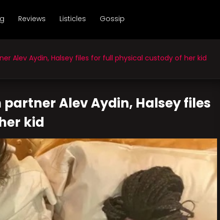
ng
Reviews
Listicles
Gossip
 Alev Aydin, Halsey files for full physical custody of her kid
partner Alev Aydin, Halsey files
 her kid