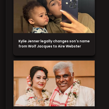
Kylie Jenner legally changes son's name
from Wolf Jacques to Aire Webster