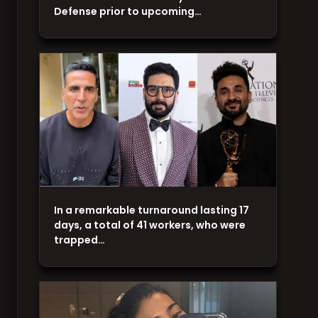
Defense prior to upcoming…
In a remarkable turnaround lasting 17
days, a total of 41 workers, who were
trapped…