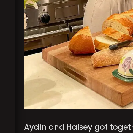
Aydin and Halsey got toget