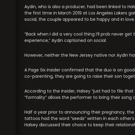
Aydin, who is also a producer, had been linked to Hal
the first time in March 2019 at Los Angeles Lakers 
social, the couple appeared to be happy and in love.
“Back when I did a very cool thing I’ll prob never g
experience,” Aydin captioned on social.
However, neither the New Jersey native nor Aydin have
A Page Six insider confirmed that the duo is on good
co-parenting, they are going to raise their son togeth
According to the insider, Halsey “just had to file th
“formality” allows the performer to bring their song
Half a year prior to announcing their pregnancy, 
tattoos had the word “seeds” written in each other’s 
Halsey discussed their choice to keep their relations