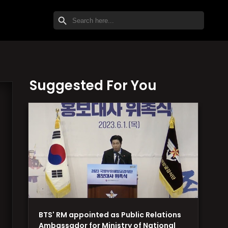
SEARCH BUTTON
Search
for:
Suggested For You
BTS' RM appointed as Public Relations
Ambassador for Ministry of National