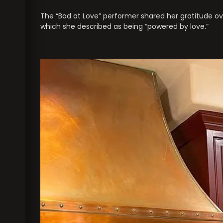
The “Bad at Love” performer shared her gratitude ove
which she described as being “powered by love.”