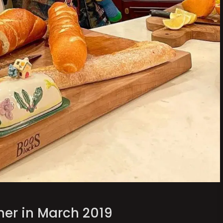
her in March 2019