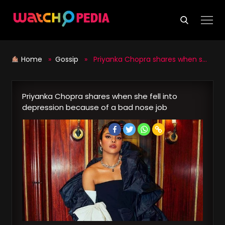
Skip
to
content
Home
»
Gossip
» Priyanka Chopra shares when she fell into depression because of a bad nose job
Priyanka Chopra shares when she fell into
depression because of a bad nose job