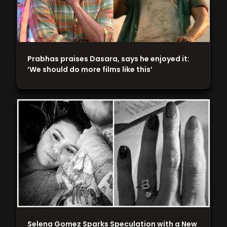
Prabhas praises Dasara, says he enjoyed it:
‘We should do more films like this’
Selena Gomez Sparks Speculation with a New