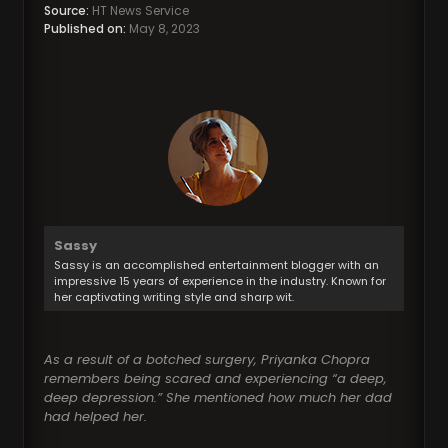
Source:
HT News Service
Published on:
May 8, 2023
Sassy
Sassy is an accomplished entertainment blogger with an
impressive 15 years of experience in the industry. Known for
her captivating writing style and sharp wit.
As a result of a botched surgery, Priyanka Chopra
remembers being scared and experiencing “a deep,
deep depression.” She mentioned how much her dad
had helped her.