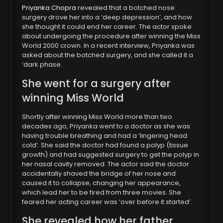
Priyanka Chopra
revealed that a botched nose
surgery drove her into a ‘deep depression’, and how
she thought it could end her career. The actor spoke
about undergoing the procedure after winning the Miss
World 2000 crown. In a recent interview, Priyanka was
asked about the botched surgery, and she called it a
‘dark phase.
She went for a surgery after
winning Miss World
Shortly after winning Miss World more than two
decades ago, Priyanka went to a doctor as she was
having trouble breathing and had a ‘lingering head
cold’. She said the doctor had found a polyp (tissue
growth) and had suggested surgery to get the polyp in
her nasal cavity removed. The actor said the doctor
accidentally shaved the bridge of her nose and
caused it to collapse, changing her appearance,
which lead her to be fired from three movies. She
feared her acting career was ‘over before it started’.
She revealed how her father