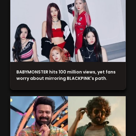
BABYMONSTER hits 100 million views, yet fans
worry about mirroring BLACKPINK's path.