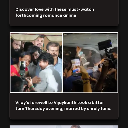
Discover love with these must-watch
forthcoming romance anime
Vijay's farewell to Vijaykanth took a bitter
turn Thursday evening, marred by unruly fans.