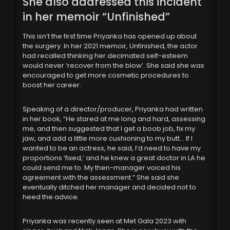
She also addressed this incident
in her memoir “Unfinished”
This isn’t the first time Priyanka has opened up about
the surgery. In her 2021 memoir, Unfinished, the actor
had recalled thinking her decimated self-esteem
would never ‘recover from the blow’. She said she was
encouraged to get more cosmetic procedures to
boost her career.
Speaking of a director/producer, Priyanka had written
in her book, “He stared at me long and hard, assessing
me, and then suggested that I get a boob job, fix my
jaw, and add a little more cushioning to my butt… If I
wanted to be an actress, he said, I’d need to have my
proportions ‘fixed,’ and he knew a great doctor in LA he
could send me to. My then-manager voiced his
agreement with the assessment.” She said she
eventually ditched her manager and decided not to
heed the advice.
Priyanka was recently seen at Met Gala 2023 with