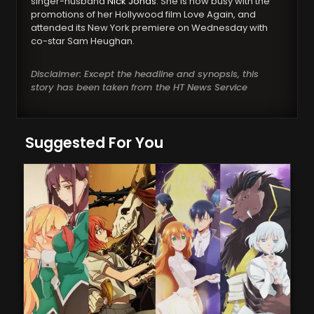
singer-husband
Nick Jonas
. She is now busy with the
promotions of her Hollywood film Love Again, and
attended its New York premiere on Wednesday with
co-star Sam Heughan.
Disclaimer: Except the headline and synopsis, this
story has been taken from the HT News Service
Suggested For You