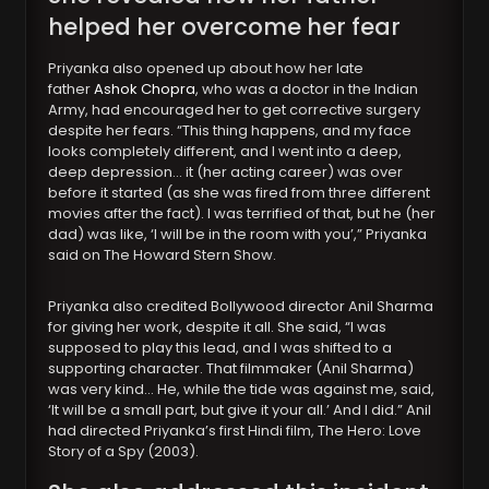
helped her overcome her fear
Priyanka also opened up about how her late
father
Ashok Chopra
, who was a doctor in the Indian
Army, had encouraged her to get corrective surgery
despite her fears. “This thing happens, and my face
looks completely different, and I went into a deep,
deep depression… it (her acting career) was over
before it started (as she was fired from three different
movies after the fact). I was terrified of that, but he (her
dad) was like, ‘I will be in the room with you’,” Priyanka
said on The Howard Stern Show.
Priyanka also credited Bollywood director Anil Sharma
for giving her work, despite it all. She said, “I was
supposed to play this lead, and I was shifted to a
supporting character. That filmmaker (Anil Sharma)
was very kind… He, while the tide was against me, said,
‘It will be a small part, but give it your all.’ And I did.” Anil
had directed Priyanka’s first Hindi film, The Hero: Love
Story of a Spy (2003).