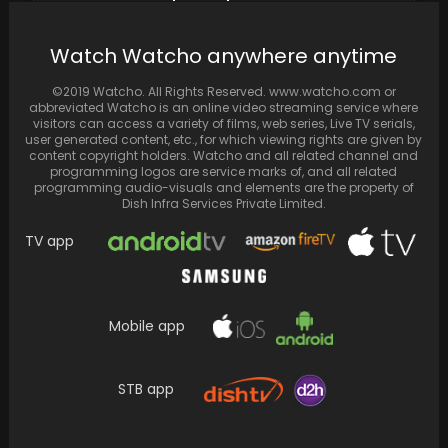
Photo Featuring a Diamond Ring on Her Ring…
Watch Watcho anywhere anytime
©2019 Watcho. All Rights Reserved. www.watcho.com or
abbreviated Watcho is an online video streaming service where
visitors can access a variety of films, web series, Live TV serials,
user generated content, etc., for which viewing rights are given by
content copyright holders. Watcho and all related channel and
programming logos are service marks of, and all related
programming audio-visuals and elements are the property of
Dish Infra Services Private Limited.
TV app
Watch how Bipasha Basu enjoyed her holiday
Mobile app
in Goa, donning stylish kaftans and
embracing the…
STB app