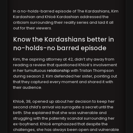
In a no-holds-barred episode of The Kardashians, Kim
Kardashian and Khloé Kardashian addressed the
criticism surrounding their reality series and laid it all
out for their viewers.
Know the Kardashians better in
no-holds-no barred episode
Kim, the aspiring attorney at 42, didn’t shy away from
reading a review that questioned Khloé’s involvement
in her tumultuous
relationship
with Tristan Thompson
during season 2. Kim defended her sister, pointing out
that they captured every moment and shared it with
their audience.
Khloé, 38, opened up about her decision to keep her
second child’s arrival via surrogate a secret until the
birth. She explained that she was vulnerable and
struggling with the paternity scandal surrounding her
ex-boyfriend. Khloé emphasized that despite the
challenges, she has always been open and vulnerable