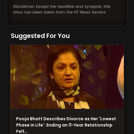
Disclaimer: Except the headline and synopsis, this
story has been taken from the HT News Service
Suggested For You
Pooja Bhatt Describes Divorce as Her 'Lowest
Phase in Life': Ending an 11-Year Relationship
Felt…