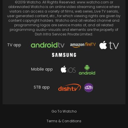
©2019 Watcho. All Rights Reserved. www.watcho.com or
abbreviated Watcho is an online video streaming service where
visitors can access a variety of films, web series, Live TV serials,
user generated content, etc., for which viewing rights are given by
content copyright holders. Watcho and all related channel and
programming logos are service marks of, and all related
programming audio-visuals and elements are the property of
Dish Infra Services Private Limited.
TV app
Mobile app
Parineeti Chopra and Raghav Chaddha look
like a dream in these new unreleased photos
STB app
Go To Watcho
Terms & Conditions