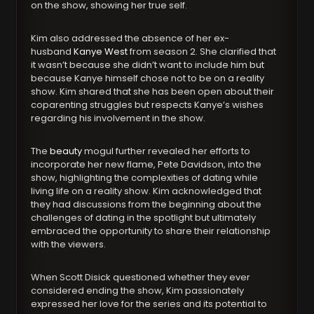
on the show, showing her true self.
Kim also addressed the absence of her ex-
husband
Kanye West
from season 2. She clarified that
it wasn’t because she didn’t want to include him but
because Kanye himself chose not to be on a reality
show. Kim shared that she has been open about their
coparenting struggles but respects Kanye’s wishes
regarding his involvement in the show.
The
beauty
mogul further revealed her efforts to
incorporate her new flame, Pete Davidson, into the
show, highlighting the complexities of dating while
living life on a reality show. Kim acknowledged that
they had discussions from the beginning about the
challenges of dating in the spotlight but ultimately
embraced the opportunity to share their relationship
with the viewers.
When Scott Disick questioned whether they ever
considered ending the show, Kim passionately
expressed her love for the series and its potential to