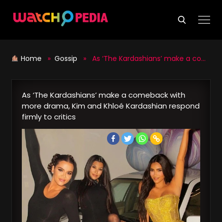
Skip
to
content
Home
»
Gossip
» As ‘The Kardashians’ make a comeback with more drama, Kim and Khloé Kardashian respond firmly to critics
As ‘The Kardashians’ make a comeback with
more drama, Kim and Khloé Kardashian respond
firmly to critics