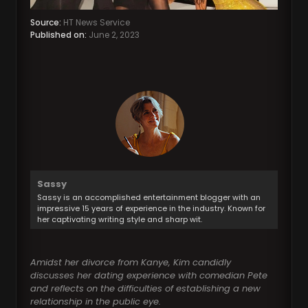
Source:
HT News Service
Published on:
June 2, 2023
Sassy
Sassy is an accomplished entertainment blogger with an
impressive 15 years of experience in the industry. Known for
her captivating writing style and sharp wit.
Amidst her divorce from Kanye, Kim candidly
discusses her dating experience with comedian Pete
and reflects on the difficulties of establishing a new
relationship in the public eye.