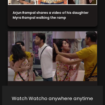
Arjun Rampal shares a video of his daughter
Myra Rampal walking the ramp
Munawar Faruqui and Arun Srikanth
Mashettey clash over parathas, while Ankita
Watch Watcho anywhere anytime
Lokhande vents her frustration…