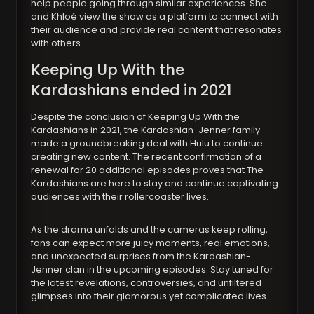
help people going through similar experiences. She
and Khloé view the show as a platform to connect with
their audience and provide real content that resonates
with others.
Keeping Up With the
Kardashians ended in 2021
Despite the conclusion of Keeping Up With the
Kardashians in 2021, the Kardashian-Jenner family
made a groundbreaking deal with Hulu to continue
creating new content. The recent confirmation of a
renewal for 20 additional episodes proves that The
Kardashians are here to stay and continue captivating
audiences with their rollercoaster lives.
As the drama unfolds and the cameras keep rolling,
fans can expect more juicy moments, real emotions,
and unexpected surprises from the Kardashian-
Jenner clan in the upcoming episodes. Stay tuned for
the latest revelations, controversies, and unfiltered
glimpses into their glamorous yet complicated lives.