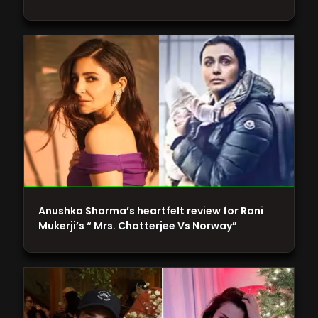
Anushka Sharma’s heartfelt review for Rani
Mukerji’s “ Mrs. Chatterjee Vs Norway”