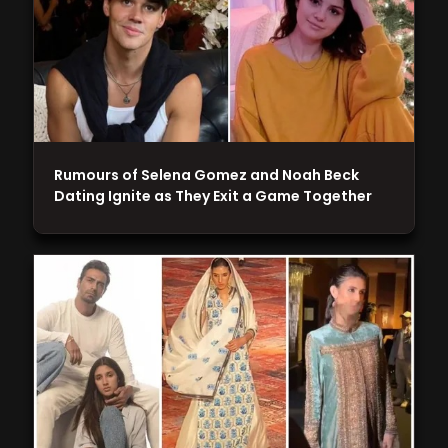
Rumours of Selena Gomez and Noah Beck
Dating Ignite as They Exit a Game Together