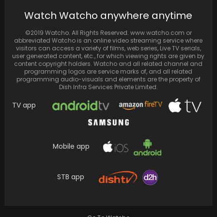
BTS's Jungkook tops 'Inkigayo' with "Seven ft
Watch Watcho anywhere anytime
Latto" and performs alongside V
©2019 Watcho. All Rights Reserved. www.watcho.com or
abbreviated Watcho is an online video streaming service where
visitors can access a variety of films, web series, Live TV serials,
user generated content, etc., for which viewing rights are given by
content copyright holders. Watcho and all related channel and
programming logos are service marks of, and all related
programming audio-visuals and elements are the property of
Dish Infra Services Private Limited.
TV app
Mobile app
YG Entertainment's BABYMONSTER Breaks K-
pop Records, Surpassing aespa's 'Black
STB app
Mamba' on Global YouTube with 'BATTER…