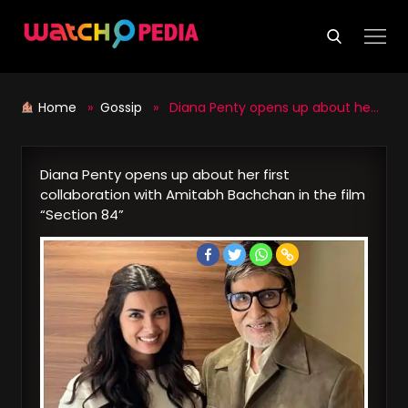
Skip
to
content
Home
»
Gossip
» Diana Penty opens up about her first collaboration with Amitabh Bachchan in the film “Section 84”
Diana Penty opens up about her first
collaboration with Amitabh Bachchan in the film
“Section 84”