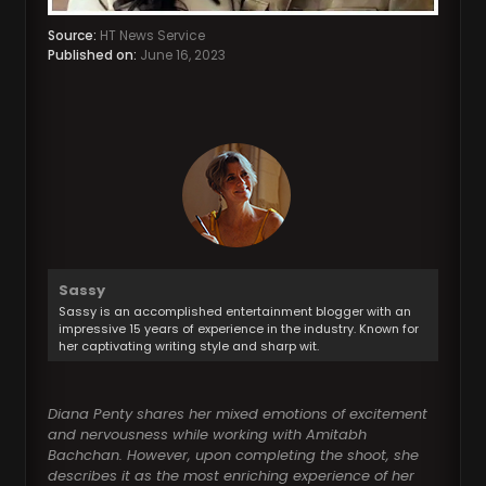
Source:
HT News Service
Published on:
June 16, 2023
Sassy
Sassy is an accomplished entertainment blogger with an
impressive 15 years of experience in the industry. Known for
her captivating writing style and sharp wit.
Diana Penty shares her mixed emotions of excitement
and nervousness while working with Amitabh
Bachchan. However, upon completing the shoot, she
describes it as the most enriching experience of her