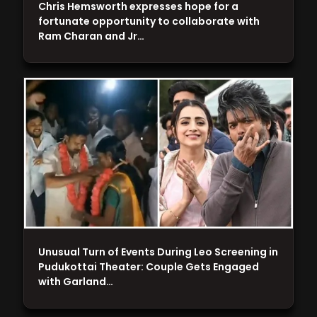
Chris Hemsworth expresses hope for a
fortunate opportunity to collaborate with
Ram Charan and Jr…
Unusual Turn of Events During Leo Screening in
Pudukottai Theater: Couple Gets Engaged
with Garland…