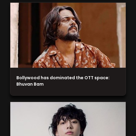
Bollywood has dominated the OTT space:
Bhuvan Bam