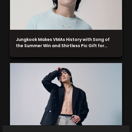
Jungkook Makes VMAs History with Song of
the Summer Win and Shirtless Pic Gift for…