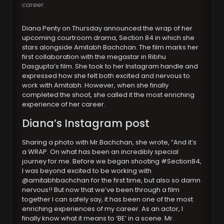
career.
Diana Penty on Thursday announced the wrap of her
upcoming courtroom drama, Section 84 in which she
stars alongside Amitabh Bachchan. The film marks her
first collaboration with the megastar in Ribhu
Dasgupta’s film. She took to her Instagram handle and
expressed how she felt both excited and nervous to
work with Amitabh. However, when she finally
completed the shoot, she called it the most enriching
experience of her career.
Diana’s Instagram post
Sharing a photo with Mr.Bachchan, she wrote, “And it’s
a WRAP. On what has been an incredibly special
journey for me. Before we began shooting #Section84,
I was beyond excited to be working with
@amitabhbachchan for the first time, but also so damn
nervous!! But now that we’ve been through a film
together I can safely say, it has been one of the most
enriching experiences of my career. As an actor, I
finally know what it means to ‘BE’ in a scene. Mr.