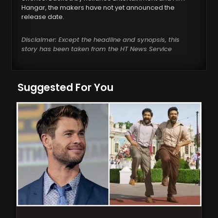
Hangar, the makers have not yet announced the
release date.
Disclaimer: Except the headline and synopsis, this
story has been taken from the HT News Service
Suggested For You