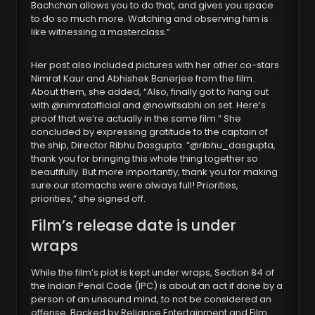
Bachchan allows you to do that, and gives you space
to do so much more. Watching and observing him is
like witnessing a masterclass.”
Her post also included pictures with her other co-stars
Nimrat Kaur and Abhishek Banerjee from the film.
About them, she added, “Also, finally got to hang out
with @nimratofficial and @nowitsabhi on set. Here’s
proof that we’re actually in the same film.” She
concluded by expressing gratitude to the captain of
the ship, Director Ribhu Dasgupta. “@ribhu_dasgupta,
thank you for bringing this whole thing together so
beautifully. But more importantly, thank you for making
sure our stomachs were always full! Priorities,
priorities,” she signed off.
Film’s release date is under
wraps
While the film’s plot is kept under wraps, Section 84 of
the Indian Penal Code (IPC) is about an act if done by a
person of an unsound mind, to not be considered an
offense. Backed by Reliance Entertainment and Film