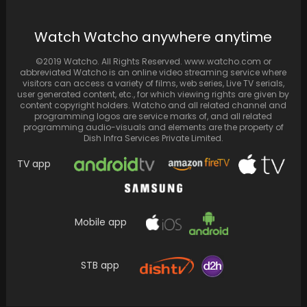
Watch Watcho anywhere anytime
Nick Jonas teams up with King for the Tu
Maan Meri Jaan, and desi fans…
©2019 Watcho. All Rights Reserved. www.watcho.com or
abbreviated Watcho is an online video streaming service where
visitors can access a variety of films, web series, Live TV serials,
user generated content, etc., for which viewing rights are given by
content copyright holders. Watcho and all related channel and
programming logos are service marks of, and all related
programming audio-visuals and elements are the property of
Dish Infra Services Private Limited.
TV app
Mobile app
Kim Kardashian and Odell Beckham Jr. Seen
STB app
'Hanging Out' Together, But Sources Confirm
They're Just…