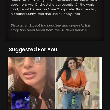
ceremony with Drisha Acharya recently. On the work
front, he will be seen in Apne 2 opposite Dharmendra,
his father Sunny Deol and uncle Bobby Deol.
Disclaimer: Except the headline and synopsis, this
story has been taken from the HT News Service
Suggested For You