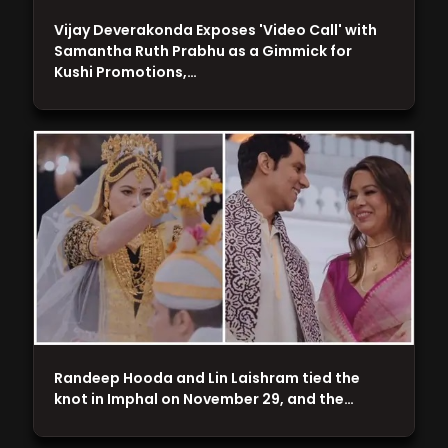
Vijay Deverakonda Exposes 'Video Call' with
Samantha Ruth Prabhu as a Gimmick for
Kushi Promotions,…
Randeep Hooda and Lin Laishram tied the
knot in Imphal on November 29, and the…