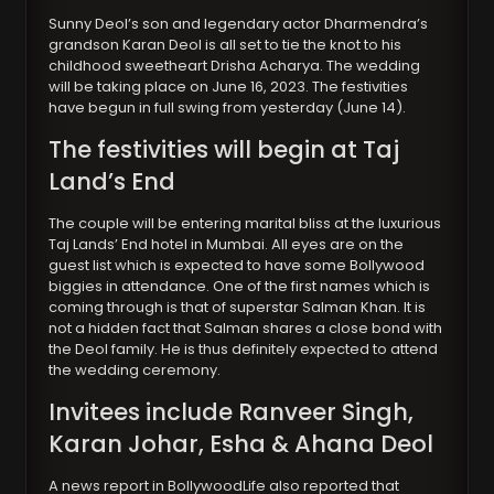
Sunny Deol’s son and legendary actor Dharmendra’s
grandson Karan Deol is all set to tie the knot to his
childhood sweetheart Drisha Acharya. The wedding
will be taking place on June 16, 2023. The festivities
have begun in full swing from yesterday (June 14).
The festivities will begin at Taj
Land’s End
The couple will be entering marital bliss at the luxurious
Taj Lands’ End hotel in Mumbai. All eyes are on the
guest list which is expected to have some Bollywood
biggies in attendance. One of the first names which is
coming through is that of superstar Salman Khan. It is
not a hidden fact that Salman shares a close bond with
the Deol family. He is thus definitely expected to attend
the wedding ceremony.
Invitees include Ranveer Singh,
Karan Johar, Esha & Ahana Deol
A news report in BollywoodLife also reported that