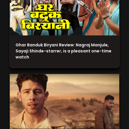
Ghar Banduk Biryani Review: Nagraj Manjule,
Sayaji Shinde-starrer, is a pleasant one-time
watch