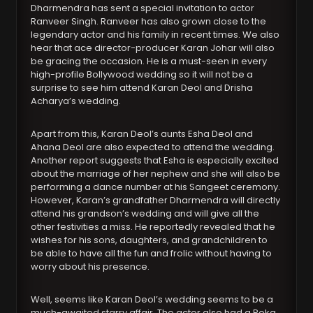
Dharmendra has sent a special invitation to actor
Ranveer Singh. Ranveer has also grown close to the
legendary actor and his family in recent times. We also
hear that ace director-producer Karan Johar will also
be gracing the occasion. He is a must-seen in every
high-profile Bollywood wedding so it will not be a
surprise to see him attend Karan Deol and Drisha
Acharya’s wedding.
Apart from this, Karan Deol’s aunts Esha Deol and
Ahana Deol are also expected to attend the wedding.
Another report suggests that Esha is especially excited
about the marriage of her nephew and she will also be
performing a dance number at his Sangeet ceremony.
However, Karan’s grandfather Dharmendra will directly
attend his grandson’s wedding and will give all the
other festivities a miss. He reportedly revealed that he
wishes for his sons, daughters, and grandchildren to
be able to have all the fun and frolic without having to
worry about his presence.
Well, seems like Karan Deol’s wedding seems to be a
much-awaited starry affair. The actor also had a Roka