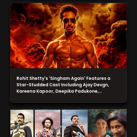
Rohit Shetty's 'Singham Again' Features a
Star-Studded Cast Including Ajay Devgn,
Kareena Kapoor, Deepika Padukone,…