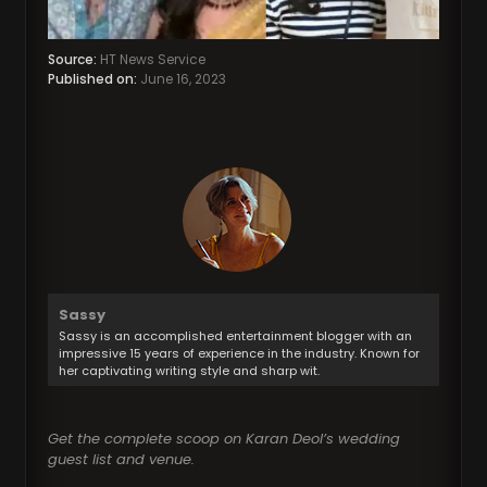
Source:
HT News Service
Published on:
June 16, 2023
Sassy
Sassy is an accomplished entertainment blogger with an
impressive 15 years of experience in the industry. Known for
her captivating writing style and sharp wit.
Get the complete scoop on Karan Deol’s wedding
guest list and venue.