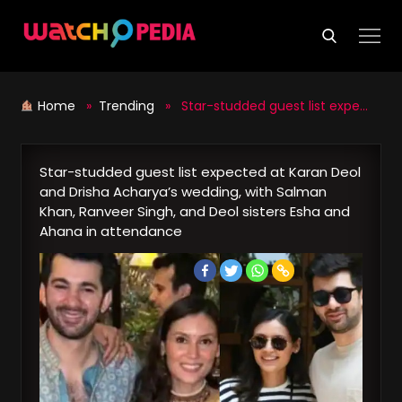
Skip
to
content
Home
»
Trending
» Star-studded guest list expected at Karan Deol and Drisha Acharya’s wedding, with Salman Khan, Ranveer Singh, and Deol sisters Esha and Ahana in attendance
Star-studded guest list expected at Karan Deol
and Drisha Acharya’s wedding, with Salman
Khan, Ranveer Singh, and Deol sisters Esha and
Ahana in attendance