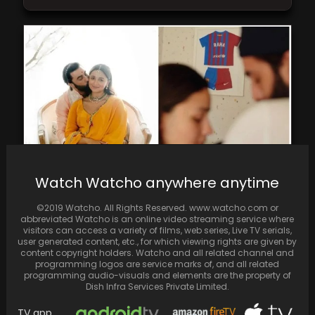
Watch Watcho anywhere anytime
In the fourth episode of Koffee With Karan
©2019 Watcho. All Rights Reserved. www.watcho.com or
season 8, Karan Johar inquired about Alia…
abbreviated Watcho is an online video streaming service where
visitors can access a variety of films, web series, Live TV serials,
user generated content, etc., for which viewing rights are given by
content copyright holders. Watcho and all related channel and
programming logos are service marks of, and all related
programming audio-visuals and elements are the property of
Dish Infra Services Private Limited.
TV app