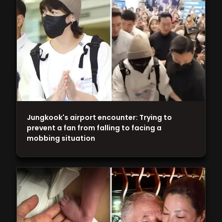
Jungkook's airport encounter: Trying to
prevent a fan from falling to facing a
mobbing situation