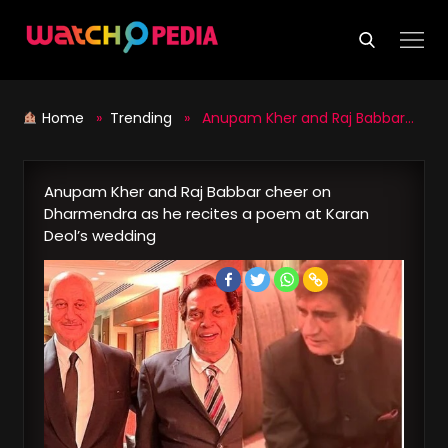
Skip
to
content
Home
»
Trending
» Anupam Kher and Raj Babbar cheer on Dharmendra as he recites a poem at Karan Deol’s wedding
Anupam Kher and Raj Babbar cheer on
Dharmendra as he recites a poem at Karan
Deol’s wedding