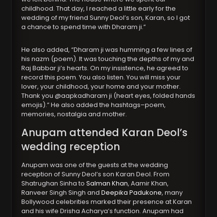
childhood. That day, I reached a little early for the
wedding of my friend Sunny Deol’s son, Karan, so I got
a chance to spend time with Dharam ji.”
He also added, “Dharam ji was humming a few lines of
his nazm (poem). It was touching the depths of my and
Raj Babbar ji’s hearts. On my insistence, he agreed to
record this poem. You also listen. You will miss your
lover, your childhood, your home and your mother.
Thank you @aapkadharam ji (heart eyes, folded hands
emojis).” He also added the hashtags–poem,
memories, nostalgia and mother.
Anupam attended Karan Deol’s
wedding reception
Anupam was one of the guests at the wedding
reception of Sunny Deol’s son Karan Deol. From
Shatrughan Sinha to
Salman Khan
, Aamir Khan,
Ranveer Singh Singh and
Deepika Padukone
, many
Bollywood celebrities marked their presence at Karan
and his wife Drisha Acharya’s function. Anupam had