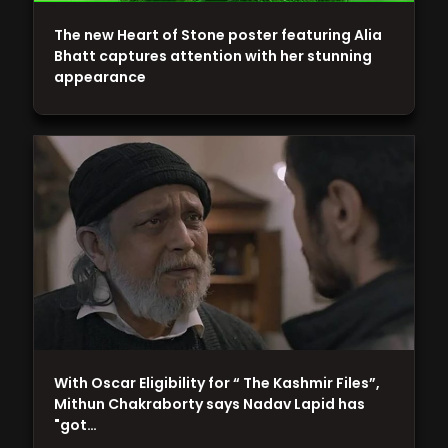
The new Heart of Stone poster featuring Alia
Bhatt captures attention with her stunning
appearance
With Oscar Eligibility for “ The Kashmir Files”,
Mithun Chakraborty says Nadav Lapid has
"got…