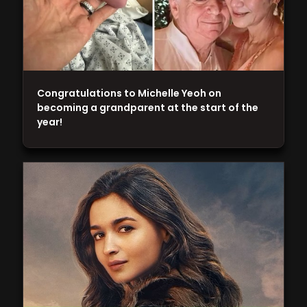
Congratulations to Michelle Yeoh on
becoming a grandparent at the start of the
year!