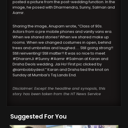
posted a picture from the post-wedding function. In the
image, he posed with Dharmendra, Sunny, Salman and
Aamir.
Sharing the image, Anupam wrote, “Class of 90s.
Actors from a pre mobile phones and vanity vans era.
When we shared stories! When we shared make up
rooms. When we changed costumes in open, behind
trees and umbrellas and laughed….. Still going strong!!
Still reinventing! Still matter!! It was so nice to meet
#DharamJi #Sunny #Aamir #Salman at Karan and
Drisha Deols wedding. Jai Ho! First pic clicked by
@iambobbydeol.” Karan and Drisha tied the knot on
Sunday at Mumbai’s Taj Lands End.
Disclaimer: Except the headline and synopsis, this
story has been taken from the HT News Service
Suggested For You