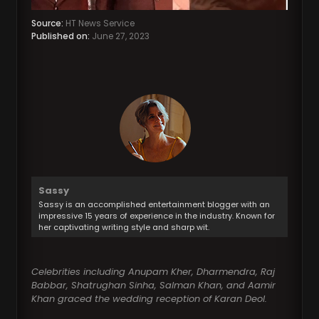
Source:
HT News Service
Published on:
June 27, 2023
Sassy
Sassy is an accomplished entertainment blogger with an
impressive 15 years of experience in the industry. Known for
her captivating writing style and sharp wit.
Celebrities including Anupam Kher, Dharmendra, Raj
Babbar, Shatrughan Sinha, Salman Khan, and Aamir
Khan graced the wedding reception of Karan Deol.