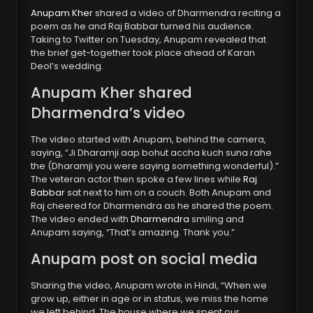
Anupam Kher
shared a video of Dharmendra reciting a
poem as he and Raj Babbar turned his audience.
Taking to Twitter on Tuesday, Anupam revealed that
the brief get-together took place ahead of Karan
Deol’s wedding.
Anupam Kher shared
Dharmendra’s video
The video started with Anupam, behind the camera,
saying, “Ji Dharamji aap bohut accha kuch suna rahe
the (Dharamji you were saying something wonderful).”
The veteran actor then spoke a few lines while
Raj
Babbar
sat next to him on a couch. Both Anupam and
Raj cheered for Dharmendra as he shared the poem.
The video ended with
Dharmendra
smiling and
Anupam saying, “That’s amazing. Thank you.”
Anupam post on social media
Sharing the video, Anupam wrote in Hindi, “When we
grow up, either in age or in status, we miss the home
we left behind. The house where we spent our