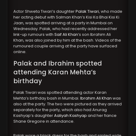
Actor Shweta Tiwari’s daughter
Palak Tiwari
, who made
her acting debut with Salman Khan’s Kisi Ka Bhai Kisi Ki
Jaan, was spotted arriving at a party in Mumbai on
Wednesday. Palak, who had recently addressed her
link-up rumours with
Saif Ali Khan
‘s son Ibrahim Ali
Khan, was also joined by him at the bash. Videos of the
rumoured couple arriving at the party have surfaced
online.
Palak and Ibrahim spotted
attending Karan Mehta’s
birthday
Palak Tiwari was spotted attending actor Karan
Mehta’s birthday bash in Mumbai.
Ibrahim Ali Khan
was
also at the party. The two were pictured as they arrived
separately for the party, which also had Anurag
Kashyap’s daughter
Aaliyah Kashyap
and her fiance
Shane Gregoire in attendance.
Palak wore a black dress for the bash and smiled wide