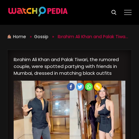
Skip
to
content
Home
»
Gossip
» Ibrahim Ali Khan and Palak Tiwari, the rumored couple, were spotted partying with friends in Mumbai, dressed in matching black outfits
Ibrahim Ali Khan and Palak Tiwari, the rumored
couple, were spotted partying with friends in
Mumbai, dressed in matching black outfits