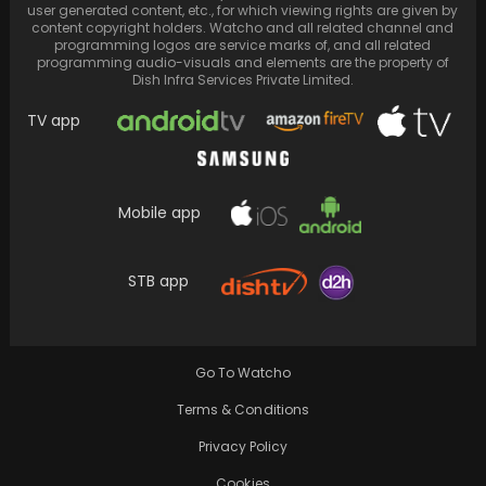
user generated content, etc., for which viewing rights are given by
content copyright holders. Watcho and all related channel and
programming logos are service marks of, and all related
programming audio-visuals and elements are the property of
Dish Infra Services Private Limited.
TV app
Mobile app
STB app
Post-divorce, Rajeev Sen hopes for a
reconciliation stating 'Charu Asopa and I can
get back…
Go To Watcho
Terms & Conditions
Privacy Policy
Cookies