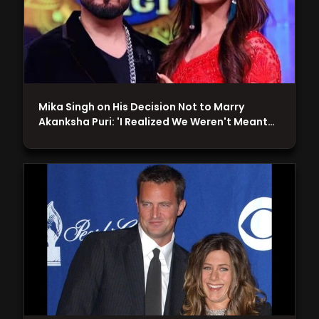
Mika Singh on His Decision Not to Marry
Akanksha Puri: 'I Realized We Weren't Meant…