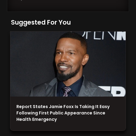
Suggested For You
Report States Jamie Foxx Is Taking It Easy
Following First Public Appearance Since
Health Emergency