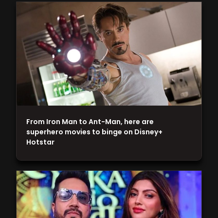
From Iron Man to Ant-Man, here are
superhero movies to binge on Disney+
Hotstar