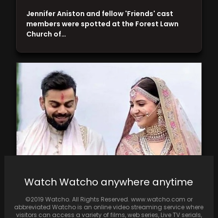
Jennifer Aniston and fellow 'Friends' cast
members were spotted at the Forest Lawn
Church of…
Watch Watcho anywhere anytime
In 2017, Anushka Sharma and Virat Kohli
astonished the nation with their secret
©2019 Watcho. All Rights Reserved. www.watcho.com or
wedding in…
abbreviated Watcho is an online video streaming service where
visitors can access a variety of films, web series, Live TV serials,