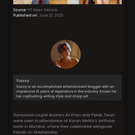
Source:
HT News Service
Published on:
June 27, 2023
Sassy
Sassy is an accomplished entertainment blogger with an
impressive 15 years of experience in the industry. Known for
her captivating writing style and sharp wit.
Rumoured couple Ibrahim Ali Khan and Palak Tiwari
were seen in attendance at Karan Mehta’s birthday
bash in Mumbai, where they celebrated alongside
friends on Wednesday.