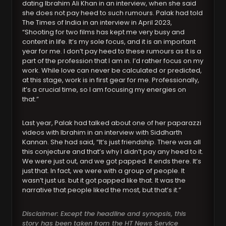
dating Ibrahim Ali Khan in an interview, when she said
she does not pay heed to such rumours. Palak had told
The Times of India in an interview in April 2023,
“Shooting for two films has kept me very busy and
content in life. It’s my sole focus, and it is an important
year for me. I don’t pay heed to these rumours as it is a
part of the profession that I am in. I’d rather focus on my
work. While love can never be calculated or predicted,
at this stage, work is in first gear for me. Professionally,
it’s a crucial time, so I am focusing my energies on
that.”
Last year, Palak had talked about one of her paparazzi
videos with Ibrahim in an interview with Siddharth
Kannan. She had said, “It’s just friendship. There was all
this conjecture and that’s why I didn’t pay any heed to it.
We were just out, and we got papped. It ends there. It’s
just that. In fact, we were with a group of people. It
wasn’t just us. but it got papped like that. It was the
narrative that people liked the most, but that’s it.”
Disclaimer: Except the headline and synopsis, this
story has been taken from the HT News Service