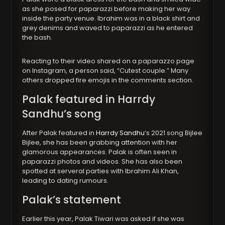
as she posed for paparazzi before making her way
inside the party venue. Ibrahim was in a black shirt and
grey denims and waved to paparazzi as he entered
the bash.
Reacting to their video shared on a paparazzo page
on Instagram, a person said, “Cutest couple.” Many
others dropped fire emojis in the comments section.
Palak featured in Harrdy
Sandhu’s song
After Palak featured in
Harrdy Sandhu
‘s 2021 song Bijlee
Bijlee, she has been grabbing attention with her
glamorous appearances. Palak is often seen in
paparazzi photos and videos. She has also been
spotted at serveral parties with Ibrahim Ali Khan,
leading to dating rumours.
Palak’s statement
Earlier this year, Palak Tiwari was asked if she was