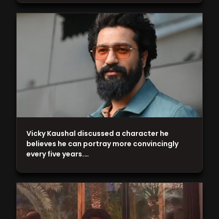
Vicky Kaushal discussed a character he
believes he can portray more convincingly
every five years.…