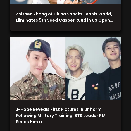
Zhizhen Zhang of China Shocks Tennis World,
Eliminates 5th Seed Casper Ruud in US Open…
J-Hope Reveals First Pictures in Uniform
Following Military Training, BTS Leader RM
Sends Him a…