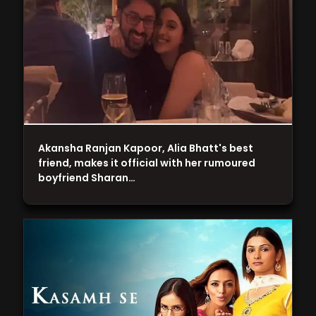
Akansha Ranjan Kapoor, Alia Bhatt's best
friend, makes it official with her rumoured
boyfriend Sharan…