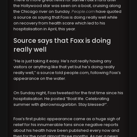
the Hollywood star was seen on a boat, cruising along
the Chicago river on Sunday.
People.com
have quoted
a source as saying that Foxx is doing really well while
on recovery from health scare which led to his
hospitalisation in April, this year.
Source says that Foxx is doing
really well
“He is just taking it easy. He’s not really having any
visitors or anything like that yet but he’s doing really
really well,” a source told people.com, following Foxx’s
appearance on the water.
On Sunday night, Foxx tweeted for the first time since his
hospitalisation. He posted “Boat life. Celebrating
summer with @brownsugarbbn. Stay blessed!”.
Foxx’s first public appearance came as a huge sigh of
relief for his innumerable fans since negative reports
about his health have been published every now and
then for the past almost three months. As per a news