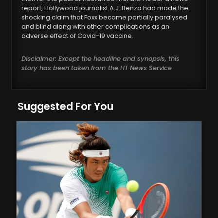
report, Hollywood journalist A.J. Benza had made the
shocking claim that Foxx became partially paralysed
and blind along with other complications as an
adverse effect of Covid-19 vaccine.
Disclaimer: Except the headline and synopsis, this
story has been taken from the HT News Service
Suggested For You