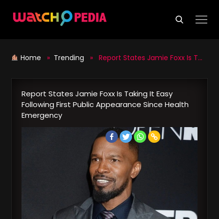
Skip
to
content
Home
»
Trending
» Report States Jamie Foxx Is Taking It Easy Following First Public Appearance Since Health Emergency
Report States Jamie Foxx Is Taking It Easy
Following First Public Appearance Since Health
Emergency