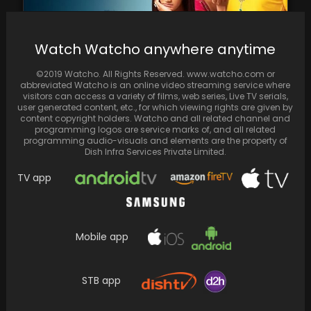
Watch Watcho anywhere anytime
©2019 Watcho. All Rights Reserved. www.watcho.com or
Relive the magic of television with these
abbreviated Watcho is an online video streaming service where
evergreen serials on ZEE5
visitors can access a variety of films, web series, Live TV serials,
user generated content, etc., for which viewing rights are given by
content copyright holders. Watcho and all related channel and
programming logos are service marks of, and all related
programming audio-visuals and elements are the property of
Dish Infra Services Private Limited.
TV app
Mobile app
Spread the loveBecome a Content Creator
STB app