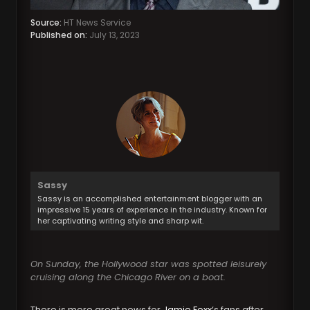
Source:
HT News Service
Published on:
July 13, 2023
Sassy
Sassy is an accomplished entertainment blogger with an
impressive 15 years of experience in the industry. Known for
her captivating writing style and sharp wit.
On Sunday, the Hollywood star was spotted leisurely
cruising along the Chicago River on a boat.
There is more great news for
Jamie Foxx
‘s fans after