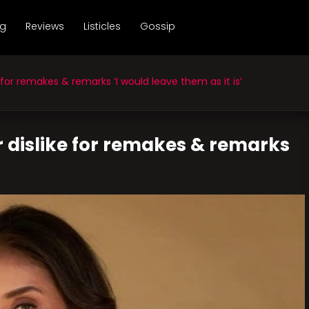
ng
Reviews
Listicles
Gossip
for remakes & remarks ‘I would leave them as it is’
 dislike for remakes & remarks