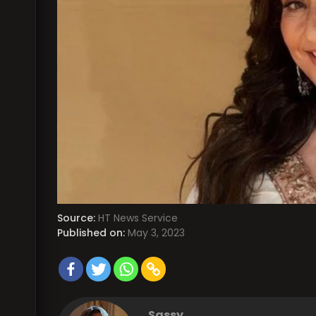
Source:
HT News Service
Published on:
May 3, 2023
Sassy