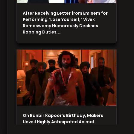
After Receiving Letter from Eminem for
Performing "Lose Yourself," Vivek
Ramaswamy Humorously Declines
Rapping Duties,…
On Ranbir Kapoor's Birthday, Makers
Unveil Highly Anticipated Animal
Teaser, Promising a Thrilling and