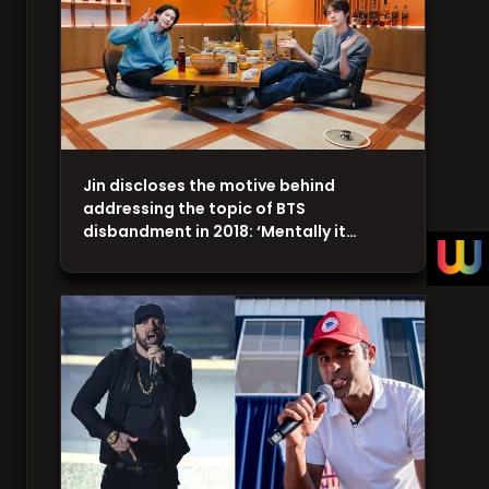
Jin discloses the motive behind
addressing the topic of BTS
disbandment in 2018: ‘Mentally it…