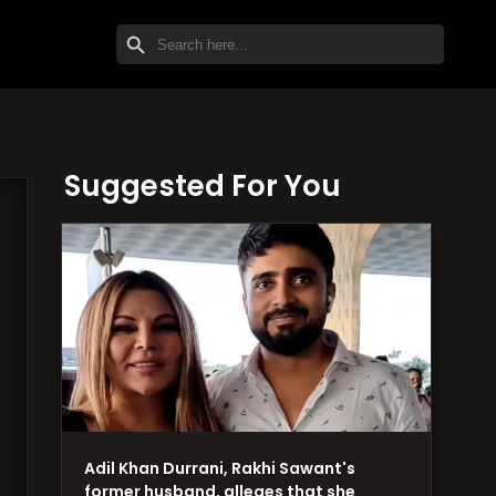
SEARCH BUTTON
Search
for:
Suggested For You
Adil Khan Durrani, Rakhi Sawant's
former husband, alleges that she