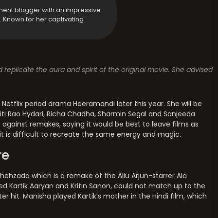
ment blogger with an impressive
y. Known for her captivating
 replicate the aura and spirit of the original movie. She advised
s Netflix period drama Heeramandi later this year. She will be
Aditi Rao Hydari, Richa Chadha, Sharmin Segal and Sanjeeda
 against remakes, saying it would be best to leave films as
it is difficult to recreate the same energy and magic.
re
 Shehzada which is a remake of the Allu Arjun-starrer Ala
d Kartik Aaryan and Kritin Sanon, could not match up to the
r hit. Manisha played Kartik’s mother in the Hindi film, which