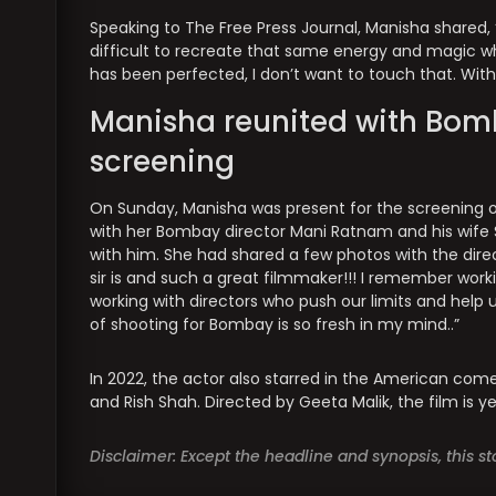
Speaking to The Free Press Journal, Manisha shared, “T
difficult to recreate that same energy and magic w
has been perfected, I don’t want to touch that. Wi
Manisha reunited with Bomb
screening
On Sunday, Manisha was present for the screening of
with her Bombay director Mani Ratnam and his wife
with him. She had shared a few photos with the di
sir is and such a great filmmaker!!! I remember worki
working with directors who push our limits and help us
of shooting for Bombay is so fresh in my mind..”
In 2022, the actor also starred in the American comed
and Rish Shah. Directed by Geeta Malik, the film is yet
Disclaimer: Except the headline and synopsis, this 