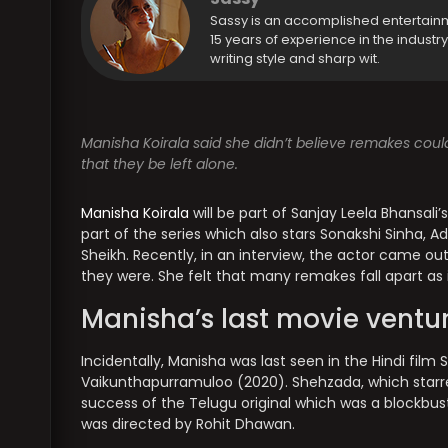
Sassy is an accomplished entertain
15 years of experience in the industr
writing style and sharp wit.
Manisha Koirala said she didn’t believe remakes could
that they be left alone.
Manisha Koirala
will be part of Sanjay Leela Bhansali’
part of the series which also stars Sonakshi Sinha, 
Sheikh. Recently, in an interview, the actor came out
they were. She felt that many remakes fall apart as 
Manisha’s last movie ventu
Incidentally, Manisha was last seen in the Hindi film
Vaikunthapurramuloo (2020). Shehzada, which starre
success of the Telugu original which was a blockbuste
was directed by Rohit Dhawan.