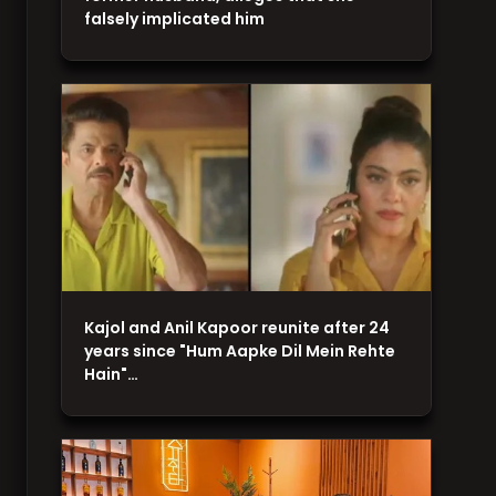
falsely implicated him
Kajol and Anil Kapoor reunite after 24
years since "Hum Aapke Dil Mein Rehte
Hain"…