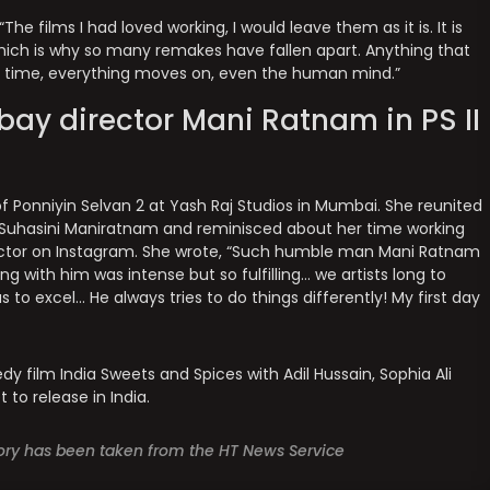
he films I had loved working, I would leave them as it is. It is
hich is why so many remakes have fallen apart. Anything that
th time, everything moves on, even the human mind.”
ay director Mani Ratnam in PS II
 Ponniyin Selvan 2 at Yash Raj Studios in Mumbai. She reunited
 Suhasini Maniratnam and reminisced about her time working
rector on Instagram. She wrote, “Such humble man Mani Ratnam
ng with him was intense but so fulfilling… we artists long to
 to excel… He always tries to do things differently! My first day
y film India Sweets and Spices with Adil Hussain, Sophia Ali
 to release in India.
story has been taken from the HT News Service