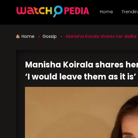
Skip
to
Home
Trendi
content
Home
»
Gossip
» Manisha Koirala shares her dislike 
Manisha Koirala shares her
‘I would leave them as it is’