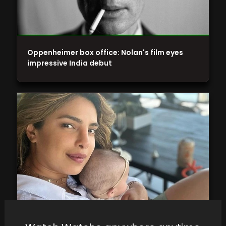
Oppenheimer box office: Nolan's film eyes
impressive India debut
Residing in the US, Priyanka Chopra and Nick