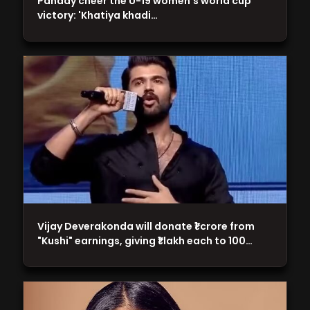
Panday cheer the U-19 women's world cup
victory: 'Khatiya khadi…
Vijay Deverakonda will donate ₹1 crore from
"Kushi" earnings, giving ₹1 lakh each to 100…