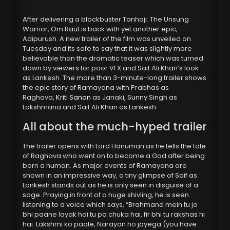
After delivering a blockbuster Tanhaji: The Unsung
Warrior, Om Raut is back with yet another epic,
Adipurush. A new trailer of the film was unveiled on
Tuesday and its safe to say that it was slightly more
believable than the dramatic teaser which was turned
down by viewers for poor VFX and Saif Ali Khan’s look
as Lankesh. The more than 3-minute-long trailer shows
the epic story of Ramayana with Prabhas as
Raghava,
Kriti Sanon
as Janaki, Sunny Singh as
Lakshmana and Saif Ali Khan as Lankesh.
All about the much-hyped trailer
The trailer opens with Lord Hanuman as he tells the tale
of Raghava who went on to become a God after being
born a human. As major events of Ramayana are
shown in an impressive way, a tiny glimpse of Saif as
Lankesh stands out as he is only seen in disguise of a
sage. Praying in front of a huge shivling, he is seen
listening to a voice which says, “Brahmand mein tu jo
bhi paane layak hai tu pa chuka hai, fir bhi tu rakshas hi
hai. Lakshmi ko paale, Narayan ho jayega (you have