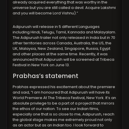
already acquired everything that was worthy in the
universe but you are still called a devil. Acquire Lakshmi
and you will become Lord Vishnu).”
Adipurush will release in 5 different Languages
including Hindi, Telugu, Tamil, Kannada and Malayalam.
The Adipurush trailer not only released in India but in 70
other territories across Canada, Australia, the US, the
UK, Malaysia, New Zealand, Singapore, Russia, Egypt
and other places at the same time. Recently, it was
announced that Adipurush will be screened at Tribeca
Festival in New York on June 13.
Prabhas’s statement
Prabhas expressed his excitement about the premiere
and said, “I am honoured that Adipurush will have its
World Premiere At The Tribeca Festival, New York. It’s an
absolute privilege to be a part of a project that mirrors
the ethos of our nation. To see our Indian films,
especially one that is so close to me, Adipurush, reach
the global stage makes me extremely proud not only
as an actor but as an Indian too. I look forward to