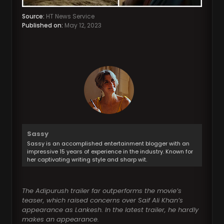
Source:
HT News Service
Published on:
May 12, 2023
Sassy
Sassy is an accomplished entertainment blogger with an
impressive 15 years of experience in the industry. Known for
her captivating writing style and sharp wit.
The Adipurush trailer far outperforms the movie’s
teaser, which raised concerns over Saif Ali Khan’s
appearance as Lankesh. In the latest trailer, he hardly
makes an appearance.