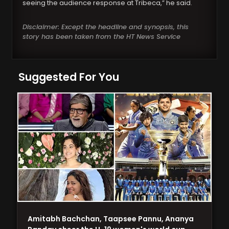
seeing the audience response at Tribeca,” he said.
Disclaimer: Except the headline and synopsis, this
story has been taken from the HT News Service
Suggested For You
Amitabh Bachchan, Taapsee Pannu, Ananya