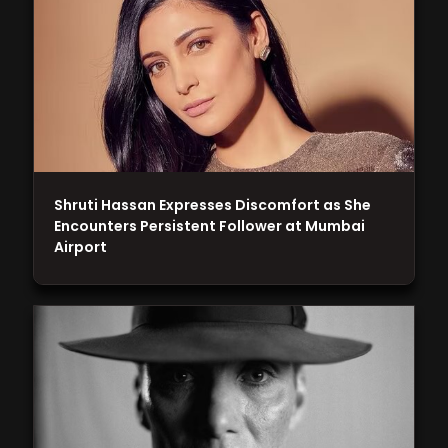
Shruti Hassan Expresses Discomfort as She
Encounters Persistent Follower at Mumbai
Airport