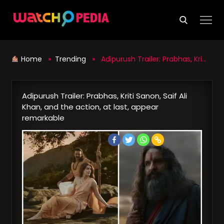
Skip
to
content
Home
»
Trending
» Adipurush Trailer: Prabhas, Kriti Sanon, Saif Ali Khan, and the action, at last, appear remarkable
Adipurush Trailer: Prabhas, Kriti Sanon, Saif Ali
Khan, and the action, at last, appear
remarkable