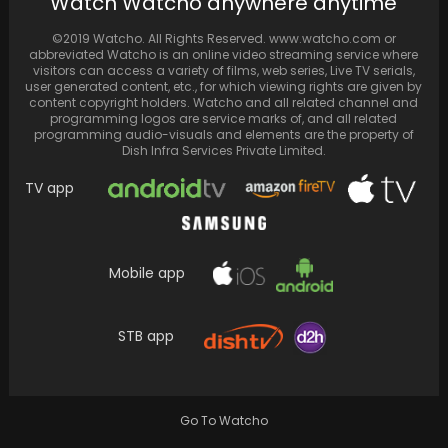
Watch Watcho anywhere anytime
Jonas are enjoying family time with their…
©2019 Watcho. All Rights Reserved. www.watcho.com or
abbreviated Watcho is an online video streaming service where
visitors can access a variety of films, web series, Live TV serials,
user generated content, etc., for which viewing rights are given by
content copyright holders. Watcho and all related channel and
programming logos are service marks of, and all related
programming audio-visuals and elements are the property of
Dish Infra Services Private Limited.
TV app
Mobile app
Celebs embrace monsoon with chai-pakora
and scenic drives
STB app
Go To Watcho