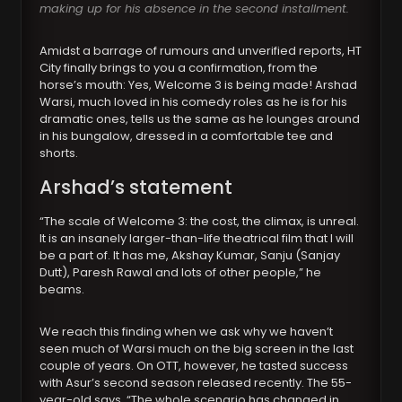
making up for his absence in the second installment.
Amidst a barrage of rumours and unverified reports, HT
City finally brings to you a confirmation, from the
horse’s mouth: Yes, Welcome 3 is being made! Arshad
Warsi, much loved in his comedy roles as he is for his
dramatic ones, tells us the same as he lounges around
in his bungalow, dressed in a comfortable tee and
shorts.
Arshad’s statement
“The scale of Welcome 3: the cost, the climax, is unreal.
It is an insanely larger-than-life theatrical film that I will
be a part of. It has me, Akshay Kumar, Sanju (Sanjay
Dutt), Paresh Rawal and lots of other people,” he
beams.
We reach this finding when we ask why we haven’t
seen much of Warsi much on the big screen in the last
couple of years. On OTT, however, he tasted success
with Asur’s second season released recently. The 55-
year-old says, “The whole scenario has changed in