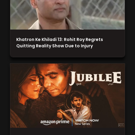
Khatron Ke Khiladi 13: Rohit Roy Regrets
Quitting Reality Show Due to Injury