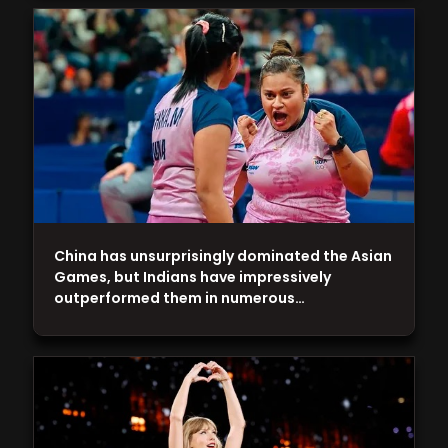
China has unsurprisingly dominated the Asian
Games, but Indians have impressively
outperformed them in numerous…