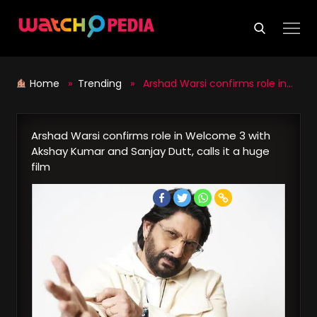
Skip
to
content
Home
»
Trending
» Arshad Warsi confirms role in Welcome 3 with Akshay Kumar and Sanjay Dutt, calls it a huge film
Arshad Warsi confirms role in Welcome 3 with
Akshay Kumar and Sanjay Dutt, calls it a huge
film