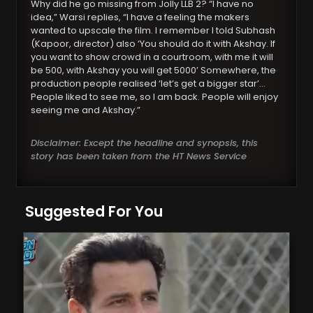
Why did he go missing from Jolly LLB 2? “I have no
idea,” Warsi replies, “I have a feeling the makers
wanted to upscale the film. I remember I told Subhash
(Kapoor, director) also ‘You should do it with Akshay. If
you want to show crowd in a courtroom, with me it will
be 500, with Akshay you will get 5000’ Somewhere, the
production people realised ‘let’s get a bigger star’…
People liked to see me, so I am back. People will enjoy
seeing me and Akshay.”
Disclaimer: Except the headline and synopsis, this
story has been taken from the HT News Service
Suggested For You