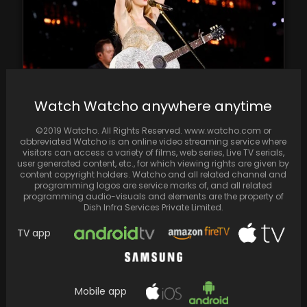
Watch Watcho anywhere anytime
At this year's Billboard Music Awards, Taylor
Swift secured a major victory, bagging a
©2019 Watcho. All Rights Reserved. www.watcho.com or
total…
abbreviated Watcho is an online video streaming service where
visitors can access a variety of films, web series, Live TV serials,
user generated content, etc., for which viewing rights are given by
content copyright holders. Watcho and all related channel and
programming logos are service marks of, and all related
programming audio-visuals and elements are the property of
Dish Infra Services Private Limited.
TV app
Mobile app