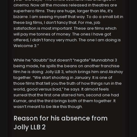
cinema. Now all the movies released in theatres are
superhero films. They are huge, larger than life, it’s
bizarre. I am seeing myself that way. To do a small bit in
these big films, I don’t fancy that. For me, job
satisfaction is most important. These are films which
will pay me tonnes of money. The ones I have got
offered, I didn’t fancy very much. The one I am doing is
Welcome 3.”
While he “doubts” but doesn’t “negate” Munnabhai 3
being made, he spills the beans on another franchise
film he is doing: Jolly LLB 3, which brings him and Akshay
together. “We start shooting in January. It is one of
those films that tell you the truth of how things run in the
world, good versus bad,” he says. It almost feels
surreal that the first one starred him, second one had
Kumar, and the third brings both of them together. It
wasn’t meant to be like this though.
Reason for his absence from
Jolly LLB 2