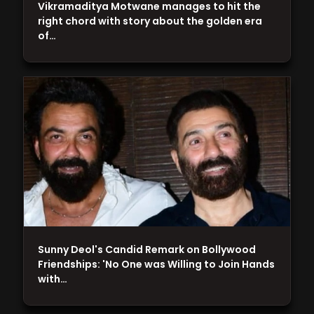
Vikramaditya Motwane manages to hit the
right chord with story about the golden era
of…
Sunny Deol's Candid Remark on Bollywood
Friendships: 'No One was Willing to Join Hands
with…