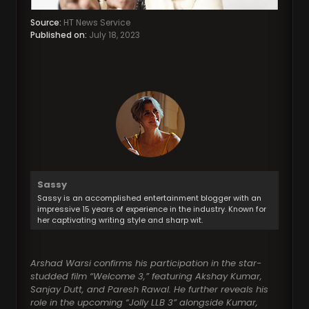
Source:
HT News Service
Published on:
July 18, 2023
Sassy
Sassy is an accomplished entertainment blogger with an
impressive 15 years of experience in the industry. Known for
her captivating writing style and sharp wit.
Arshad Warsi confirms his participation in the star-
studded film “Welcome 3,” featuring Akshay Kumar,
Sanjay Dutt, and Paresh Rawal. He further reveals his
role in the upcoming “Jolly LLB 3” alongside Kumar,