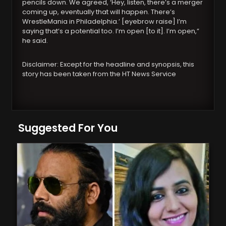
pencils down. We agreed, ‘Hey, listen, there’s a merger
coming up, eventually that will happen. There’s
WrestleMania in Philadelphia.’ [eyebrow raise] I’m
saying that’s a potential too. I’m open [to it]. I’m open,”
he said.
Disclaimer: Except for the headline and synopsis, this
story has been taken from the HT News Service
Suggested For You