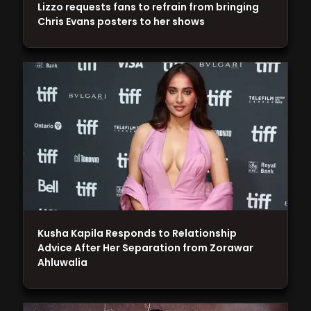
Lizzo requests fans to refrain from bringing
Chris Evans posters to her shows
Kusha Kapila Responds to Relationship
Advice After Her Separation from Zorawar
Ahluwalia