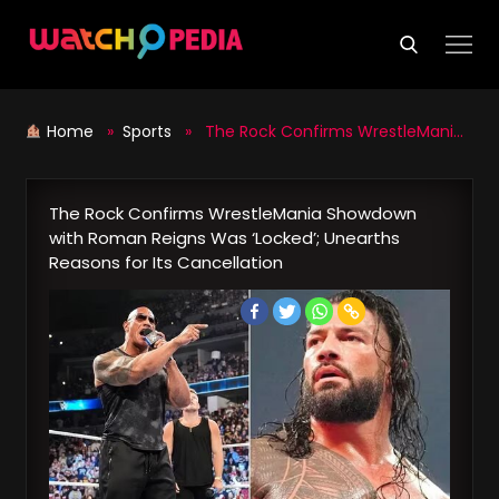
Skip
to
content
Home
»
Sports
» The Rock Confirms WrestleMania Showdown with Roman Reigns Was ‘Locked’; Unearths Reasons for Its Cancellation
The Rock Confirms WrestleMania Showdown
with Roman Reigns Was ‘Locked’; Unearths
Reasons for Its Cancellation