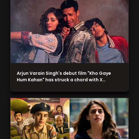
Arjun Varain Singh's debut film "Kho Gaye
Hum Kahan" has struck a chord with X…