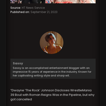
Source:
HT News Service
Published on:
September 21, 2023
Sassy
Sassy is an accomplished entertainment blogger with an
impressive 15 years of experience in the industry. Known for
her captivating writing style and sharp wit.
“Dwayne ‘The Rock’ Johnson Discloses WrestleMania
39 Bout with Roman Reigns Was in the Pipeline, but why
got cancelled