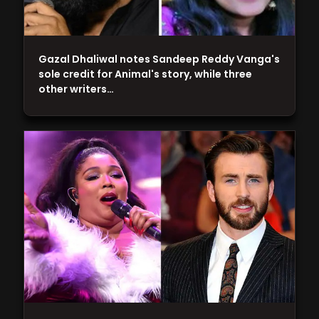
Gazal Dhaliwal notes Sandeep Reddy Vanga's
sole credit for Animal's story, while three
other writers…