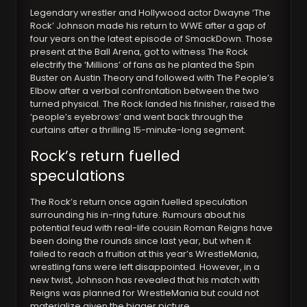
Legendary wrestler and Hollywood actor Dwayne ‘The
Rock’ Johnson made his return to WWE after a gap of
four years on the latest episode of SmackDown. Those
present at the Ball Arena, got to witness The Rock
electrify the ‘Millions’ of fans as he planted the Spin
Buster on Austin Theory and followed with The People’s
Elbow after a verbal confrontation between the two
turned physical. The Rock landed his finisher, raised the
‘people’s eyebrows’ and went back through the
curtains after a thrilling 15-minute-long segment.
Rock’s return fuelled
speculations
The Rock’s return once again fuelled speculation
surrounding his in-ring future. Rumours about his
potential feud with real-life cousin Roman Reigns have
been doing the rounds since last year, but when it
failed to reach a fruition at this year’s WrestleMania,
wrestling fans were left disappointed. However, in a
new twist, Johnson has revealed that his match with
Reigns was planned for WrestleMania but could not
materialize given the bigger picture.