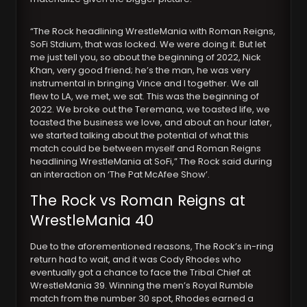
“The Rock headlining WrestleMania with Roman Reigns,
SoFi Stdium, that was locked. We were doing it. But let
me just tell you, so about the beginning of 2022, Nick
Khan, very good friend; he’s the man, he was very
instrumental in bringing Vince and I together. We all
flew to LA, we met, we sat. This was the beginning of
2022. We broke out the Teremana, we toasted life, we
toasted the business we love, and about an hour later,
we started talking about the potential of what this
match could be between myself and Roman Reigns
headlining WrestleMania at SoFi,” The Rock said during
an interaction on ‘The Pat McAfee Show’.
The Rock vs Roman Reigns at
WrestleMania 40
Due to the aforementioned reasons, The Rock’s in-ring
return had to wait, and it was Cody Rhodes who
eventually got a chance to face the Tribal Chief at
WrestleMania 39. Winning the men’s Royal Rumble
match from the number 30 spot, Rhodes earned a