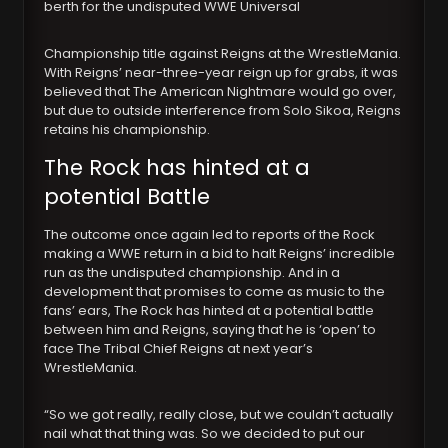
berth for the undisputed WWE Universal
Championship title against Reigns at the WrestleMania.
With Reigns’ near-three-year reign up for grabs, it was
believed that The American Nightmare would go over,
but due to outside interference from Solo Sikoa, Reigns
retains his championship.
The Rock has hinted at a
potential Battle
The outcome once again led to reports of the Rock
making a WWE return in a bid to halt Reigns’ incredible
run as the undisputed championship. And in a
development that promises to come as music to the
fans’ ears, The Rock has hinted at a potential battle
between him and Reigns, saying that he is ‘open’ to
face The Tribal Chief Reigns at next year’s
WrestleMania.
“So we got really, really close, but we couldn’t actually
nail what that thing was. So we decided to put our