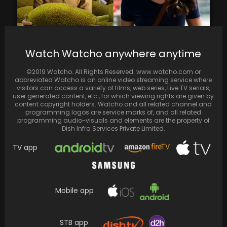
Watch Watcho anywhere anytime
Kathal and U-turn, produced by Ektaa R
Kapoor, are among the most highly viewed
©2019 Watcho. All Rights Reserved. www.watcho.com or
movies
abbreviated Watcho is an online video streaming service where
visitors can access a variety of films, web series, Live TV serials,
user generated content, etc., for which viewing rights are given by
content copyright holders. Watcho and all related channel and
programming logos are service marks of, and all related
programming audio-visuals and elements are the property of
Dish Infra Services Private Limited.
TV app
Mobile app
STB app