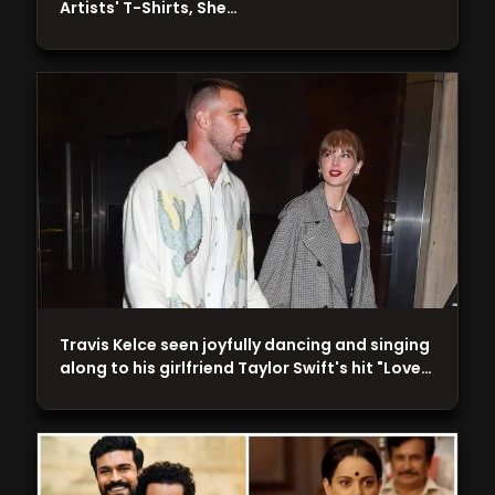
Artists' T-Shirts, She…
Travis Kelce seen joyfully dancing and singing
along to his girlfriend Taylor Swift's hit "Love…