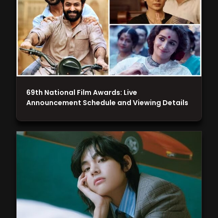
69th National Film Awards: Live
Announcement Schedule and Viewing Details