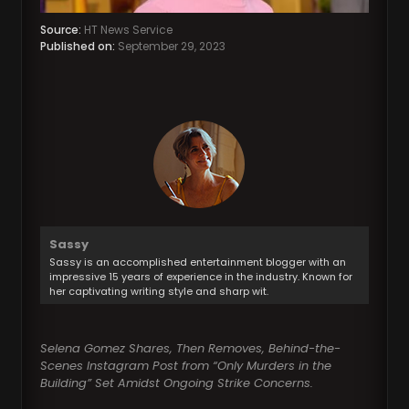
Source:
HT News Service
Published on:
September 29, 2023
Sassy
Sassy is an accomplished entertainment blogger with an
impressive 15 years of experience in the industry. Known for
her captivating writing style and sharp wit.
Selena Gomez Shares, Then Removes, Behind-the-
Scenes Instagram Post from “Only Murders in the
Building” Set Amidst Ongoing Strike Concerns.