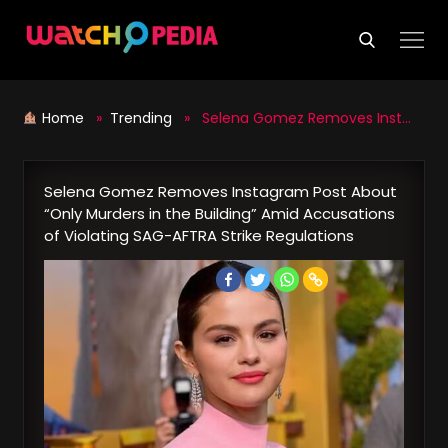
Skip
to
content
Home
»
Trending
» Selena Gomez Removes Instagram Post About “Only Murders in the Building” Amid Accusations of Violating SAG-AFTRA Strike Regulations
Selena Gomez Removes Instagram Post About
“Only Murders in the Building” Amid Accusations
of Violating SAG-AFTRA Strike Regulations