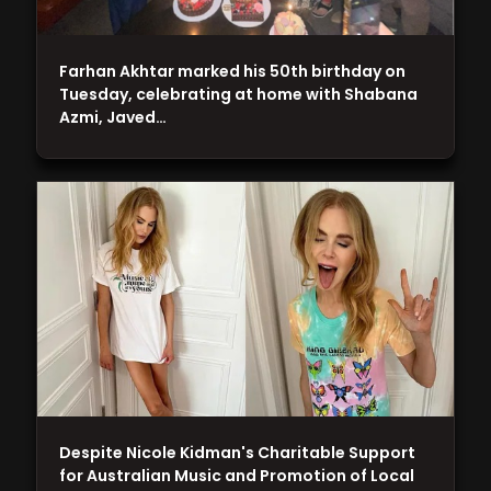
Farhan Akhtar marked his 50th birthday on
Tuesday, celebrating at home with Shabana
Azmi, Javed…
Despite Nicole Kidman's Charitable Support
for Australian Music and Promotion of Local