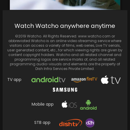
BTS' V Officially Drops Tracks - Snow Flower,
Watch Watcho anywhere anytime
Winter Bear, Scenery; Here's Where You Can…
©2019 Watcho. All Rights Reserved. www.watcho.com or
abbreviated Watcho is an online video streaming service where
visitors can access a variety of films, web series, Live TV serials,
user generated content, etc., for which viewing rights are given by
content copyright holders. Watcho and all related channel and
programming logos are service marks of, and all related
programming audio-visuals and elements are the property of
Dish Infra Services Private Limited.
TV app
Mobile app
Reese Witherspoon and Heidi Klum,
accompanied by their children Deacon and
STB app
Leni, enjoy a stylish…