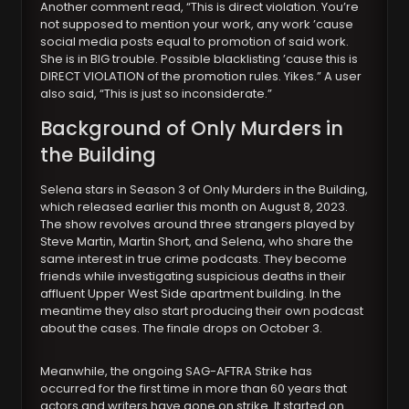
Another comment read, “This is direct violation. You’re
not supposed to mention your work, any work ’cause
social media posts equal to promotion of said work.
She is in BIG trouble. Possible blacklisting ’cause this is
DIRECT VIOLATION of the promotion rules. Yikes.” A user
also said, “This is just so inconsiderate.”
Background of Only Murders in
the Building
Selena stars in Season 3 of Only Murders in the Building,
which released earlier this month on August 8, 2023.
The show revolves around three strangers played by
Steve Martin, Martin Short, and Selena, who share the
same interest in true crime podcasts. They become
friends while investigating suspicious deaths in their
affluent Upper West Side apartment building. In the
meantime they also start producing their own podcast
about the cases. The finale drops on October 3.
Meanwhile, the ongoing SAG-AFTRA Strike has
occurred for the first time in more than 60 years that
actors and writers have gone on strike. It started on