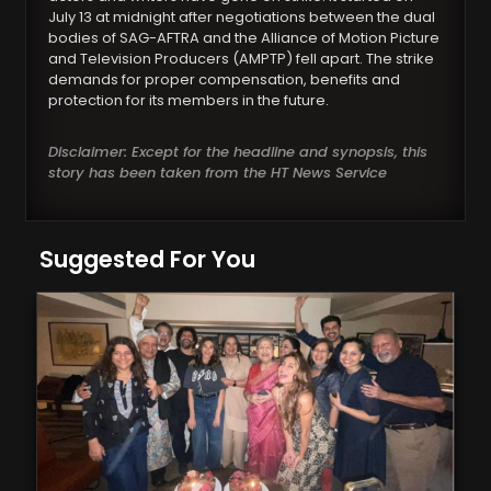
July 13 at midnight after negotiations between the dual
bodies of SAG-AFTRA and the Alliance of Motion Picture
and Television Producers (AMPTP) fell apart. The strike
demands for proper compensation, benefits and
protection for its members in the future.
Disclaimer: Except for the headline and synopsis, this
story has been taken from the HT News Service
Suggested For You