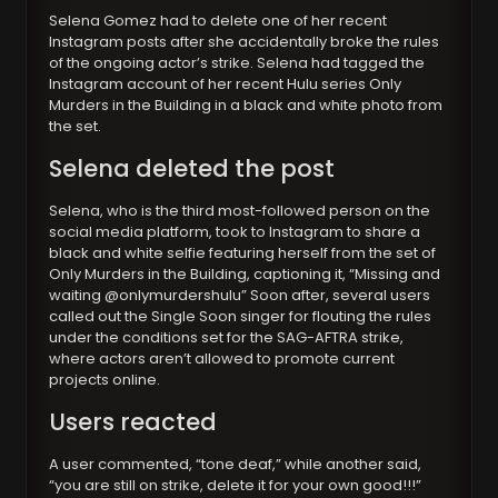
Selena Gomez had to delete one of her recent
Instagram posts after she accidentally broke the rules
of the ongoing actor’s strike. Selena had tagged the
Instagram account of her recent Hulu series Only
Murders in the Building in a black and white photo from
the set.
Selena deleted the post
Selena, who is the third most-followed person on the
social media platform, took to Instagram to share a
black and white selfie featuring herself from the set of
Only Murders in the Building, captioning it, “Missing and
waiting @onlymurdershulu” Soon after, several users
called out the Single Soon singer for flouting the rules
under the conditions set for the SAG-AFTRA strike,
where actors aren’t allowed to promote current
projects online.
Users reacted
A user commented, “tone deaf,” while another said,
“you are still on strike, delete it for your own good!!!”