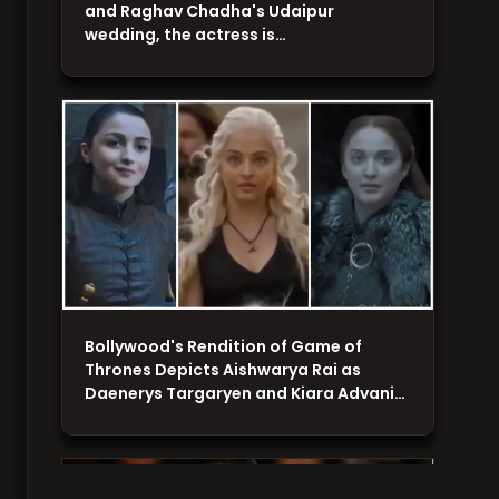
and Raghav Chadha's Udaipur
wedding, the actress is…
Bollywood's Rendition of Game of
Thrones Depicts Aishwarya Rai as
Daenerys Targaryen and Kiara Advani…