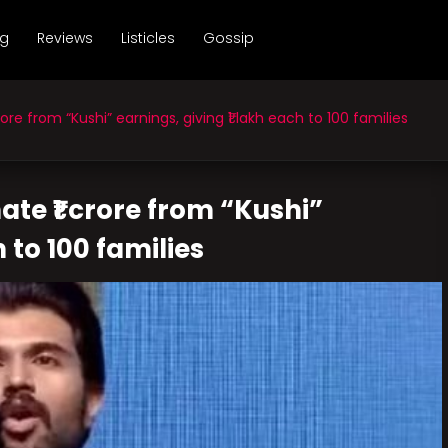
ng
Reviews
Listicles
Gossip
re from “Kushi” earnings, giving ₹1 lakh each to 100 families
te ₹1 crore from “Kushi”
h to 100 families