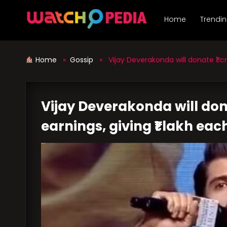
Skip
to
Home
Trendi
content
Home
»
Gossip
» Vijay Deverakonda will donate ₹1 cro
Vijay Deverakonda will dona
earnings, giving ₹1 lakh eac