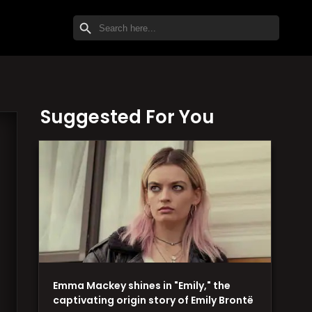
SEARCH BUTTON
Search
for:
Suggested For You
Emma Mackey shines in "Emily," the
captivating origin story of Emily Brontë