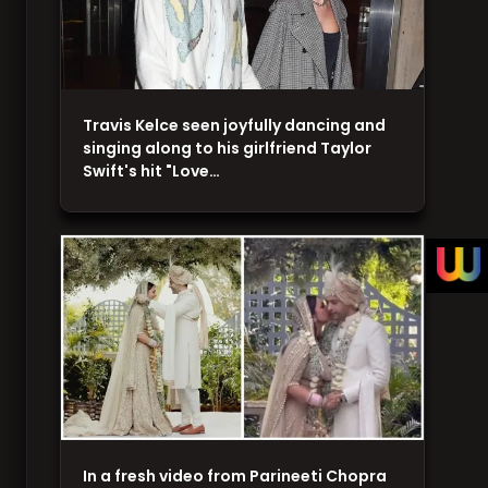
Travis Kelce seen joyfully dancing and
singing along to his girlfriend Taylor
Swift's hit "Love…
In a fresh video from Parineeti Chopra