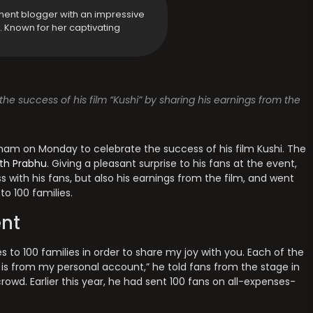
ment blogger with an impressive
y. Known for her captivating
he success of his film “Kushi” by sharing his earnings from the
am on Monday to celebrate the success of his film Kushi. The
th Prabhu
. Giving a pleasant surprise to his fans at the event,
ess with his fans, but also his earnings from the film, and went
to 100 families.
nt
 to 100 families in order to share my joy with you. Each of the
y is from my personal account,” he told fans from the stage in
wd. Earlier this year, he had sent 100 fans on all-expenses-