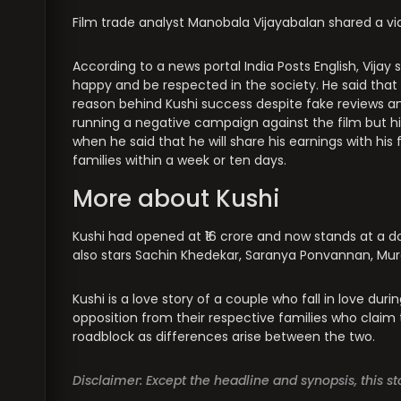
Film trade analyst Manobala Vijayabalan shared a v
According to a news portal India Posts English, Vij
happy and be respected in the society. He said that
reason behind Kushi success despite fake reviews 
running a negative campaign against the film but h
when he said that he will share his earnings with hi
families within a week or ten days.
More about Kushi
Kushi had opened at ₹16 crore and now stands at a dom
also stars Sachin Khedekar, Saranya Ponvannan, Mur
Kushi is a love story of a couple who fall in love duri
opposition from their respective families who claim 
roadblock as differences arise between the two.
Disclaimer: Except the headline and synopsis, this 