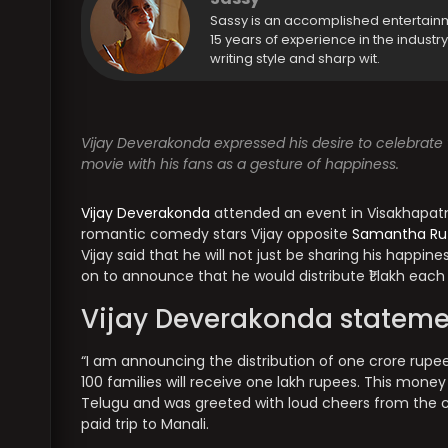
Sassy is an accomplished entertain
15 years of experience in the industr
writing style and sharp wit.
Vijay Deverakonda expressed his desire to celebrate t
movie with his fans as a gesture of happiness.
Vijay Deverakonda
attended an event in Visakhapatn
romantic comedy stars Vijay opposite
Samantha Ru
Vijay said that he will not just be sharing his happin
on to announce that he would distribute ₹1 lakh each 
Vijay Deverakonda stateme
“I am announcing the distribution of one crore rupees
100 families will receive one lakh rupees. This mone
Telugu and was greeted with loud cheers from the cro
paid trip to Manali.