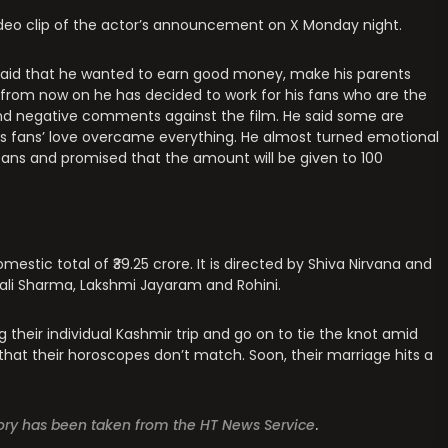
ideo clip of the actor’s announcement on X Monday night.
ay said that he wanted to earn good money, make his parents
 from now on he has decided to work for his fans who are the
and negative comments against the film. He said some are
is fans’ love overcame everything. He almost turned emotional
s fans and promised that the amount will be given to 100
estic total of ₹39.25 crore. It is directed by Shiva Nirvana and
ali Sharma, Lakshmi Jayaram and Rohini.
ng their individual Kashmir trip and go on to tie the knot amid
that their horoscopes don’t match. Soon, their marriage hits a
story has been taken from the HT News Service
.