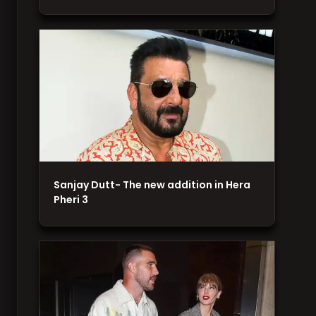
Sanjay Dutt- The new addition in Hera
Pheri 3