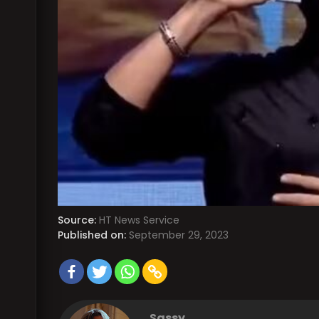
Source:
HT News Service
Published on:
September 29, 2023
Sassy