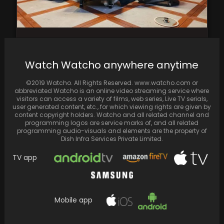
Jin discloses the motive behind addressing
the topic of BTS disbandment in 2018:
Watch Watcho anywhere anytime
‘Mentally it…
©2019 Watcho. All Rights Reserved. www.watcho.com or
abbreviated Watcho is an online video streaming service where
visitors can access a variety of films, web series, Live TV serials,
user generated content, etc., for which viewing rights are given by
content copyright holders. Watcho and all related channel and
programming logos are service marks of, and all related
programming audio-visuals and elements are the property of
Dish Infra Services Private Limited.
TV app
Mobile app
In his winning speech, Sidharth Malhotra