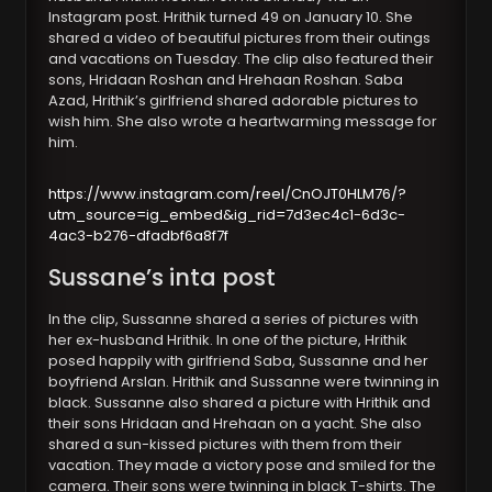
Instagram post. Hrithik turned 49 on January 10. She
shared a video of beautiful pictures from their outings
and vacations on Tuesday. The clip also featured their
sons, Hridaan Roshan and Hrehaan Roshan. Saba
Azad, Hrithik’s girlfriend shared adorable pictures to
wish him. She also wrote a heartwarming message for
him.
https://www.instagram.com/reel/CnOJT0HLM76/?
utm_source=ig_embed&ig_rid=7d3ec4c1-6d3c-
4ac3-b276-dfadbf6a8f7f
Sussane’s inta post
In the clip, Sussanne shared a series of pictures with
her ex-husband Hrithik. In one of the picture, Hrithik
posed happily with girlfriend Saba, Sussanne and her
boyfriend Arslan. Hrithik and Sussanne were twinning in
black. Sussanne also shared a picture with Hrithik and
their sons Hridaan and Hrehaan on a yacht. She also
shared a sun-kissed pictures with them from their
vacation. They made a victory pose and smiled for the
camera. Their sons were twinning in black T-shirts. The