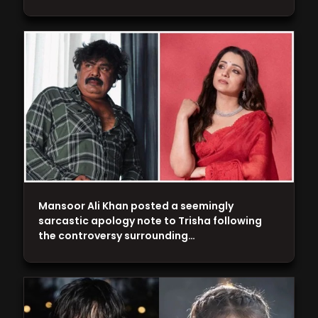
Mansoor Ali Khan posted a seemingly
sarcastic apology note to Trisha following
the controversy surrounding…