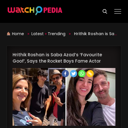
Skip
to
content
Home
»
Latest
»
Trending
»
Hrithik Roshan is Saba Azad’s ‘Favourite Goof’, Says the Rocket Boys Fame Actor
Hrithik Roshan is Saba Azad’s ‘Favourite
Goof’, Says the Rocket Boys Fame Actor