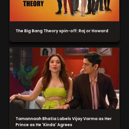
The Big Bang Theory spin-off: Raj or Howard
Tamannaah Bhatia Labels Vijay Varma as Her
Prince as He 'Kinda' Agrees