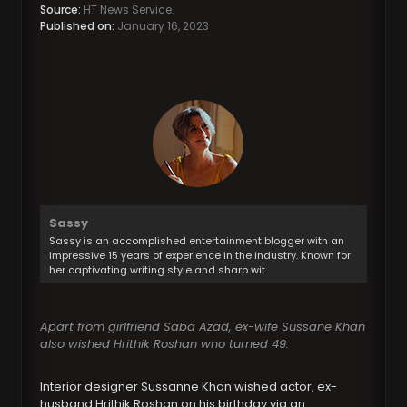
Source:
HT News Service.
Published on:
January 16, 2023
Sassy
Sassy is an accomplished entertainment blogger with an
impressive 15 years of experience in the industry. Known for
her captivating writing style and sharp wit.
Apart from girlfriend Saba Azad, ex-wife Sussane Khan
also wished Hrithik Roshan who turned 49.
Interior designer Sussanne Khan wished actor, ex-
husband Hrithik Roshan on his birthday via an