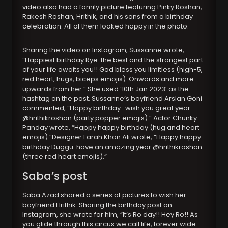
video also had a family picture featuring Pinky Roshan,
Rakesh Roshan, Hrithik, and his sons from a birthday
celebration. All of them looked happy in the photo.
Sharing the video on Instagram, Sussanne wrote,
“Happiest birthday Rye..the best and the strongest part
of your life awaits you!! God bless you limitless (high-5,
red heart, hugs, biceps emojis). Onwards and more
upwards from her.” She used ‘10th Jan 2023’ as the
hashtag on the post. Sussanne’s boyfriend Arslan Goni
commented, “Happy birthday…wish you great year
@hrithikroshan (party popper emojis).” Actor Chunky
Panday wrote, “Happy happy birthday (hug and heart
emojis).”Designer Farah Khan Ali wrote, “Happy happy
birthday Duggu: have an amazing year @hrithikroshan
(three red heart emojis).”
Saba’s post
Saba Azad shared a series of pictures to wish her
boyfriend Hrithik. Sharing the birthday post on
Instagram, she wrote for him, “It’s Ro day!! Hey Ro!! As
you glide through this circus we call life, forever wide