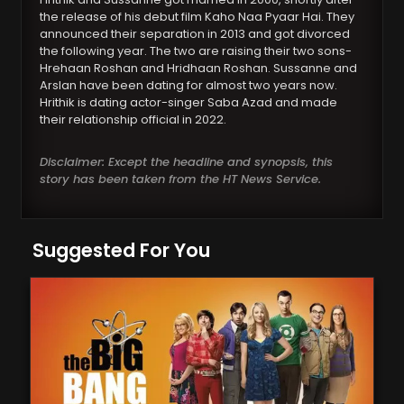
the release of his debut film Kaho Naa Pyaar Hai. They
announced their separation in 2013 and got divorced
the following year. The two are raising their two sons-
Hrehaan Roshan and Hridhaan Roshan. Sussanne and
Arslan have been dating for almost two years now.
Hrithik is dating actor-singer Saba Azad and made
their relationship official in 2022.
Disclaimer: Except the headline and synopsis, this
story has been taken from the HT News Service.
Suggested For You