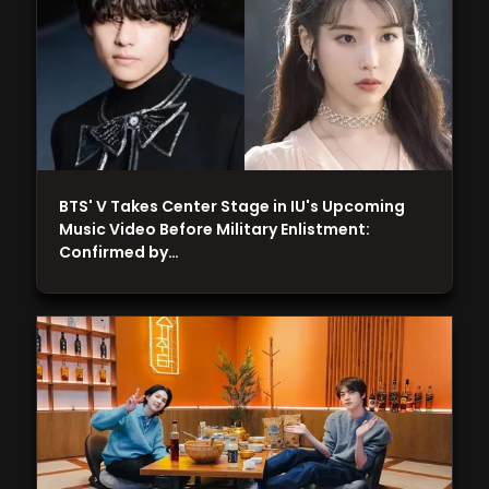
BTS' V Takes Center Stage in IU's Upcoming
Music Video Before Military Enlistment:
Confirmed by…