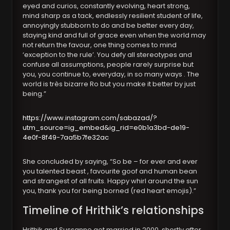
eyed and curios, constantly evolving, heart strong,
mind sharp as a tack, endlessly resilient student of life,
annoyingly stubborn to do and be better every day,
staying kind and full of grace even when the world may
not return the favour, one thing comes to mind
‘exception to the rule’. You defy all stereotypes and
confuse all assumptions, people rarely surprise but
you, you continue to, everyday, in so many ways . The
world is très bizarre Ro but you make it better by just
being.”
https://www.instagram.com/sabazad/?
utm_source=ig_embed&ig_rid=e0b1a3bd-de19-
4e0f-8f49-7aa5b7fe32ac
She concluded by saying, “So be – for ever and ever
you talented beast , favourite goof and human bean
and strangest of all fruits. Happy whirl around the sun
you, thank you for being borned (red heart emojis).”
Timeline of Hrithik’s relationships
Hrithik and Sussanne got married in 2000, shortly after