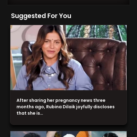
Suggested For You
After sharing her pregnancy news three
months ago, Rubina Dilaik joyfully discloses
that she is…