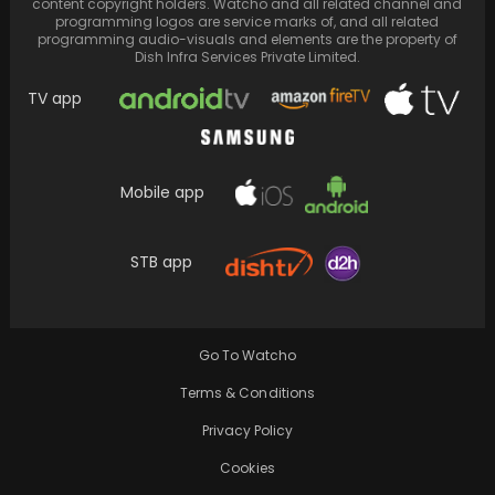
content copyright holders. Watcho and all related channel and
programming logos are service marks of, and all related
programming audio-visuals and elements are the property of
Dish Infra Services Private Limited.
TV app
Mobile app
STB app
Singer G-Dragon was recently booked on
suspected drug charges, and there are
alleged connections to…
Go To Watcho
Terms & Conditions
Privacy Policy
Cookies