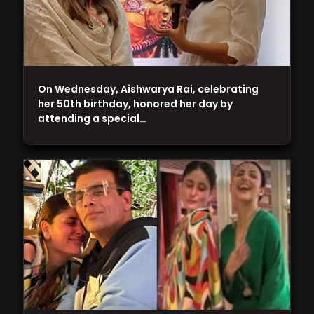
On Wednesday, Aishwarya Rai, celebrating
her 50th birthday, honored her day by
attending a special…