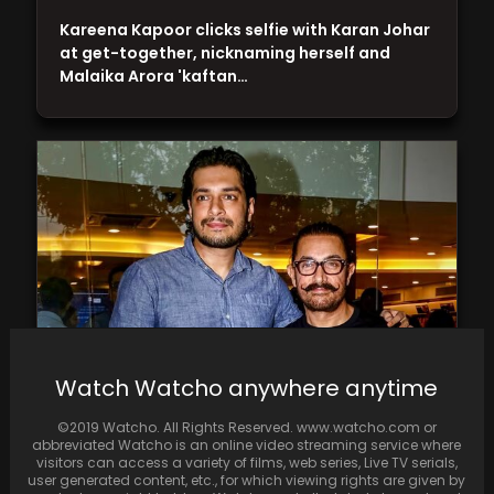
Kareena Kapoor clicks selfie with Karan Johar
at get-together, nicknaming herself and
Malaika Arora 'kaftan…
Watch Watcho anywhere anytime
Aamir Khan's son, Junaid, makes film debut in
©2019 Watcho. All Rights Reserved. www.watcho.com or
YRF-Netflix's 'Maharaj' with 'David vs Goliath'
abbreviated Watcho is an online video streaming service where
theme
visitors can access a variety of films, web series, Live TV serials,
user generated content, etc., for which viewing rights are given by