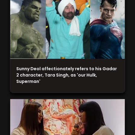
Sunny Deol affectionately refers to his Gadar
2 character, Tara Singh, as 'our Hulk,
Superman'