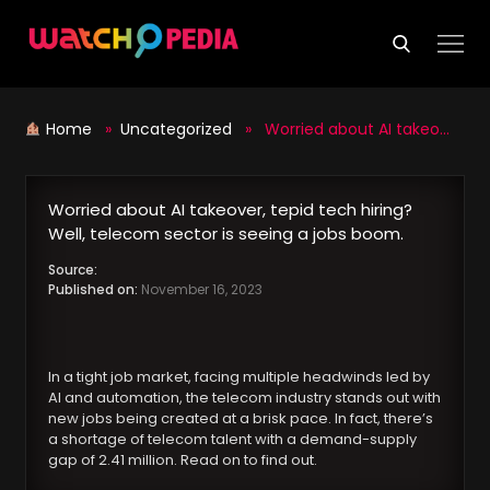
Skip
to
content
Home
»
Uncategorized
» Worried about AI takeover, tepid tech hiring? Well, telecom sector is seeing a jobs boom.
Worried about AI takeover, tepid tech hiring?
Well, telecom sector is seeing a jobs boom.
Source:
Published on:
November 16, 2023
In a tight job market, facing multiple headwinds led by
AI and automation, the telecom industry stands out with
new jobs being created at a brisk pace. In fact, there’s
a shortage of telecom talent with a demand-supply
gap of 2.41 million. Read on to find out.