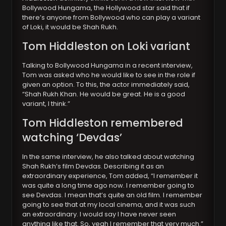
Bollywood Hungama, the Hollywood star said that if
there’s anyone from Bollywood who can play a variant
of Loki, it would be Shah Rukh.
Tom Hiddleston on Loki variant
Talking to Bollywood Hungama in a recent interview,
Tom was asked who he would like to see in the role if
given an option. To this, the actor immediately said,
“Shah Rukh Khan. He would be great. He is a good
variant, I think.”
Tom Hiddleston remembered
watching ‘Devdas’
In the same interview, he also talked about watching
Shah Rukh’s film Devdas. Describing it as an
extraordinary experience, Tom added, “I remember it
was quite a long time ago now. I remember going to
see Devdas. I mean that’s quite an old film. I remember
going to see that at my local cinema, and it was such
an extraordinary. I would say I have never seen
anything like that. So, yeah I remember that very much.”