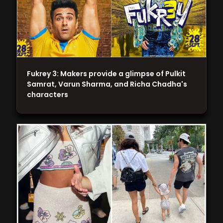
Fukrey 3: Makers provide a glimpse of Pulkit
Samrat, Varun Sharma, and Richa Chadha's
characters