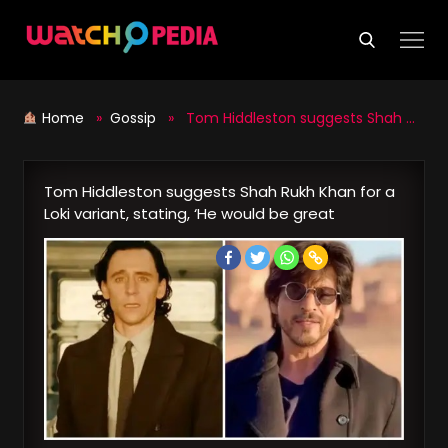
Skip
to
content
Home
»
Gossip
» Tom Hiddleston suggests Shah Rukh Khan for a Loki variant, stating, ‘He would be great
Tom Hiddleston suggests Shah Rukh Khan for a
Loki variant, stating, ‘He would be great