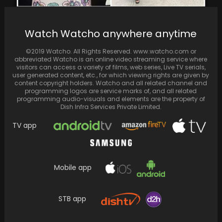
Priyanka Chopra reveals belly button
Watch Watcho anywhere anytime
piercing, shares glimpses of outings with Nick
Jonas and her…
©2019 Watcho. All Rights Reserved. www.watcho.com or
abbreviated Watcho is an online video streaming service where
visitors can access a variety of films, web series, Live TV serials,
user generated content, etc., for which viewing rights are given by
content copyright holders. Watcho and all related channel and
programming logos are service marks of, and all related
programming audio-visuals and elements are the property of
Dish Infra Services Private Limited.
TV app
Mobile app
Nora Fatehi Speaks Out on Limited Lead
STB app
Roles: Only Four Girls Constantly Bagging
Projects according…