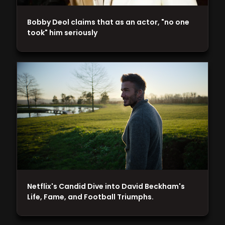
Bobby Deol claims that as an actor, "no one
took" him seriously
Netflix's Candid Dive into David Beckham's
Life, Fame, and Football Triumphs.