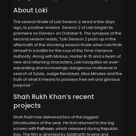
About Loki
The season finale of Loki Season 2 aired a few days
ago, to positive reviews. Season 2 of Loki began its
premiere on Disney+ on October 6. The synopsis of the
second season reads, “Loki Season 2 picks up in the
aftermath of the shocking season finale when Loki finds
himself in a battle for the soul of the Time Variance
Authority. Along with Mobius, Hunter B-15 and a team of
new and returning characters, Loki navigates an ever-
expanding and increasingly dangerous multiverse in
search of Sylvie, Judge Renslayer, Miss Minutes and the
truth of what it means to possess free will and glorious
purpose.”
Shah Rukh Khan’s recent
projects
Shah Rukh has delivered two of the biggest
blockbusters of the year. He first returned to the big
screen with
Pathaan
, which released during Republic
Day. The film is directed by Siddharth Anand and