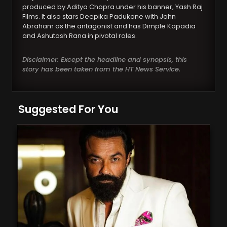
produced by Aditya Chopra under his banner, Yash Raj
Films. It also stars Deepika Padukone with John
Abraham as the antagonist and has Dimple Kapadia
and Ashutosh Rana in pivotal roles.
Disclaimer: Except the headline and synopsis, this
story has been taken from the HT News Service.
Suggested For You