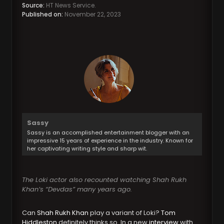
Source:
HT News Service.
Published on:
November 22, 2023
Sassy
Sassy is an accomplished entertainment blogger with an
impressive 15 years of experience in the industry. Known for
her captivating writing style and sharp wit.
The Loki actor also recounted watching Shah Rukh
Khan’s “Devdas” many years ago.
Can
Shah Rukh Khan
play a variant of Loki?
Tom
Hiddleston
definitely thinks so. In a new
interview
with