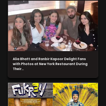
Alia Bhatt and Ranbir Kapoor Delight Fans
with Photos at New York Restaurant During
Their…