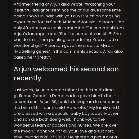
A former friend of Arjun also wrote, “Watching your
beautiful daughter reminds me of our awesome time
doing shows in India with you guys! Such an amazing
experience for us South Africans! Jou Ma se poes – the
only Afrikaans you could remember!” A comment from
Arjun’s fanpage read: “She’s a complete artist!!!!! She
can do it all, from painting to modeling. You raised a
wonderful girl.” A person gave the credit to Myra’s
“Modelling genes” in the comments section. A fan also
called her “pretty”.
Arjun welcomed his second son
recently
Last week, Arjun became father for the fourth time. His
girlfriend Gabriella Demetriades gave birth to their
second son. Arjun, 50, took to Instagram to announce
the birth of his fourth child. He wrote, “‘My family and I
are blessed with a beautiful baby boy today. Mother
and son are both doing well. Thank you to the
wonderful team of doctors and nurses. We are over
the moon. Thank you for all your love and support.
#helloworld #20.07.2023.” He shared a picture of a