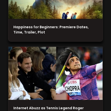
Happiness for Beginners: Premiere Dates,
Time, Trailer, Plot
Internet Abuzz as Tennis Legend Roger