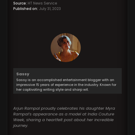
Source:
HT News Service
Published on:
July 31, 2023
Sassy
Sassy is an accomplished entertainment blogger with an
impressive 15 years of experience in the industry. Known for
her captivating writing style and sharp wit.
Arjun Rampal proudly celebrates his daughter Myra
Rampal’s appearance as a model at India Couture
Week, sharing a heartfelt post about her incredible
journey.