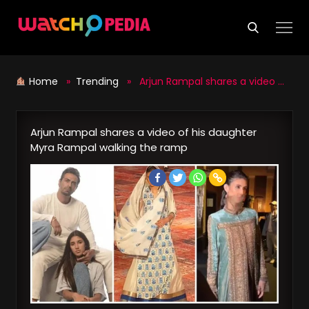
Skip
to
content
Home
»
Trending
» Arjun Rampal shares a video of his daughter Myra Rampal walking the ramp
Arjun Rampal shares a video of his daughter
Myra Rampal walking the ramp