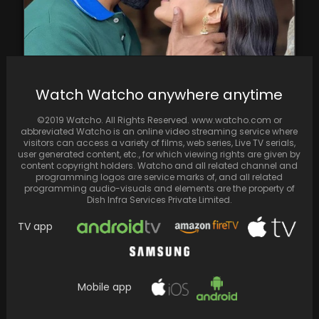
Vicky Kaushal & Soha Ali Khan starrer "Zara
Watch Watcho anywhere anytime
Hatke Zara Bachke" rakes in ₹30 crores…
©2019 Watcho. All Rights Reserved. www.watcho.com or
abbreviated Watcho is an online video streaming service where
visitors can access a variety of films, web series, Live TV serials,
user generated content, etc., for which viewing rights are given by
content copyright holders. Watcho and all related channel and
programming logos are service marks of, and all related
programming audio-visuals and elements are the property of
Dish Infra Services Private Limited.
TV app
Mobile app
Farhan Akhtar marked his 50th birthday on