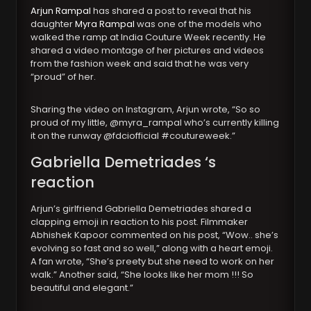
Arjun Rampal
has shared a post to reveal that his
daughter
Myra Rampal
was one of the models who
walked the ramp at India Couture Week recently. He
shared a video montage of her pictures and videos
from the fashion week and said that he was very
“proud” of her.
Sharing the video on Instagram, Arjun wrote, “So so
proud of my little, @myra_rampal who’s currently killing
it on the runway @fdciofficial #coutureweek.”
Gabriella Demetriades ‘s
reaction
Arjun’s girlfriend Gabriella Demetriades shared a
clapping emoji in reaction to his post. Filmmaker
Abhishek Kapoor commented on his post, “Wow.. she’s
evolving so fast and so well,” along with a heart emoji.
A fan wrote, “She’s preety but she need to work on her
walk.” Another said, “She looks like her mom !!! So
beautiful and elegant.”