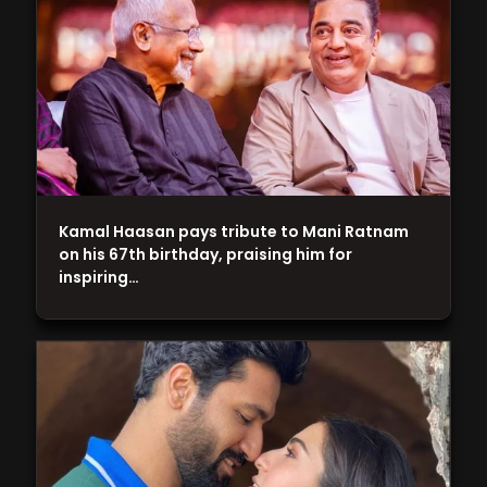
Kamal Haasan pays tribute to Mani Ratnam
on his 67th birthday, praising him for
inspiring…