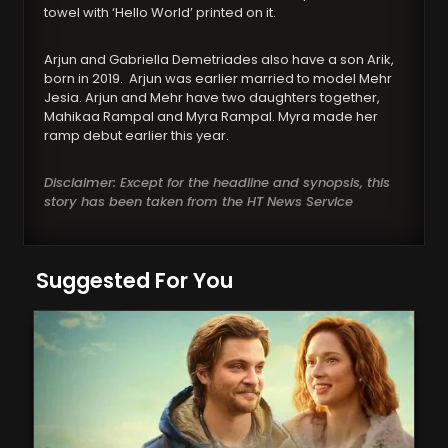
towel with ‘Hello World’ printed on it.
Arjun and Gabriella Demetriades also have a son Arik,
born in 2019. Arjun was earlier married to model Mehr
Jesia. Arjun and Mehr have two daughters together,
Mahikaa Rampal and Myra Rampal. Myra made her
ramp debut earlier this year.
Disclaimer: Except for the headline and synopsis, this
story has been taken from the HT News Service
Suggested For You