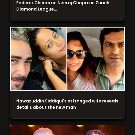
Federer Cheers on Neeraj Chopra in Zurich
Diamond League…
Nawazuddin Siddiqui's estranged wife reveals
details about the new man