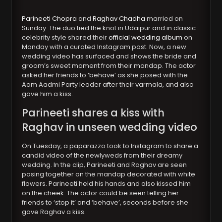
Parineeti Chopra
and
Raghav Chadha
married on
Sunday. The duo tied the knot in Udaipur and in classic
celebrity style shared their
official wedding album
on
Monday with a curated Instagram post. Now, a new
wedding video has surfaced and shows the bride and
groom’s sweet moment from their mandap. The actor
asked her friends to ‘behave’ as she posed with the
Aam Aadmi Party leader after their varmala, and also
gave him a kiss.
Parineeti shares a kiss with
Raghav in unseen wedding video
On Tuesday, a paparazzo took to Instagram to share a
candid video of the newlyweds from their dreamy
wedding. In the clip, Parineeti and Raghav are seen
posing together on the mandap decorated with white
flowers. Parineeti held his hands and also kissed him
on the cheek. The actor could be seen telling her
friends to ‘stop it’ and ‘behave’, seconds before she
gave Raghav a kiss.