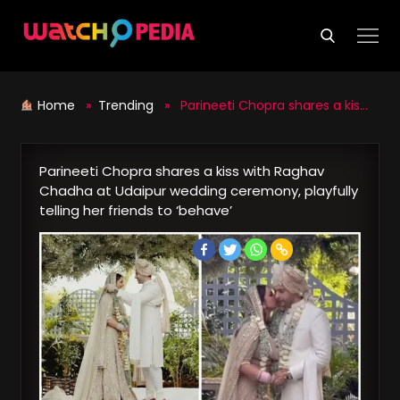
Skip
to
content
Home
»
Trending
» Parineeti Chopra shares a kiss with Raghav Chadha at Udaipur wedding ceremony, playfully telling her friends to ‘behave’
Parineeti Chopra shares a kiss with Raghav
Chadha at Udaipur wedding ceremony, playfully
telling her friends to ‘behave’