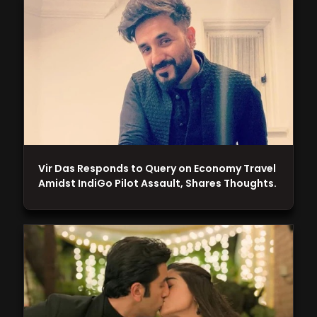
Vir Das Responds to Query on Economy Travel
Amidst IndiGo Pilot Assault, Shares Thoughts.