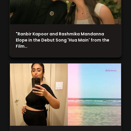
"Ranbir Kapoor and Rashmika Mandanna
Elope in the Debut Song 'Hua Main' from the
Film…