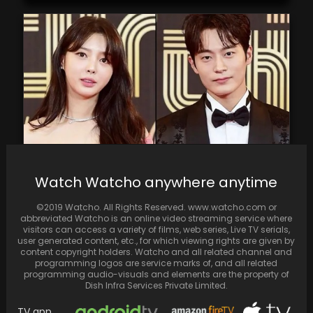
Watch Watcho anywhere anytime
Uhm Hyun Kyung and Cha Seo Won from "The
Second Husband" are getting married
©2019 Watcho. All Rights Reserved. www.watcho.com or
abbreviated Watcho is an online video streaming service where
visitors can access a variety of films, web series, Live TV serials,
user generated content, etc., for which viewing rights are given by
content copyright holders. Watcho and all related channel and
programming logos are service marks of, and all related
programming audio-visuals and elements are the property of
Dish Infra Services Private Limited.
TV app