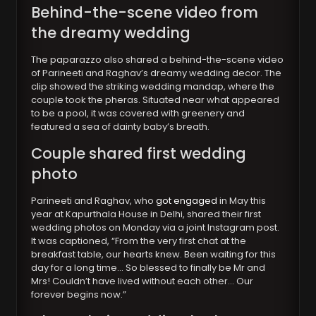
Behind-the-scene video from
the dreamy wedding
The paparazzo also shared a behind-the-scene video
of Parineeti and Raghav’s dreamy wedding decor. The
clip showed the striking wedding mandap, where the
couple took the pheras. Situated near what appeared
to be a pool, it was covered with greenery and
featured a sea of dainty baby’s breath.
Couple shared first wedding
photo
Parineeti and Raghav, who
got engaged
in May this
year at Kapurthala House in Delhi, shared their first
wedding photos on Monday via a joint Instagram post.
It was captioned, “From the very first chat at the
breakfast table, our hearts knew. Been waiting for this
day for a long time… So blessed to finally be Mr and
Mrs! Couldn’t have lived without each other… Our
forever begins now.”