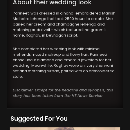
About their wedding look
Parineeti was dressed in a hand-embroidered Manish
Malhotra lehenga that took 2500 hours to create. She
paired her cream and champagne lehenga and
matching
bridal veil
– which featured the groom’s
name, Raghav, in Devnagari script.
She completed her wedding look with minimal
mehendi, muted makeup and flowy hair. Parineeti
chose uncut diamond and emerald jewellery for her
wedding. Meanwhile, Raghav wore an ivory sherwani
set and matching turban, paired with an embroidered
stole.
Disclaimer: Except for the headline and synopsis, this
story has been taken from the HT News Service
Suggested For You