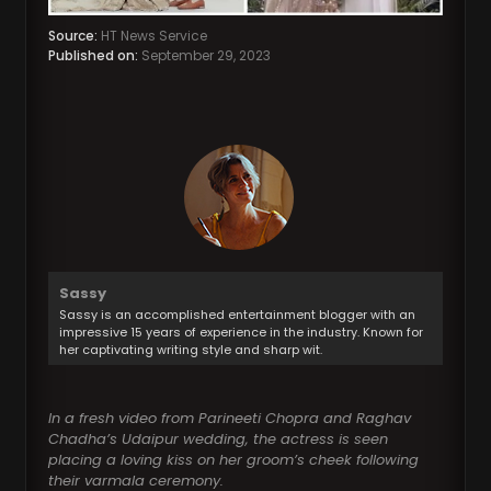
Source:
HT News Service
Published on:
September 29, 2023
Sassy
Sassy is an accomplished entertainment blogger with an
impressive 15 years of experience in the industry. Known for
her captivating writing style and sharp wit.
In a fresh video from Parineeti Chopra and Raghav
Chadha’s Udaipur wedding, the actress is seen
placing a loving kiss on her groom’s cheek following
their varmala ceremony.