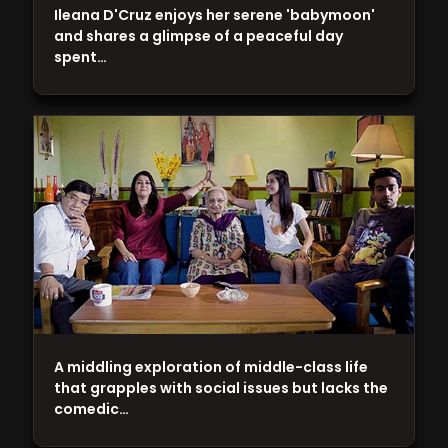
Ileana D'Cruz enjoys her serene 'babymoon'
and shares a glimpse of a peaceful day
spent…
A middling exploration of middle-class life
that grapples with social issues but lacks the
comedic…