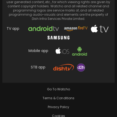
user generated content, etc., for which viewing rights are given by
content copyright holders. Watcho and all related channel and
programming logos are service marks of, and all related
programming audio-visuals and elements are the property of
Dish Infra Services Private Limited.
TV app
Mobile app
STB app
A visually captivating fusion of nostalgia and
novelty in a vibrant Anglo-Indian setting
Go To Watcho
Terms & Conditions
Privacy Policy
Cookies