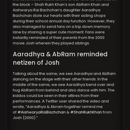
the block – Shah Rukh Khan’s son AbRam Khan and
Aishwarya Rai Bachchan’s daughter Aaradhya
Bachchan stole our hearts with their acting chops
during their school annual day function. However, they
also managed to send fans on a trip down memory
lane by sharing a super cute moment. Fans were
instantly reminded of their parents from the 2000
movie Josh wherein they played siblings.
Aaradhya & AbRam reminded
netizen of Josh
Talking about the same, we see Aaradhya and AbRam
dancing on the stage with their other friends. In the
middle of the same, we see Aaradhya bend over and
hug AbRam from behind and also dance with him. The
kiddos could be seen in their attires from their
performances. A Twitter user shared the video and
wrote, “Aaradhya & Abram together remind me
of
#AishwaryaRaiBachchan
&
#ShahRukhKhan
from
Josh (2000).”