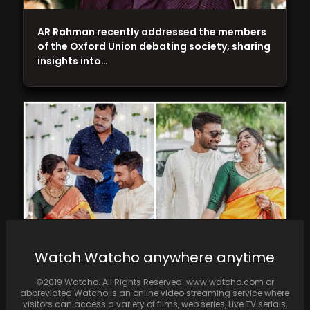
AR Rahman recently addressed the members
of the Oxford Union debating society, sharing
insights into…
Watch Watcho anywhere anytime
Malayalam actress Meera Nandan announces
©2019 Watcho. All Rights Reserved. www.watcho.com or
engagement to Sreeju; view ceremony pics
abbreviated Watcho is an online video streaming service where
visitors can access a variety of films, web series, Live TV serials,