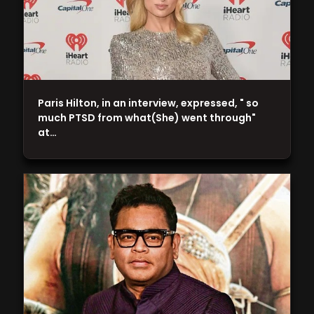
Paris Hilton, in an interview, expressed, " so
much PTSD from what(She) went through"
at…