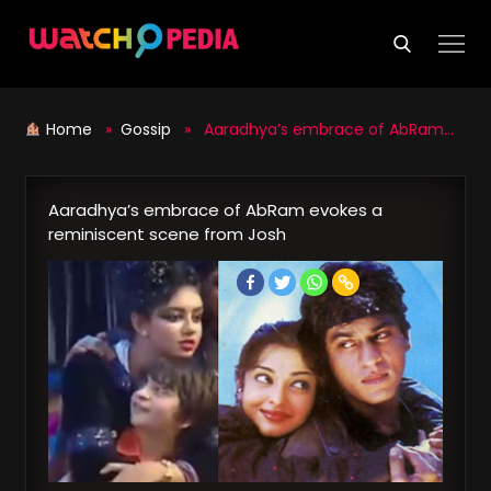
Skip
to
content
Home
»
Gossip
» Aaradhya’s embrace of AbRam evokes a reminiscent scene from Josh
Aaradhya’s embrace of AbRam evokes a
reminiscent scene from Josh