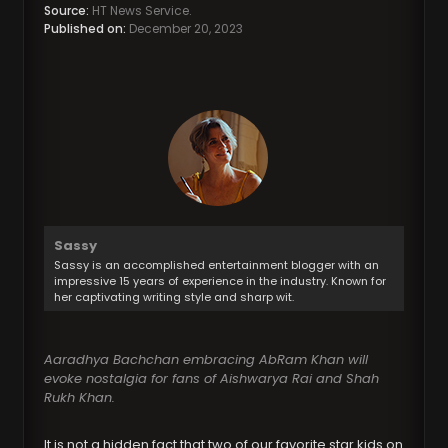
Source:
HT News Service.
Published on:
December 20, 2023
Sassy
Sassy is an accomplished entertainment blogger with an
impressive 15 years of experience in the industry. Known for
her captivating writing style and sharp wit.
Aaradhya Bachchan embracing AbRam Khan will
evoke nostalgia for fans of Aishwarya Rai and Shah
Rukh Khan.
It is not a hidden fact that two of our favorite star kids on