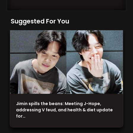
Suggested For You
Jimin spills the beans: Meeting J-Hope,
addressing V feud, and health & diet update
for…