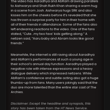
The video has Aaradhya and AbRam drawing parallels
to Aishwarya and Shah Rukh Khan sharing a warm hug
in a scene from Josh. Aishwarya hugs SRK and also
kisses him on the cheeks before it’s revealed that she
has thrown a surprise party for him in their home with
all of their friends in attendance. Some of the fans also
left endearing reactions to the video. One of the fans
stated, “Cute…my two favs’ kids getting along.” A
netizen said, “Aaru baby and Abram looks like good
friends.”
Meanwhile, the internet is still raving about Aaradhya
and AbRam’s performances at such a young age in
their school’s annual day function. Aaradhya played a
negative role with intense expressions and a heavy
dialogue delivery which impressed netizens. While
AbRam’s confidence and subtle acting also got a huge
thumbs-up from fans. Many users jokingly said that the
duo are more talented than the entire star cast of The
Archies.
Disclaimer: Except the headline and synopsis, this
story has been taken from the HT News Service.