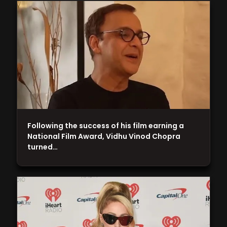
Following the success of his film earning a
National Film Award, Vidhu Vinod Chopra
turned…