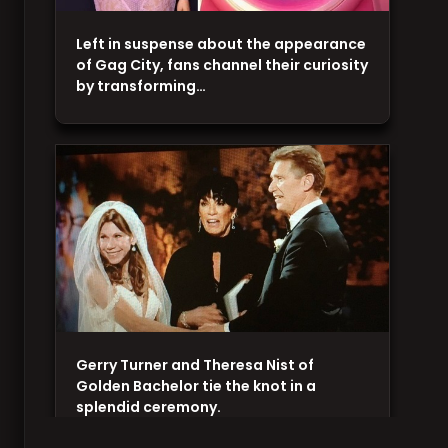
Left in suspense about the appearance
of Gag City, fans channel their curiosity
by transforming…
Gerry Turner and Theresa Nist of
Golden Bachelor tie the knot in a
splendid ceremony.