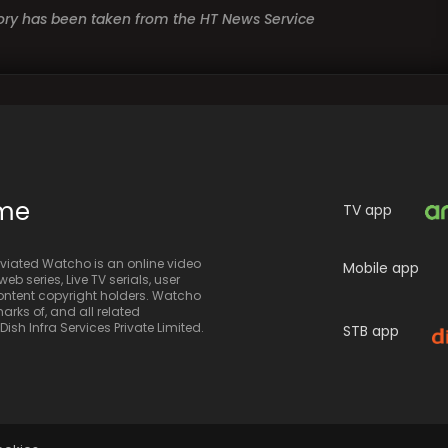
story has been taken from the HT News Service
ime
TV app
iated Watcho is an online video
Mobile app
eb series, Live TV serials, user
 content copyright holders. Watcho
rks of, and all related
sh Infra Services Private Limited.
STB app