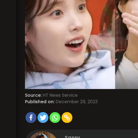
Source:
HT News Service
Published on:
December 29, 2023
Sassy