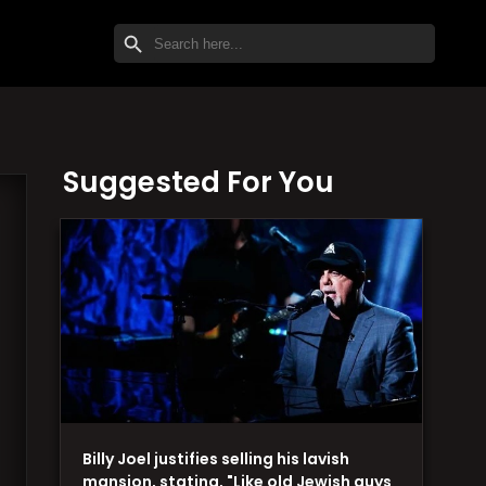
SEARCH BUTTON
Search
for:
Suggested For You
Billy Joel justifies selling his lavish
mansion, stating, "Like old Jewish guys