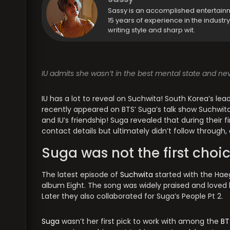
Sassy is an accomplished entertain
15 years of experience in the industr
writing style and sharp wit.
IU admits she wasn’t in the best mental state and n
IU has a lot to reveal on Suchwita! South Korea’s lea
recently appeared on BTS’ Suga’s talk show Suchwita’
and IU’s friendship! Suga revealed that during their f
contact details but ultimately didn’t follow through, 
Suga was not the first choic
The latest episode of
Suchwita
started with the Haeg
album Eight. The song was widely praised and loved
Later they also collaborated for Suga’s People Pt 2.
Suga
wasn’t her first pick to work with among the
BT