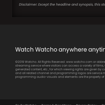
Disclaimer: Except the headline and synopsis, this 
Watch Watcho anywhere anyt
©2019 Watcho. All Rights Reserved. www.watcho.com or abbrev
streaming service where visitors can access a variety of films, w
generated content, etc., for which viewing rights are given by
and all related channel and programming logos are service ma
programming audio-visuals and elements are the property of Di