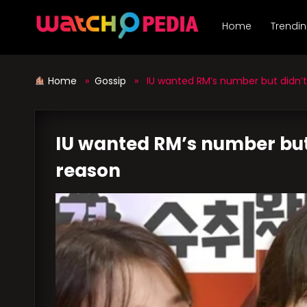
Skip
to
Home
Trendi
content
Home
»
Gossip
» IU wanted RM’s number but didn’t c
IU wanted RM’s number but d
reason