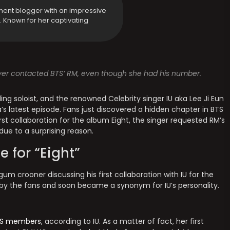
ment blogger with an impressive
y. Known for her captivating
ever contacted BTS’ RM, even though she had his number.
ding soloist, and the renowned Celebrity singer IU aka Lee Ji Eun
s latest episode. Fans just discovered a hidden chapter in BTS
irst collaboration for the album Eight, the singer requested RM’s
due to a surprising reason.
e for “Eight”
um crooner discussing his first collaboration with IU for the
 by the fans and soon became a synonym for IU’s personality.
S members
, according to IU. As a matter of fact, her first