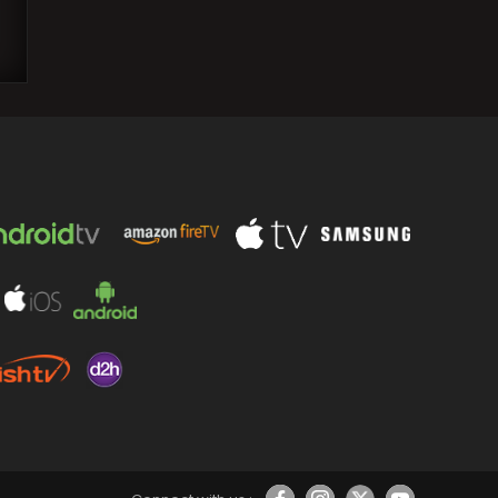
Jin discloses the motive behind
addressing the topic of BTS
disbandment in 2018: ‘Mentally it…