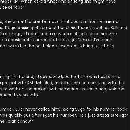
contact RM! When asked what kind of song she might have
ite serious.”
iod, she aimed to create music that could mirror her mental
he tragic passing of some of her close friends, such as Sulli and
 from Suga, IU admitted to never reaching out to him. She
red a considerable amount of courage. “It would’ve been
e I wasn’t in the best place, I wanted to bring out those
ionship. In the end, IU acknowledged that she was hesitant to
or a project with RM dwindled, and she instead came up with the
 to work on the project with someone similar in age, which is
ducer’ to work with.
s number, But I never called him. Asking Suga for his number took
his quickly but after I got his number…he’s just a total stranger
e I didn’t know.”