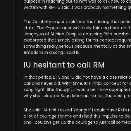
purpose in reaching out to him was to ask how to 
written with RM, IU said it was probably “something qu
The Celebrity singer explained that during that per
state. The K-pop singer was likely thinking back on t
Jonghyun of
SHINee
. Despite obtaining RM’s number
elaborated that simply asking for his contact requi
something really serious because mentally at the tim
emotions in a song.” Said IU.
IU hesitant to call RM
In that period, BTS and IU did not have a close relat
call and never did. With time, IU’s initial concept f
song Eight. She thought it would be more appropriate
why she selected Suga labelling him as ‘the best pro
She said “At first I asked Yoongi if I could have RM’
a lot of courage for me and I had this impulse to do t
and I couldn’t get up the courage to just call someon