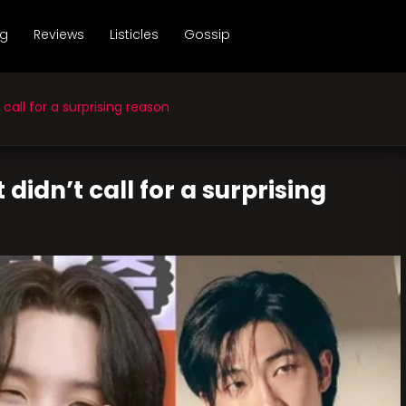
ng
Reviews
Listicles
Gossip
all for a surprising reason
idn’t call for a surprising