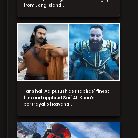
from Long Island…
Fans hail Adipurush as Prabhas' finest
film and applaud Saif Ali Khan's
portrayal of Ravana…