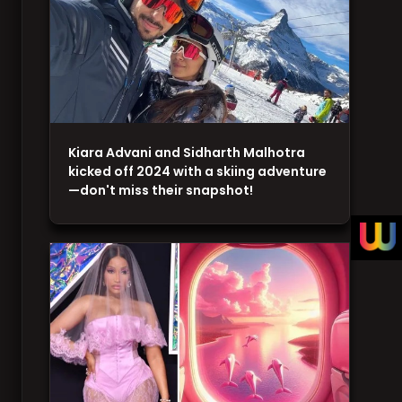
Kiara Advani and Sidharth Malhotra
kicked off 2024 with a skiing adventure
—don't miss their snapshot!