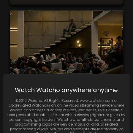
Shashi Kapoor’s Grandson Zahaan Impresses
Watch Watcho anywhere anytime
Viewers in Faraaz Trailer
©2019 Watcho. All Rights Reserved. www.watcho.com or
abbreviated Watcho is an online video streaming service where
visitors can access a variety of films, web series, Live TV serials,
user generated content, etc., for which viewing rights are given by
content copyright holders. Watcho and all related channel and
programming logos are service marks of, and all related
programming audio-visuals and elements are the property of