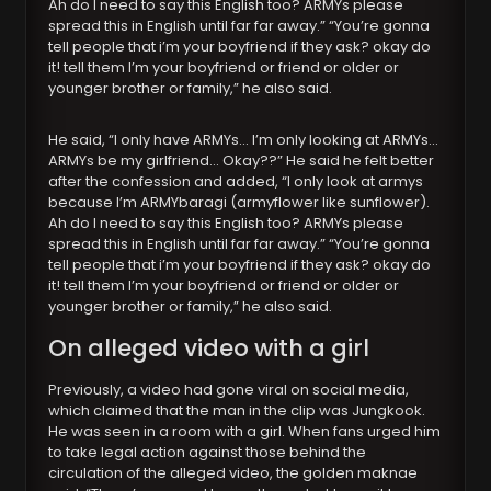
Ah do I need to say this English too? ARMYs please
spread this in English until far far away.” “You’re gonna
tell people that i’m your boyfriend if they ask? okay do
it! tell them I’m your boyfriend or friend or older or
younger brother or family,” he also said.
He said, “I only have ARMYs… I’m only looking at ARMYs…
ARMYs be my girlfriend… Okay??” He said he felt better
after the confession and added, “I only look at armys
because I’m ARMYbaragi (armyflower like sunflower).
Ah do I need to say this English too? ARMYs please
spread this in English until far far away.” “You’re gonna
tell people that i’m your boyfriend if they ask? okay do
it! tell them I’m your boyfriend or friend or older or
younger brother or family,” he also said.
On alleged video with a girl
Previously, a video had gone viral on social media,
which claimed that the man in the clip was Jungkook.
He was seen in a room with a girl. When fans urged him
to take legal action against those behind the
circulation of the alleged video, the golden maknae