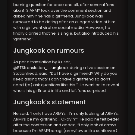
burning question for once and all, after several fans
aka BTS ARMY took over the comment section and
asked him if he has a girlfriend. Jungkook was
rumoured to be dating after an alleged video of him
with a girl went viral on social media. However, he
finally clarified that he is single, but also introduced his
‘girlfriend.’
Jungkook on rumours
As per a translation by X user,
@BTStranslation_,
Jungkook
during a live session on
Stationhead, said, “Do I have a girlfriend? Why do you
keep asking that? I don’t have a girlfriend so don’t
need (to) ask questions like this.” He went on to reveal
who is his girlfriend in life and left fans surprised.
Jungkook’s statement
He said, “I only have ARMYs… I’m only looking at ARMYs…
ARMYs be my girlfriend… Okay??” He said he felt better
after the confession and added, “I only look at armys
because I’m ARMYbaragi (armyflower like sunflower).