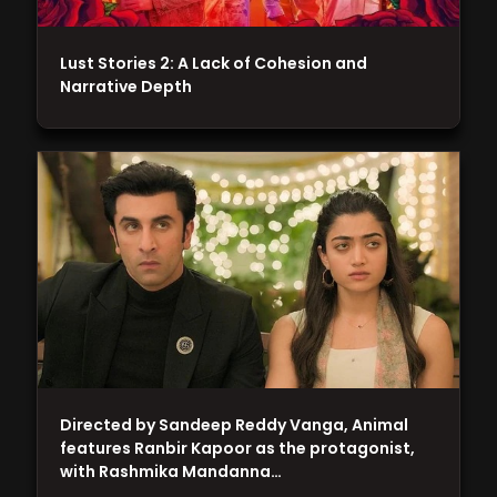
Lust Stories 2: A Lack of Cohesion and
Narrative Depth
Directed by Sandeep Reddy Vanga, Animal
features Ranbir Kapoor as the protagonist,
with Rashmika Mandanna…