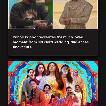
Ranbir Kapoor recreates the much loved
moment from Sid Kiara wedding, audiences
find it cute