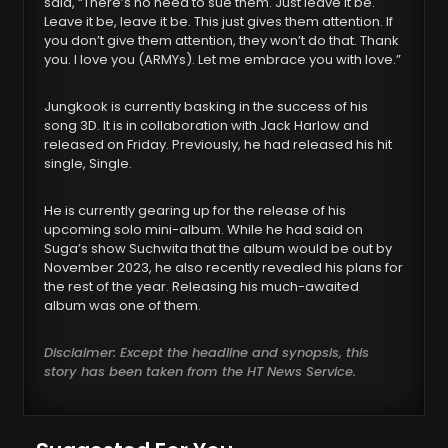
said, “There’s no need to sue them. Just leave it be.
Leave it be, leave it be. This just gives them attention. If
you don’t give them attention, they won’t do that. Thank
you. I love you (ARMYs). Let me embrace you with love.”
Jungkook is currently basking in the success of his
song 3D. It is in collaboration with Jack Harlow and
released on Friday. Previously, he had released his hit
single, Single.
He is currently gearing up for the release of his
upcoming solo mini-album. While he had said on
Suga’s show Suchwita that the album would be out by
November 2023, he also recently revealed his plans for
the rest of the year. Releasing his much-awaited
album was one of them.
Disclaimer: Except the headline and synopsis, this
story has been taken from the HT News Service.