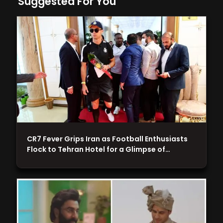
Suggested For You
CR7 Fever Grips Iran as Football Enthusiasts
Flock to Tehran Hotel for a Glimpse of…