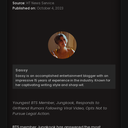
Source:
HT News Service.
Published on:
October 4, 2023
Sassy
Sassy is an accomplished entertainment blogger with an
impressive 15 years of experience in the industry. Known for
her captivating writing style and sharp wit.
Youngest BTS Member, Jungkook, Responds to
Girlfriend Rumors Following Viral Video, Opts Not to
Pursue Legal Action.
BTS
member Jungkook has answered the most