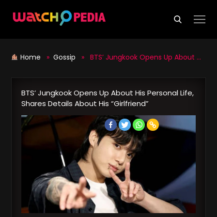
Skip
to
content
Home
»
Gossip
» BTS’ Jungkook Opens Up About His Personal Life, Shares Details About His “Girlfriend”
BTS’ Jungkook Opens Up About His Personal Life,
Shares Details About His “Girlfriend”