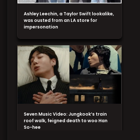
Ashley Leechin, a Taylor Swift lookalike,
was ousted from an LA store for
impersonation
Seven Music Video: Jungkook’s train
roof walk, feigned death to woo Han
So-hee