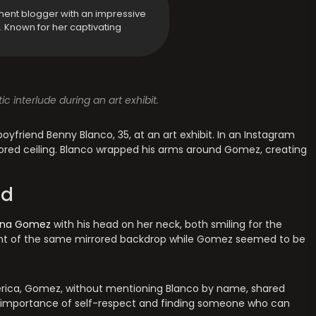
ment blogger with an impressive
y. Known for her captivating
interlude during an art exhibit.
friend Benny Blanco, 35, at an art exhibit. In an Instagram
irrored ceiling. Blanco wrapped his arms around Gomez, creating
ed
ena Gomez
with his head on her neck, both smiling for the
ront of the same mirrored backdrop while Gomez seemed to be
mérica, Gomez, without mentioning Blanco by name, shared
e importance of self-respect and finding someone who can