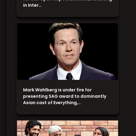
in Inter…
Mark Wahlberg is under fire for
presenting SAG award to dominantly
Asian cast of Everything,…