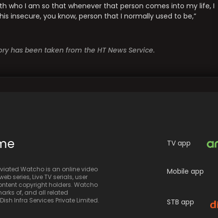
ith who I am so that whenever that person comes into my life, I
is insecure, you know, person that I normally used to be,”
story has been taken from the HT News Service.
ime
TV app
iated Watcho is an online video
Mobile app
eb series, Live TV serials, user
 content copyright holders. Watcho
rks of, and all related
sh Infra Services Private Limited.
STB app