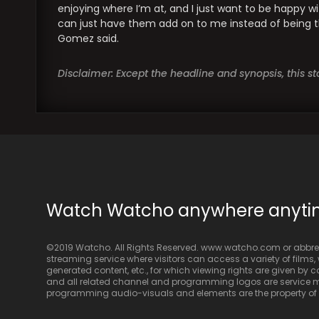
enjoying where I’m at, and I just want to be happy w
can just have them add on to me instead of being th
Gomez said.
Disclaimer: Except the headline and synopsis, this 
Watch Watcho anywhere anyt
©2019 Watcho. All Rights Reserved. www.watcho.com or abbrev
streaming service where visitors can access a variety of films, w
generated content, etc., for which viewing rights are given by
and all related channel and programming logos are service ma
programming audio-visuals and elements are the property of Di