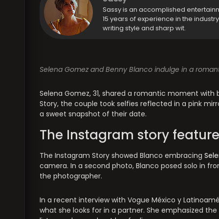
Sassy is an accomplished entertain
15 years of experience in the industr
writing style and sharp wit.
Selena Gomez and Benny Blanco indulge in a romantic 
Selena Gomez, 31, shared a romantic moment with boy
Story, the couple took selfies reflected in a pink m
a sweet snapshot of their date.
The Instagram story featur
The Instagram Story showed Blanco embracing
Sel
camera. In a second photo, Blanco posed solo in f
the photographer.
In a recent interview with Vogue México y Latinoa
what she looks for in a partner. She emphasized th