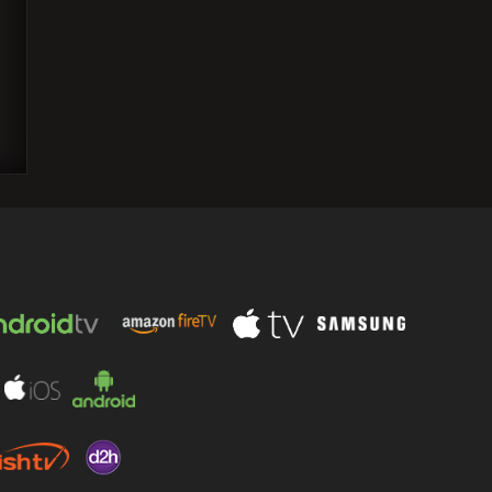
Greta Gerwig's "Barbie" emerges as the
favorite once again as the Critics
Choice Awards 2023…