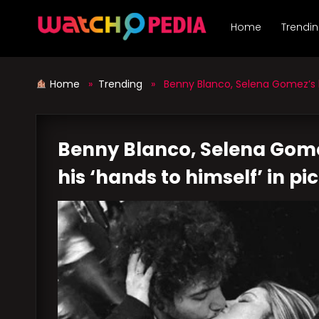
Skip
to
Home
Trendi
content
Home
»
Trending
» Benny Blanco, Selena Gomez’s bea
Benny Blanco, Selena Gome
his ‘hands to himself’ in pi