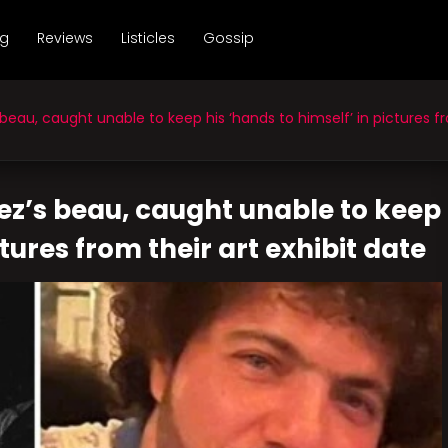
ng
Reviews
Listicles
Gossip
u, caught unable to keep his ‘hands to himself’ in pictures fro
z’s beau, caught unable to keep
ctures from their art exhibit date