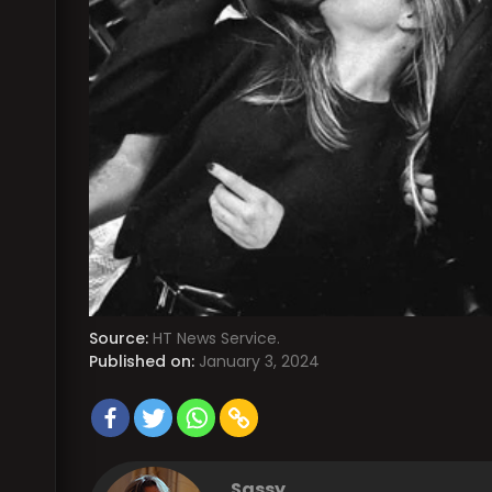
Source:
HT News Service.
Published on:
January 3, 2024
Sassy