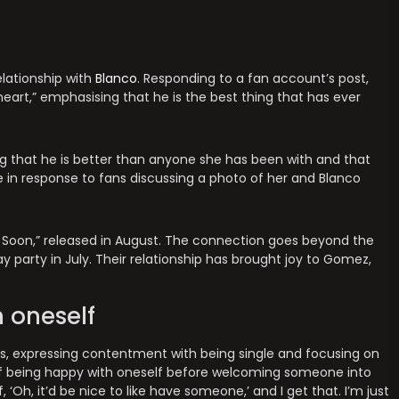
ationship with
Blanco
. Responding to a fan account’s post,
eart,” emphasising that he is the best thing that has ever
g that he is better than anyone she has been with and that
e in response to fans discussing a photo of her and Blanco
 Soon,” released in August. The connection goes beyond the
y party in July. Their relationship has brought joy to Gomez,
 oneself
us, expressing contentment with being single and focusing on
f being happy with oneself before welcoming someone into
 ‘Oh, it’d be nice to like have someone,’ and I get that. I’m just