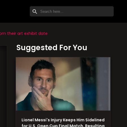
SEARCH BUTTON
Search
for:
m their art exhibit date
Suggested For You
Lionel Messi's Injury Keeps Him Sidelined
for U.S. Open Cup Final Match, Resulting