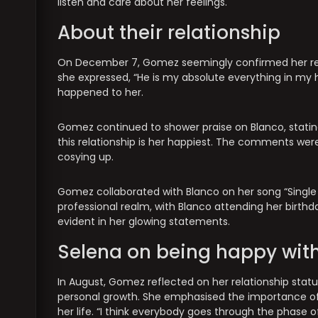
listen and care about her feelings.
About their relationship
On December 7, Gomez seemingly confirmed her rel
she expressed, “He is my absolute everything in my h
happened to her.
Gomez continued to shower praise on Blanco, statin
this relationship is her happiest. The comments wer
cosying up.
Gomez collaborated with Blanco on her song “Single
professional realm, with Blanco attending her birthda
evident in her glowing statements.
Selena on being happy with
In August, Gomez reflected on her relationship stat
personal growth. She emphasised the importance o
her life. “I think everybody goes through the phase of,