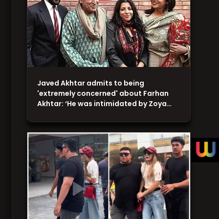
Javed Akhtar admits to being
'extremely concerned' about Farhan
Akhtar: ‘He was intimidated by Zoya…