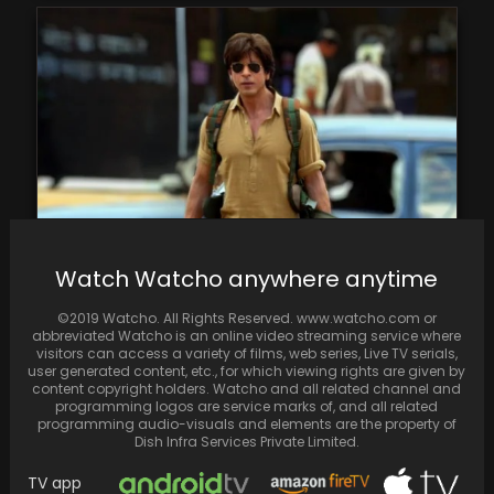
Watch Watcho anywhere anytime
Dunki's audience reception is divided;
anticipations of a blockbuster clash with
©2019 Watcho. All Rights Reserved. www.watcho.com or
disappointments.
abbreviated Watcho is an online video streaming service where
visitors can access a variety of films, web series, Live TV serials,
user generated content, etc., for which viewing rights are given by
content copyright holders. Watcho and all related channel and
programming logos are service marks of, and all related
programming audio-visuals and elements are the property of
Dish Infra Services Private Limited.
TV app