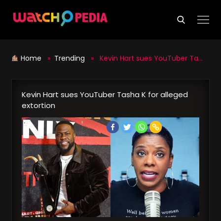
Skip
to
content
Home
»
Trending
» Kevin Hart sues YouTuber Tasha K for alleged extortion
Kevin Hart sues YouTuber Tasha K for alleged
extortion