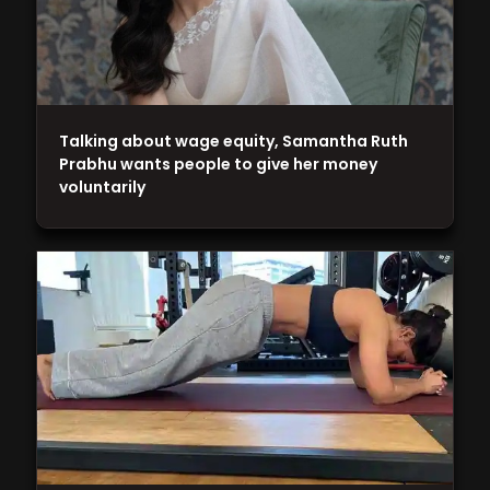
Talking about wage equity, Samantha Ruth
Prabhu wants people to give her money
voluntarily