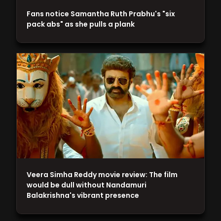
Fans notice Samantha Ruth Prabhu's "six
pack abs" as she pulls a plank
Veera Simha Reddy movie review: The film
would be dull without Nandamuri
Balakrishna's vibrant presence