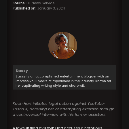
Source:
HT News Service.
Published on:
January 3, 2024
Sassy
Sassy is an accomplished entertainment blogger with an
impressive 15 years of experience in the industry. Known for
her captivating writing style and sharp wit.
Kevin Hart initiates legal action against YouTuber
Tasha K, accusing her of attempting extortion through
a controversial interview with his former assistant.
A lawsuit filed by
Kevin Hart
accuses a notorious