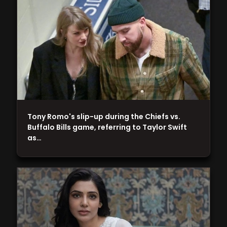
Tony Romo's slip-up during the Chiefs vs.
Buffalo Bills game, referring to Taylor Swift
as…