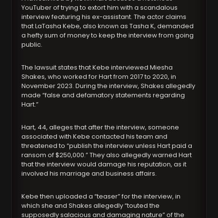
YouTuber of trying to extort him with a scandalous
interview featuring his ex-assistant. The actor claims
that LaTasha Kebe, also known as Tasha K, demanded
a hefty sum of money to keep the interview from going
public.
The lawsuit states that Kebe interviewed Miesha
Shakes, who worked for Hart from 2017 to 2020, in
November 2023. During the interview, Shakes allegedly
made “false and defamatory statements regarding
Hart.”
Hart, 44, alleges that after the interview, someone
associated with Kebe contacted his team and
threatened to “publish the interview unless Hart paid a
ransom of $250,000.” They also allegedly warned Hart
that the interview would damage his reputation, as it
involved his marriage and business affairs.
Kebe then uploaded a “teaser” for the interview, in
which she and Shakes allegedly “touted the
supposedly salacious and damaging nature” of the