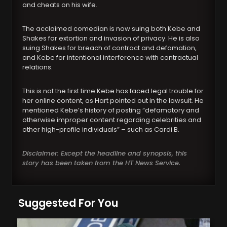
and cheats on his wife.
The acclaimed comedian is now suing both Kebe and
Shakes for extortion and invasion of privacy. He is also
suing Shakes for breach of contract and defamation,
and Kebe for intentional interference with contractual
relations.
This is not the first time Kebe has faced legal trouble for
her online content, as Hart pointed out in the lawsuit. He
mentioned Kebe’s history of posting “defamatory and
otherwise improper content regarding celebrities and
other high-profile individuals” – such as Cardi B.
Disclaimer: Except the headline and synopsis, this
story has been taken from the HT News Service.
Suggested For You