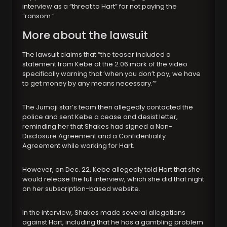
interview as a “threat to Hart” for not paying the
“ransom.”
More about the lawsuit
The lawsuit claims that “the teaser included a
statement from Kebe at the 2:06 mark of the video
specifically warning that ‘when you don’t pay, we have
to get money by any means necessary.’”
The Jumaji star’s team then allegedly contacted the
police and sent Kebe a cease and desist letter,
reminding her that Shakes had signed a Non-
Disclosure Agreement and a Confidentiality
Agreement while working for Hart.
However, on Dec. 22, Kebe allegedly told Hart that she
would release the full interview, which she did that night
on her subscription-based website.
In the interview, Shakes made several allegations
against Hart, including that he has a gambling problem