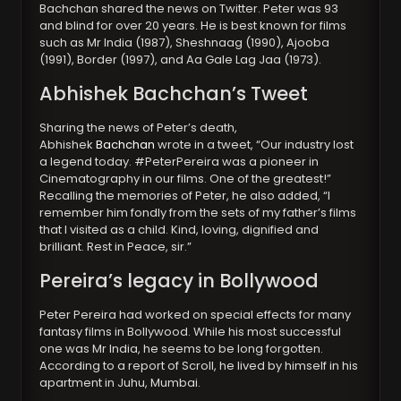
Bachchan shared the news on Twitter. Peter was 93
and blind for over 20 years. He is best known for films
such as Mr India (1987), Sheshnaag (1990), Ajooba
(1991), Border (1997), and Aa Gale Lag Jaa (1973).
Abhishek Bachchan’s Tweet
Sharing the news of Peter’s death,
Abhishek
Bachchan
wrote in a tweet, “Our industry lost
a legend today. #PeterPereira was a pioneer in
Cinematography in our films. One of the greatest!”
Recalling the memories of Peter, he also added, “I
remember him fondly from the sets of my father’s films
that I visited as a child. Kind, loving, dignified and
brilliant. Rest in Peace, sir.”
Pereira’s legacy in Bollywood
Peter Pereira had worked on special effects for many
fantasy films in Bollywood. While his most successful
one was Mr India, he seems to be long forgotten.
According to a report of Scroll, he lived by himself in his
apartment in Juhu, Mumbai.