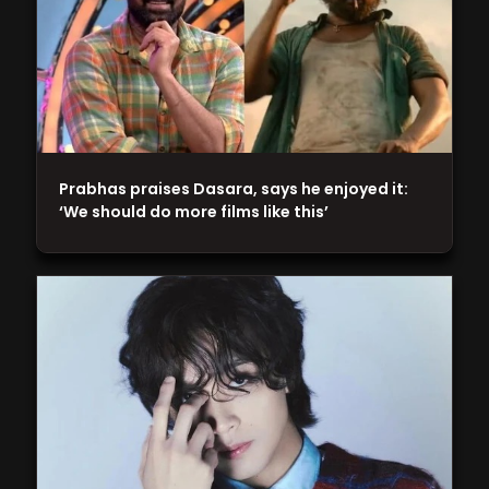
Prabhas praises Dasara, says he enjoyed it:
‘We should do more films like this’