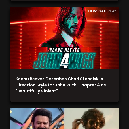
Keanu Reeves Describes Chad Stahelski's
Direction Style for John Wick: Chapter 4 as
"Beautifully Violent"