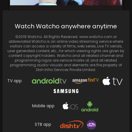
Haechan of NCT takes a health break; recent
dance practice video goes viral for the…
Watch Watcho anywhere anytime
©2019 Watcho. All Rights Reserved. www.watcho.com or
abbreviated Watcho is an online video streaming service where
visitors can access a variety of films, web series, Live TV serials,
user generated content, etc., for which viewing rights are given by
content copyright holders. Watcho and all related channel and
programming logos are service marks of, and all related
programming audio-visuals and elements are the property of
Dish Infra Services Private Limited.
TV app
Mobile app
Vikrant Massey Ties the Knot with Broken But
Beautiful Co-star Sheetal Thakur; Anticipate
the Arrival…
STB app