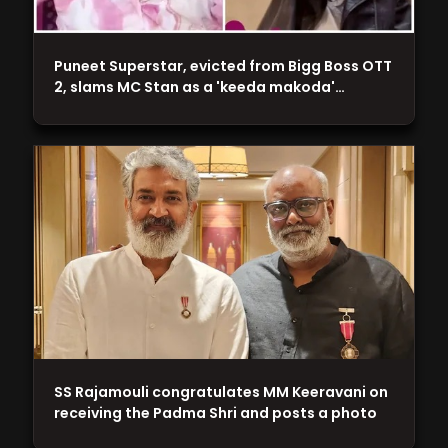
Puneet Superstar, evicted from Bigg Boss OTT
2, slams MC Stan as a 'keeda makoda'…
SS Rajamouli congratulates MM Keeravani on
receiving the Padma Shri and posts a photo