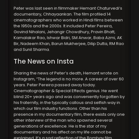
Peter was last seen in filmmaker Hemant Chaturvedi’s
documentary, Chhayaankan. The film profiled 14
cinematographers who worked in Hindi films between
the 1950s and the 2000s. It included Peter Pereira,
Govind Nihalani, Jehangir Chowdhury, Pravin Bhatt,
Kamalakar Rao, Ishwar Bidri, SM Anwar, Baba Azmi, AK
Bir, Nadeem Khan, Barun Mukherjee, Dilip Dutta, RM Rao
and Sunil Sharma.
The News on Insta
Sharing the news of Peter’s death, Hemant wrote on
Instagram, “The legend is no more. A career of over 60
years. Peter Pereira passed away today.
Cinematographer & Special Effects genius. He went
blind 20+ years ago and was conveniently forgotten by
his fraternity, in the typically callous and selfish way in
which our film industry functions. Other than his
presence in my documentary film, there exists only one
other interview of the man who spawned several
generations of excellence. He is the star of my
documentary and his affect on my life cannot be
explained. It’s a sad reflection of the Bombay film