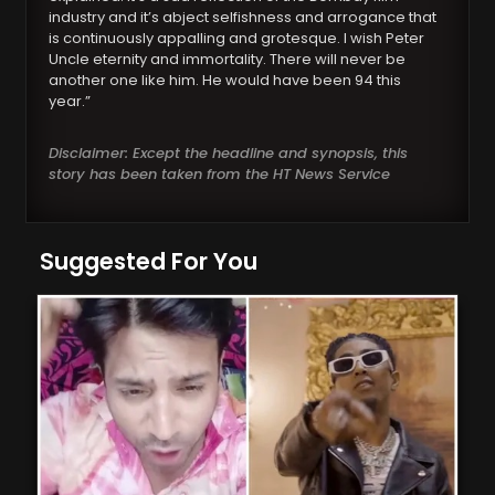
industry and it’s abject selfishness and arrogance that
is continuously appalling and grotesque. I wish Peter
Uncle eternity and immortality. There will never be
another one like him. He would have been 94 this
year.”
Disclaimer: Except the headline and synopsis, this
story has been taken from the HT News Service
Suggested For You