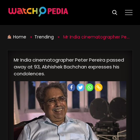
Skip
to
content
Home
»
Trending
» Mr India cinematographer Peter Pereira passed away at 93, Abhishek Bachchan expresses his condolences.
Mr India cinematographer Peter Pereira passed
away at 93, Abhishek Bachchan expresses his
condolences.