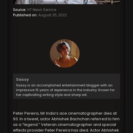
Source:
HT News Service
Published on:
August 25, 2022
Sassy
Sassy is an accomplished entertainment blogger with an
impressive 15 years of experience in the industry. Known for
her captivating writing style and sharp wit.
Peter Pereira, Mr India’s ace cinematographer dies at
93. In a tweet, actor Abhishek Bachchan referred to him
as a “legend.” Veteran cinematographer and special
effects provider Peter Pereira has died. Actor Abhishek