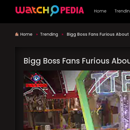
Skip
to
Home
Trendi
content
Home
»
Trending
»
Bigg Boss Fans Furious About N
Bigg Boss Fans Furious About