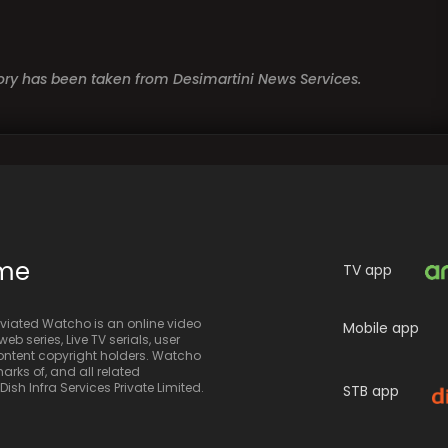
story has been taken from Desimartini News Services.
ime
TV app
iated Watcho is an online video
Mobile app
eb series, Live TV serials, user
 content copyright holders. Watcho
rks of, and all related
sh Infra Services Private Limited.
STB app