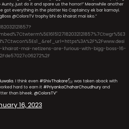
Aunty, just do it and spare us the horror!” Meanwhile another
e got everything in the platter Na Captaincy ek bar kamayi.
iggBoss @ColorsTV trophy bhi do khairat mai isko.”
182032121857?
mbed%7Ctwterm%5E1615127182032121857%7Ctwgr%5E3
d%7Ctwcon%5Es1_&ref_url=https%3A%2F%2Fwww.desi
khairat-mai-netizens-are-furious-with-bigg-boss-16-
le%2Fde57027c06272%2F
luwalia
. I think even
#ShivThakare𓃵
was taken aback with
orked hard to earn it
#PriyankaChaharChoudhury
and
tter than bheek.
@ColorsTV
nuary 16, 2023