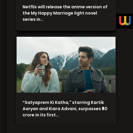
Netflix will release the anime version of
the My Happy Marriage light novel
series in…
“Satyaprem Ki Katha," starring Kartik
Aaryan and Kiara Advani, surpasses ₹50
crore in its first…