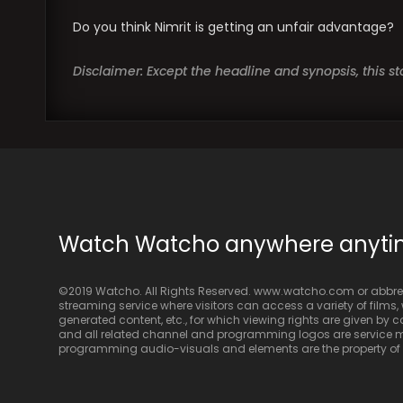
Do you think Nimrit is getting an unfair advantage?
Disclaimer: Except the headline and synopsis, this 
Watch Watcho anywhere anyt
©2019 Watcho. All Rights Reserved. www.watcho.com or abbrev
streaming service where visitors can access a variety of films, w
generated content, etc., for which viewing rights are given by
and all related channel and programming logos are service ma
programming audio-visuals and elements are the property of Di