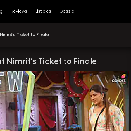
ng
Reviews
Listicles
Gossip
imrit’s Ticket to Finale
 Nimrit’s Ticket to Finale