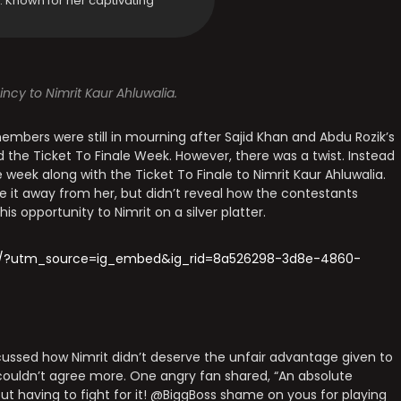
y. Known for her captivating
ncy to Nimrit Kaur Ahluwalia.
 members were still in mourning after Sajid Khan and Abdu Rozik’s
 the Ticket To Finale Week. However, there was a twist. Instead
e week along with the Ticket To Finale to Nimrit Kaur Ahluwalia.
 it away from her, but didn’t reveal how the contestants
his opportunity to Nimrit on a silver platter.
Ro/?utm_source=ig_embed&ig_rid=8a526298-3d8e-4860-
ussed how Nimrit didn’t deserve the unfair advantage given to
 couldn’t agree more. One angry fan shared, “An absolute
ut having to fight for it! @BiggBoss shame on yous for playing