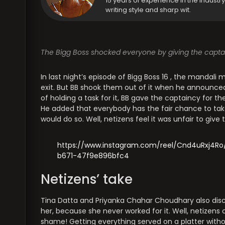
15 years of experience in the industr
writing style and sharp wit.
The Bigg Boss shocked everyone by giving the captai
In last night’s episode of Bigg Boss 16 , the mandali
exit. But BB shook them out of it when he announced
of holding a task for it, BB gave the captaincy for th
He added that everybody has the fair chance to take
would do so. Well, netizens feel it was unfair to give t
https://www.instagram.com/reel/Cnd4uRxj4
b671-47f9e896bfc4
Netizens’ take
Tina Datta and Priyanka Chahar Choudhary also disc
her, because she never worked for it. Well, netizens
shame! Getting everything served on a platter witho