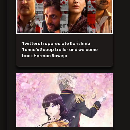
Twitterati appreciate Karishma
Tanna's Scoop trailer and welcome
back Harman Baweja