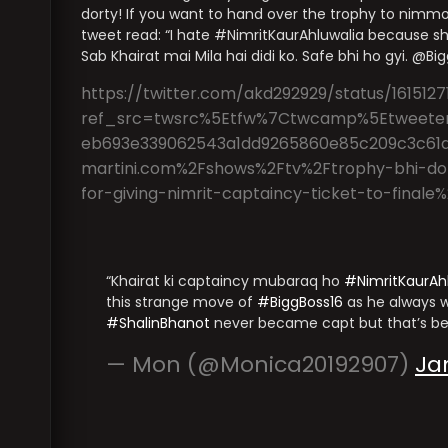
dorty! If you want to hand over the trophy to nimmo 
tweet read: “I hate #NimritKaurAhluwalia because sh
Sab Khairat mai Mila hai didi ko. Safe bhi ho gyi. @B
https://twitter.com/akd292929/status/1615127
ref_src=twsrc%5Etfw%7Ctwcamp%5Etweete
eb693e339062543a1dd9265860e85c209c3c61
martini.com%2Fshows%2Ftv%2Ftrophy-bhi-do-
for-giving-nimrit-captaincy-ticket-to-fina
Khairat ki captaincy mubaraq ho
#NimritKaurAh
this strange move of
#BiggBoss16
as he always w
#ShalinBhanot
never became capt but that’s be
— Mon (@Monica20192907)
Ja