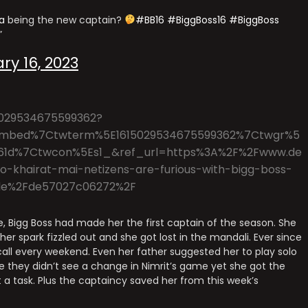
a
being the new captain?
#BB16
#BiggBoss16
#BiggBoss
ry 16, 2023
15029534675599362?
mbed%7Ctwterm%5E1615029534675599362%7Ctwgr%5
61d%7Ctwcon%5Es1_&ref_url=https%3A%2F%2Fwww.de
-khairat-mai-netizens-are-furious-with-bigg-boss-
inale%2Fde57027c06272%2F
se, Bigg Boss had made her the first captain of the season. She
r spark fizzled out and she got lost in the mandali. Ever since
all every weekend. Even her father suggested her to play solo
e they didn’t see a change in Nimrit’s game yet she got the
 a task. Plus the captaincy saved her from this week’s