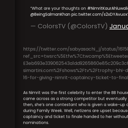
What are your thoughts on
#NimritKaurAhluwali
@BeingSalmanKhan
pic.twitter.com/s2xDYAvuox
— ColorsTV (@ColorsTV)
Janua
https://twitter.com/sabyasachi_j/status/16
ref_src=twsrc%5Etfw%7Ctwcamp%5Etweete
E3eb693e339062543a1dd9265860e85c209c3c
simartini.com%2Fshows%2Ftv%2Ftrophy-bhi-do
16-for-giving-nimrit-captaincy-ticket-to-f
As Nimrit was the first celebrity to enter the BB hou
came across as a strong competitor but eventually he
then, she’s one contestant who is given a wake-up c
during Family Week. Well, netizens are upset becaus
captaincy and ticket to finale handed to her without
nominations.