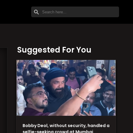
SEARCH BUTTON
Search
for:
Suggested For You
Bobby Deol, without security, handled a
selfie-seeking crowd at Mumbai