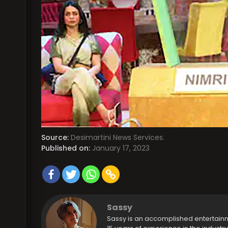
Source:
Desimartini News Services.
Published on:
January 17, 2023
Sassy
Sassy is an accomplished entertain