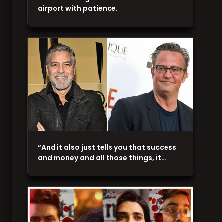
airport with patience.
“And it also just tells you that success
and money and all those things, it…