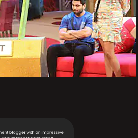
ment blogger with an impressive