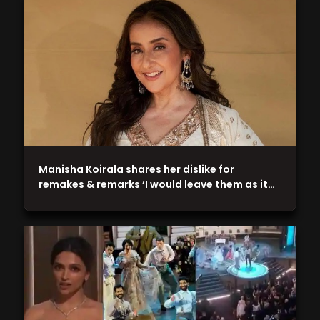
Manisha Koirala shares her dislike for
remakes & remarks ‘I would leave them as it…