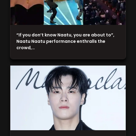
“If you don’t know Naatu, you are about to”,
Naatu Naatu performance enthralls the
crowd,…