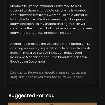
Meanwhile, lyricist Swanand Kirkire took to his X
account to share a long note on why he is worried
about how the film treats women. He said Animal is
taking the future of Indian cinema in a ‘dangerous and
scary’ direction. “In my understanding, this film will
determine the future of Indian cinema afresh, in a new,
scary and dangerous direction,” he said.
Animal has crossed the ₹350 crore mark globally in its
opening weekend, as per film trade analyst Ramesh
Bala. Animal also stars Anil Kapoor, Bobby Deol,
Rashmika Mandanna and Tripti Dimri. It released in
theatres on December
Disclaimer: Except the headline and synopsis, this
story has been taken from the HT News Service.
Suggested For You