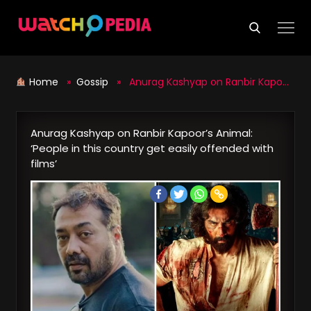
Skip
to
content
Home
»
Gossip
» Anurag Kashyap on Ranbir Kapoor’s Animal: ‘People in this country get easily offended with films’
Anurag Kashyap on Ranbir Kapoor’s Animal:
‘People in this country get easily offended with
films’