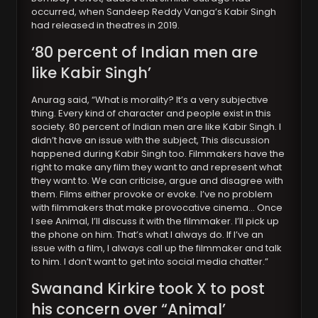
occurred, when Sandeep Reddy Vanga’s Kabir Singh
had released in theatres in 2019.
‘80 percent of Indian men are
like Kabir Singh’
Anurag said, “What is morality? It’s a very subjective
thing. Every kind of character and people exist in this
society. 80 percent of Indian men are like Kabir Singh. I
didn’t have an issue with the subject, This discussion
happened during Kabir Singh too. Filmmakers have the
right to make any film they want to and represent what
they want to. We can criticise, argue and disagree with
them. Films either provoke or evoke. I’ve no problem
with filmmakers that make provocative cinema… Once
I see Animal, I’ll discuss it with the filmmaker. I’ll pick up
the phone on him. That’s what I always do. If I’ve an
issue with a film, I always call up the filmmaker and talk
to him. I don’t want to get into social media chatter.”
Swanand Kirkir
e took X to post
his concern over “Animal’