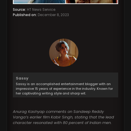
Source:
HT News Service.
Published on:
December 8, 2023
Sassy
Sassy is an accomplished entertainment blogger with an
impressive 15 years of experience in the industry. Known for
her captivating writing style and sharp wit.
Anurag Kashyap comments on Sandeep Reddy
Vanga’s earlier film Kabir Singh, stating that the lead
character resonated with 80 percent of Indian men.