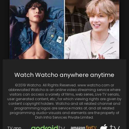
Jungkook of BTS discloses that he has
Watch Watcho anywhere anytime
listened to songs from V's solo album
©2019 Watcho. All Rights Reserved. www.watcho.com or
abbreviated Watcho is an online video streaming service where
visitors can access a variety of films, web series, Live TV serials,
user generated content, etc., for which viewing rights are given by
content copyright holders. Watcho and all related channel and
programming logos are service marks of, and all related
programming audio-visuals and elements are the property of
Dish Infra Services Private Limited.
TV app