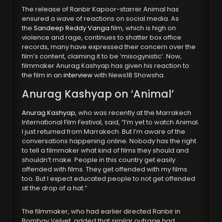
The release of Ranbir Kapoor-starrer Animal has
ensured a wave of reactions on social media. As
the
Sandeep Reddy Vanga
film, which is high on
violence and rage, continues to shatter box office
records, many have expressed their concern over the
film’s content, claiming it to be ‘misogynistic’. Now,
filmmaker Anurag Kashyap has given his reaction to
the film in an
interview
with News18 Showsha.
Anurag Kashya
p on ‘Animal’
Anurag Kashyap
, who was recently at the Marrakech
International Film Festival, said, “I’m yet to watch Animal.
I just returned from Marrakech. But I’m aware of the
conversations happening online. Nobody has the right
to tell a filmmaker what kind of films they should and
shouldn’t make. People in this country get easily
offended with films. They get offended with my films
too. But I expect educated people to not get offended
at the drop of a hat.”
The filmmaker, who had earlier directed Ranbir in
Bombay Velvet, added that similar outrage had