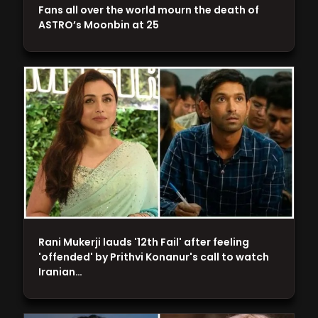
Fans all over the world mourn the death of
ASTRO’s Moonbin at 25
Rani Mukerji lauds '12th Fail' after feeling
'offended' by Prithvi Konanur's call to watch
Iranian…