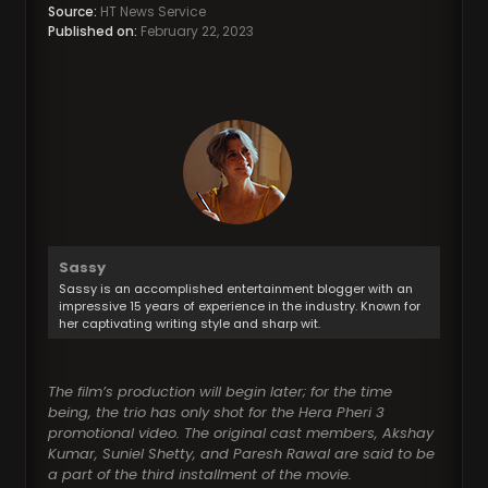
Source:
HT News Service
Published on:
February 22, 2023
Sassy
Sassy is an accomplished entertainment blogger with an
impressive 15 years of experience in the industry. Known for
her captivating writing style and sharp wit.
The film’s production will begin later; for the time
being, the trio has only shot for the Hera Pheri 3
promotional video. The original cast members, Akshay
Kumar, Suniel Shetty, and Paresh Rawal are said to be
a part of the third installment of the movie.