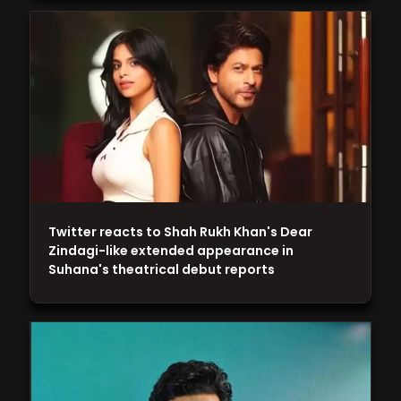
Twitter reacts to Shah Rukh Khan's Dear
Zindagi-like extended appearance in
Suhana's theatrical debut reports