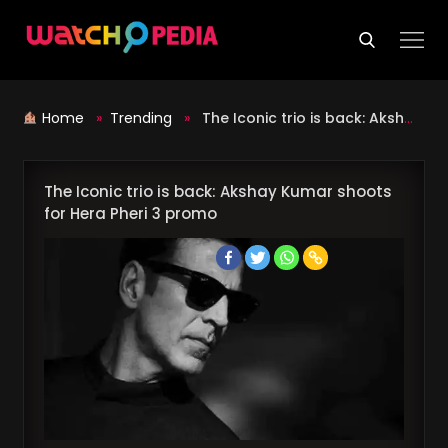
Skip
to
content
Home
»
Trending
»
The Iconic trio is back: Akshay Kumar shoots for Hera Pheri 3 promo
The Iconic trio is back: Akshay Kumar shoots
for Hera Pheri 3 promo