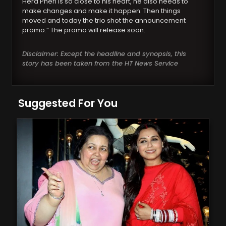
Hera Pheri is so close to his heart, he also needs to
make changes and make it happen. Then things
moved and today the trio shot the announcement
promo.” The promo will release soon.
Disclaimer: Except the headline and synopsis, this
story has been taken from the HT News Service
Suggested For You