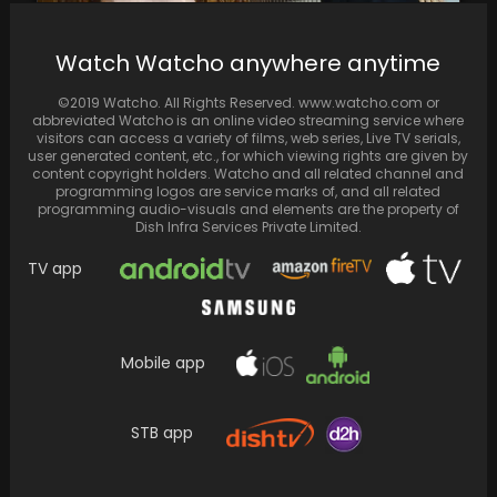
Watch Watcho anywhere anytime
Karan Johar enlists Kajol for Ibrahim Ali
Khan's significant entry into Bollywood with
©2019 Watcho. All Rights Reserved. www.watcho.com or
the film…
abbreviated Watcho is an online video streaming service where
visitors can access a variety of films, web series, Live TV serials,
user generated content, etc., for which viewing rights are given by
content copyright holders. Watcho and all related channel and
programming logos are service marks of, and all related
programming audio-visuals and elements are the property of
Dish Infra Services Private Limited.
TV app
Mobile app
STB app
John Wick: Chapter 4 Review: In an action-
packed spectacle, Keanu Reeves delivers the
finest instalment…