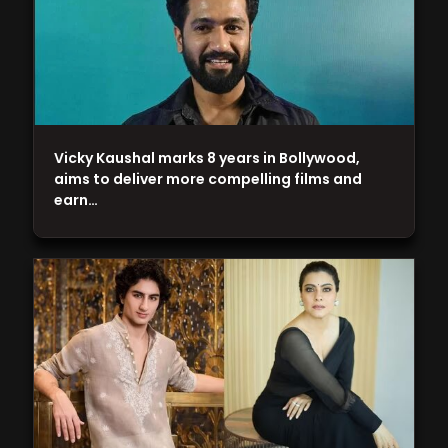
Vicky Kaushal marks 8 years in Bollywood,
aims to deliver more compelling films and
earn…