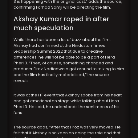
3 is happening with the original cast,” adds the source,
confirming Farhad Samji will be directing the film.
Akshay Kumar roped in after
much speculation
While there has been a lot of buzz about the film,
Akshay had confirmed at the Hindustan Times
Leadership Summit 2022 that due to creative
differences, he will not be able to be a part of Hera
Pheri 3. “Then, of course, something changed and
producer Firoz Nadiadwala got around to talking to him
and the film has finally materialised,” the source
reveals.
It was at the HT event that Akshay spoke from his heart
and got emotional on stage while talking about Hera
Pheri 3. He said, he understands the sentiments of his
fans.
The source adds, “After that Firoz was very moved. He
felt that if Akshay is so keen on doing the role and that