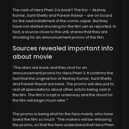
The cast of Hera Pheri 3 is back!! The trio – Akshay
Kumar, Sunil Shetty and Paresh Rawal – are on board
for the next installment of the comic caper. But they
have not started shooting for the film yet as reported. In
fact, a source close to the unit, shares that they are
shooting for an announcement promo of the film.
Sources revealed important info
about movie
“The stars are back and they shot for an
announcement promo for Hera Pheri 3. It confirms the
fact that the original trio of Akshay Kumar, Sunil Shetty
and Paresh Rawal are back. The promo will also put to
rest all speculations about other actors being cast in
the film. The film’s script is underway and the shoot for
the film will begin much later.”
The promo is being shot for the fans mainly, who have
loved the film so much. “The makers will be releasing
the promo, so that the fans understand that Hera Pheri