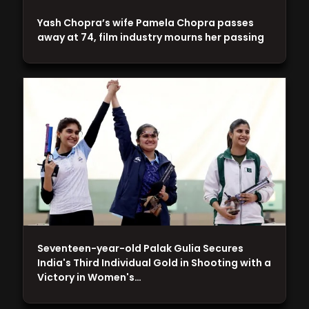
Yash Chopra’s wife Pamela Chopra passes
away at 74, film industry mourns her passing
Seventeen-year-old Palak Gulia Secures
India's Third Individual Gold in Shooting with a
Victory in Women's…