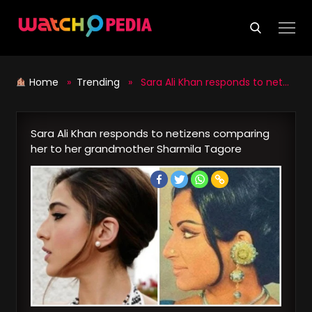
Skip
to
content
Home
»
Trending
» Sara Ali Khan responds to netizens comparing her to her grandmother Sharmila Tagore
Sara Ali Khan responds to netizens comparing
her to her grandmother Sharmila Tagore