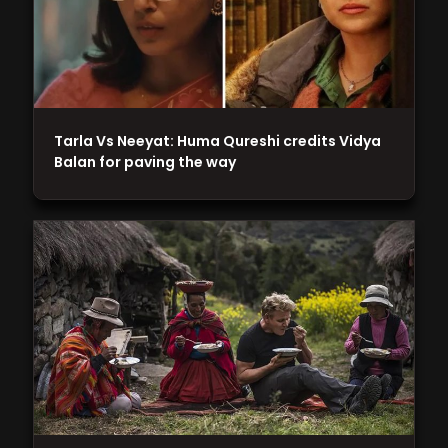
Tarla Vs Neeyat: Huma Qureshi credits Vidya
Balan for paving the way