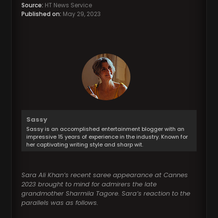
Source:
HT News Service
Published on:
May 29, 2023
Sassy
Sassy is an accomplished entertainment blogger with an
impressive 15 years of experience in the industry. Known for
her captivating writing style and sharp wit.
Sara Ali Khan’s recent saree appearance at Cannes
2023 brought to mind for admirers the late
grandmother Sharmila Tagore. Sara’s reaction to the
parallels was as follows.