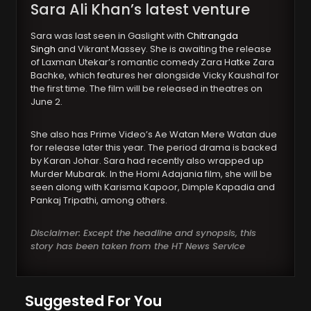
Sara Ali Khan’s latest venture
Sara was last seen in Gaslight with
Chitrangda
Singh
and Vikrant Massey. She is awaiting the release
of Laxman Utekar’s romantic comedy Zara Hatke Zara
Bachke, which features her alongside Vicky Kaushal for
the first time. The film will be released in theatres on
June 2.
She also has Prime Video’s Ae Watan Mere Watan due
for release later this year. The period drama is backed
by Karan Johar. Sara had recently also wrapped up
Murder Mubarak. In the Homi Adajania film, she will be
seen along with Karisma Kapoor, Dimple Kapadia and
Pankaj Tripathi, among others.
Disclaimer: Except the headline and synopsis, this
story has been taken from the HT News Service
Suggested For You