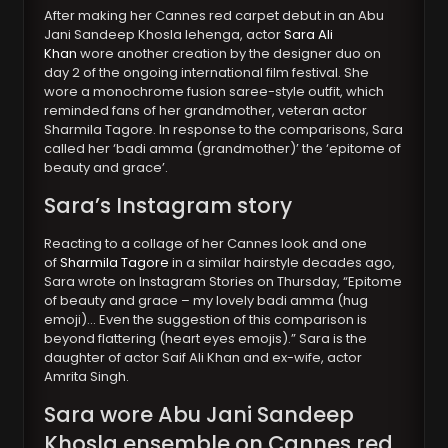
After making her Cannes red carpet debut in an Abu
Jani Sandeep Khosla lehenga, actor
Sara Ali
Khan
wore another creation by the designer duo on
day 2 of the ongoing international film festival. She
wore a monochrome fusion saree-style outfit, which
reminded fans of her grandmother, veteran actor
Sharmila Tagore. In response to the comparisons, Sara
called her ‘badi amma (grandmother)’ the ‘epitome of
beauty and grace’.
Sara’s Instagram story
Reacting to a collage of her Cannes look and one
of
Sharmila Tagore
in a similar hairstyle decades ago,
Sara wrote on Instagram Stories on Thursday, “Epitome
of beauty and grace – my lovely badi amma (hug
emoji)… Even the suggestion of this comparison is
beyond flattering (heart eyes emojis).” Sara is the
daughter of actor Saif Ali Khan and ex-wife, actor
Amrita Singh.
Sara wore Abu Jani Sandeep
Khosla ensemble on Cannes red