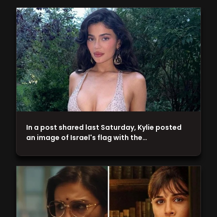
In a post shared last Saturday, Kylie posted
an image of Israel's flag with the…