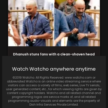
Dhanush stuns fans with a clean-shaven head
during his visit to Tirupati Temple
Watch Watcho anywhere anytime
©2019 Watcho. All Rights Reserved. www.watcho.com or
abbreviated Watcho is an online video streaming service where
visitors can access a variety of films, web series, Live TV serials,
user generated content, etc., for which viewing rights are given by
content copyright holders. Watcho and all related channel and
programming logos are service marks of, and all related
programming audio-visuals and elements are the property of
Dish Infra Services Private Limited.