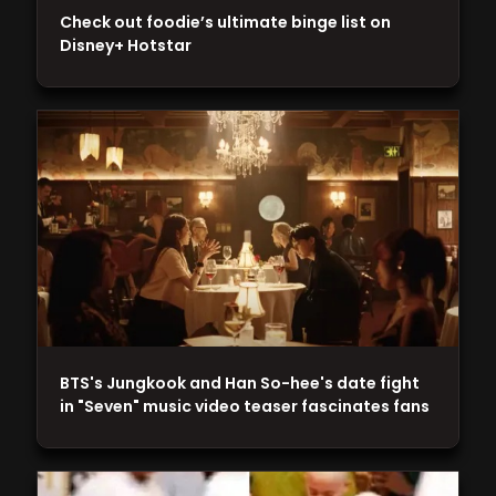
Check out foodie’s ultimate binge list on
Disney+ Hotstar
BTS's Jungkook and Han So-hee's date fight
in "Seven" music video teaser fascinates fans