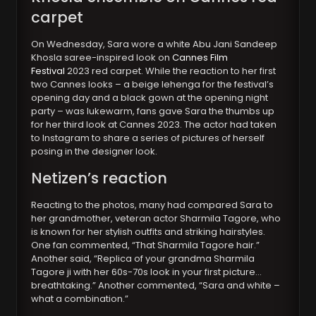
carpet
On Wednesday, Sara wore a white Abu Jani Sandeep
Khosla saree-inspired look on
Cannes Film
Festival
2023 red carpet. While the reaction to her first
two Cannes looks – a beige lehenga for the festival’s
opening day and a black gown at the opening night
party – was lukewarm, fans gave Sara the thumbs up
for her third look at Cannes 2023. The actor had taken
to Instagram to share a series of pictures of herself
posing in the designer look.
Netizen’s reaction
Reacting to the photos, many had compared Sara to
her grandmother, veteran actor Sharmila Tagore, who
is known for her stylish outfits and striking hairstyles.
One fan commented, “That Sharmila Tagore hair.”
Another said, “Replica of your grandma Sharmila
Tagore ji with her 60s-70s look in your first picture…
breathtaking.” Another commented, “Sara and white –
what a combination.”