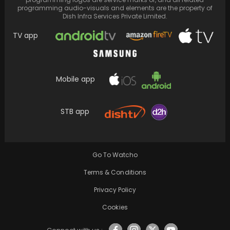
programming audio-visuals and elements are the property of
Dish Infra Services Private Limited.
TV app
Mobile app
After a day of filming, Shreyas Talpade
confided in his wife about feeling uneasy
STB app
once…
Go To Watcho
Terms & Conditions
Privacy Policy
Cookies