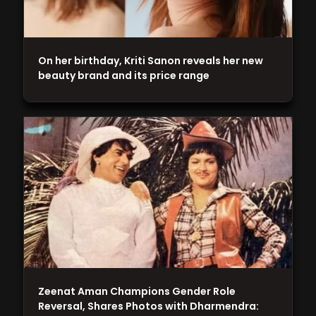
On her birthday, Kriti Sanon reveals her new
beauty brand and its price range
Zeenat Aman Champions Gender Role
Reversal, Shares Photos with Dharmendra: