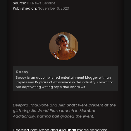
Source:
HT News Service.
Published on:
November 6, 2023
Sassy
Sassy is an accomplished entertainment blogger with an
impressive 15 years of experience in the industry. Known for
her captivating writing style and sharp wit.
Deepika Padukone and Alia Bhatt were present at the
glittering Jio World Plaza launch in Mumbai.
Additionally, Katrina Kaif graced the event.
Deepika Padukone
and
Alia Bhatt
made separate