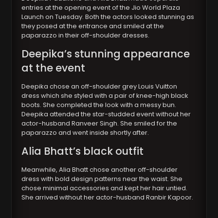
entries at the opening event of the Jio World Plaza
Launch on Tuesday. Both the actors looked stunning as
they posed at the entrance and smiled at the
paparazzo in their off-shoulder dresses.
Deepika’s stunning appearance
at the event
Deepika chose an off-shoulder grey Louis Vuitton
dress which she styled with a pair of knee-high black
boots. She completed the look with a messy bun.
Deepika attended the star-studded event without her
actor-husband Ranveer Singh. She smiled for the
paparazzo and went inside shortly after.
Alia Bhatt’s black outfit
Meanwhile, Alia Bhatt chose another off-shoulder
dress with bold design patterns near the waist. She
chose minimal accessories and kept her hair untied.
She arrived without her actor-husband Ranbir Kapoor.