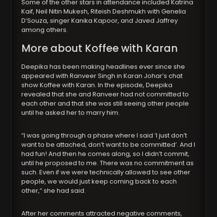
Some of the other stars in attendance included Katrina
Kaif, Neil Nitin Mukesh, Riteish Deshmukh with Genelia
D’Souza, singer Kanika Kapoor, and Javed Jaffrey
among others.
More about Koffee with Karan
Deepika has been making headlines ever since she
appeared with Ranveer Singh in Karan Johar’s chat
show Koffee with Karan. In the episode, Deepika
revealed that she and Ranveer had not committed to
each other and that she was still seeing other people
until he asked her to marry him.
“I was going through a phase where I said ‘I just don’t
want to be attached, don’t want to be committed’. And I
had fun! And then he comes along, so I didn’t commit,
until he proposed to me. There was no commitment as
such. Even if we were technically allowed to see other
people, we would just keep coming back to each
other,” she had said.
After her comments attracted negative comments,