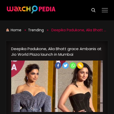
Skip
to
content
Home
»
Trending
» Deepika Padukone, Alia Bhatt grace Ambanis at Jio World Plaza launch in Mumbai
Deepika Padukone, Alia Bhatt grace Ambanis at
Jio World Plaza launch in Mumbai