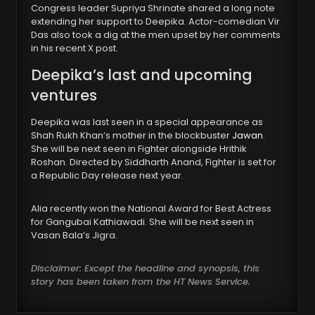
Congress leader Supriya Shrinate shared a long note
extending her support to Deepika. Actor-comedian Vir
Das also took a dig at the men upset by her comments
in his recent X post.
Deepika’s last and upcoming
ventures
Deepika was last seen in a special appearance as
Shah Rukh Khan’s mother in the blockbuster
Jawan
.
She will be next seen in Fighter alongside Hrithik
Roshan. Directed by Siddharth Anand, Fighter is set for
a Republic Day release next year.
Alia recently won the National Award for Best Actress
for Gangubai Kathiawadi. She will be next seen in
Vasan Bala’s Jigra.
Disclaimer: Except the headline and synopsis, this
story has been taken from the HT News Service.