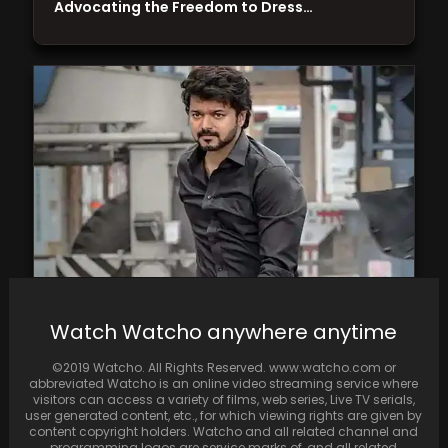
Advocating the Freedom to Dress…
Varisu film review: A formulaic family drama
Watch Watcho anywhere anytime
that only works because of Vijay's presence
©2019 Watcho. All Rights Reserved. www.watcho.com or
abbreviated Watcho is an online video streaming service where
visitors can access a variety of films, web series, Live TV serials,
user generated content, etc., for which viewing rights are given by
content copyright holders. Watcho and all related channel and
programming logos are service marks of, and all related