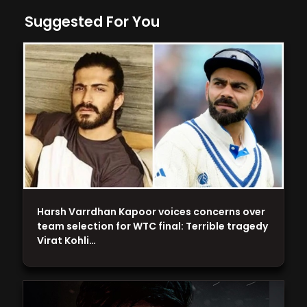
Suggested For You
Harsh Varrdhan Kapoor voices concerns over
team selection for WTC final: Terrible tragedy
Virat Kohli…