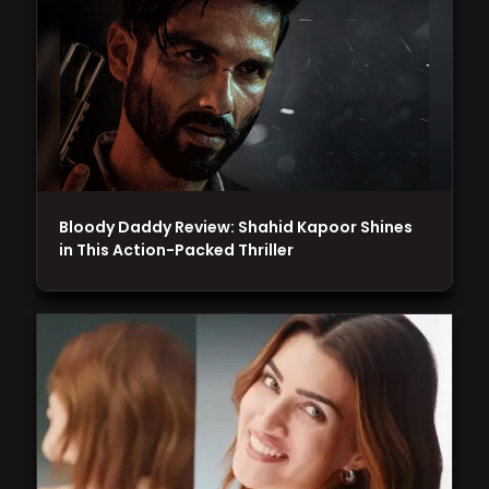
Bloody Daddy Review: Shahid Kapoor Shines
in This Action-Packed Thriller