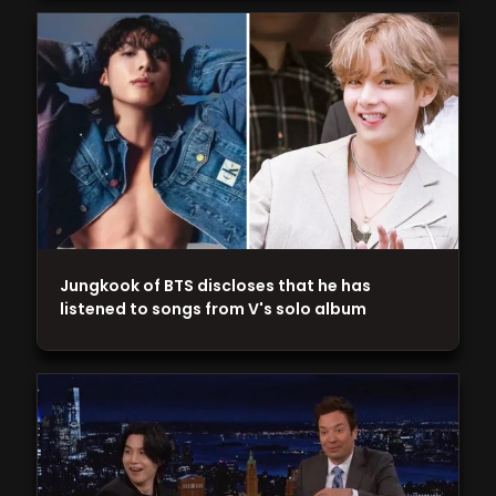
Jungkook of BTS discloses that he has
listened to songs from V's solo album