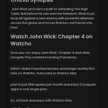
John Wick uncovers a path to defeating The High
Table. But before he can earn his freedom, Wick must
face off against a new enemy with powerful alliances
across the globe and forces that turn old friends into
foes
Watch John Wick: Chapter 4 on
Watcho
Now you can enjoy John Wick: Chapter 4 and other
Liongate Play content including Premieres,
billion-dollar Franchise Movies, and binge-worthy Box
Sets on Watcho. Subscribe to Watcho Max
plan in just 299 rupees per month and enjoy 12 popular
apps in one single plan.
So, sit back and enjoy with Watcho Max.