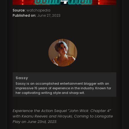
Source:
watchopedia
Published on:
June 27, 2023
Sassy
Sassy is an accomplished entertainment blogger with an
impressive 15 years of experience in the industry. Known for
her captivating writing style and sharp wit.
Experience the Action Sequel “John Wick: Chapter 4”
with Keanu Reeves and Hiroyuki, Coming to Lionsgate
Play on June 23rd, 2023.