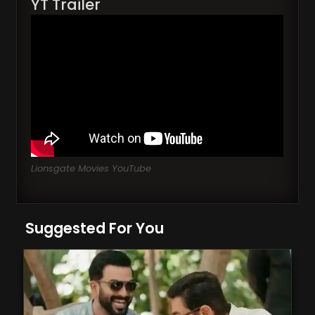
YT Trailer
Lionsgate Movies YouTube
Suggested For You