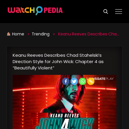
Skip
to
content
Home
»
Trending
» Keanu Reeves Describes Chad Stahelski’s Direction Style for John Wick: Chapter 4 as “Beautifully Violent”
Keanu Reeves Describes Chad Stahelski’s
Direction Style for John Wick: Chapter 4 as
“Beautifully Violent”