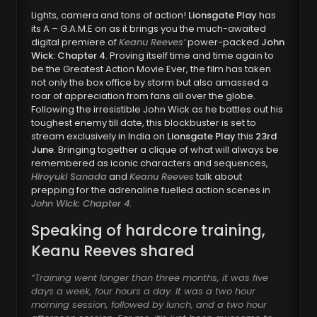
Lights, camera and tons of action!
Lionsgate Play
has
its A – G.A.M.E on as it brings you the much-awaited
digital premiere of
Keanu Reeves’
power-packed
John
Wick: Chapter 4
. Proving itself time and time again to
be the Greatest Action Movie Ever, the film has taken
not only the box office by storm but also amassed a
roar of appreciation from fans all over the globe.
Following the irresistible John Wick as he battles out his
toughest enemy till date, this blockbuster is set to
stream exclusively in India on
Lionsgate Play
this
23rd
June
. Bringing together a clique of what will always be
remembered as iconic characters and sequences,
Hiroyuki Sanada
and
Keanu Reeves
talk about
prepping for the adrenaline fuelled action scenes in
John Wick: Chapter 4
.
Speaking of hardcore training,
Keanu Reeves shared
“Training went longer than three months, it was five
days a week, four hours a day. It was a two hour
morning session, followed by lunch, and a two hour