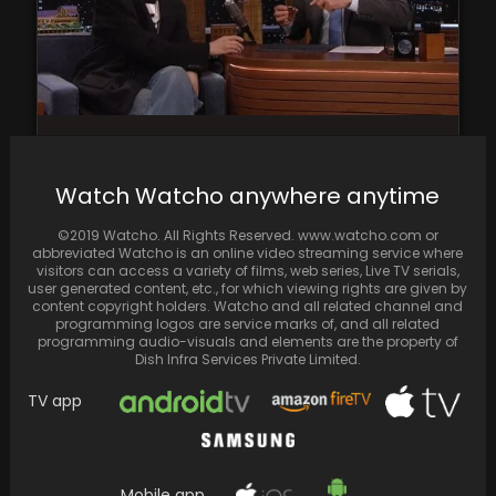
Suga goes candid on Jimmy Fallon Show,
shares his pre-performance ritual
Watch Watcho anywhere anytime
©2019 Watcho. All Rights Reserved. www.watcho.com or
abbreviated Watcho is an online video streaming service where
visitors can access a variety of films, web series, Live TV serials,
user generated content, etc., for which viewing rights are given by
content copyright holders. Watcho and all related channel and
programming logos are service marks of, and all related
programming audio-visuals and elements are the property of
Dish Infra Services Private Limited.
TV app
Mobile app