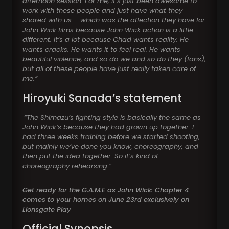
afternoon session. For me, it’s just been awesome to
work with these people and just have what they
shared with us – which was the affection they have for
John Wick films because John Wick action is a little
different. It’s a lot because Chad wants reality. He
wants cracks. He wants it to feel real. He wants
beautiful violence, and so do we and so do they (fans),
but all of these people have just really taken care of
me.”
Hiroyuki Sanada’s statement
“The Shimazu’s fighting style is basically the same as
John Wick’s because they had grown up together. I
had three weeks training before we started shooting,
but mainly we’ve done you know, choreography, and
then put the idea together. So it’s kind of
choreography rehearsing.”
Get ready for the G.A.M.E as John Wick: Chapter 4
comes to your homes on June 23rd exclusively on
Lionsgate Play
Official Synopsis