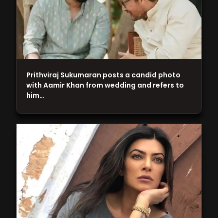
Prithviraj Sukumaran posts a candid photo
with Aamir Khan from wedding and refers to
him…