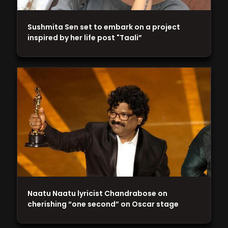
Sushmita Sen set to embark on a project
inspired by her life post "Taali”
Naatu Naatu lyricist Chandrabose on
cherishing “one second” on Oscar stage