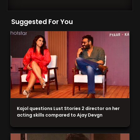
Suggested For You
Kajol questions Lust Stories 2 director on her
acting skills compared to Ajay Devgn