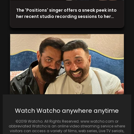
The 'Positions' singer offers a sneak peek into
her recent studio recording sessions to her…
Sunny Deol watched Bobby Deol's film
Watch Watcho anywhere anytime
"Animal" and praised it overall. Ranbir Kapoor
stars in…
©2019 Watcho. All Rights Reserved. www.watcho.com or
abbreviated Watcho is an online video streaming service where
visitors can access a variety of films, web series, Live TV serials,