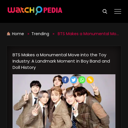
Skip
to
content
Home
»
Trending
» BTS Makes a Monumental Move into the Toy Industry: A Landmark Moment in Boy Band and Doll History
BTS Makes a Monumental Move into the Toy
Industry: A Landmark Moment in Boy Band and
Doll History