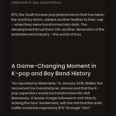
milestone in boy band history.
BTS, the South Korean pop phenomenon that has taken
the world by storm, added another feather to their cap
– when they were transformed into dolls. This
development thrust them into another dimension of the
entertainment industry – the world of toys.
A Game-Changing Moment in
K-pop and Boy Band History
“As reported by Mashable,” in January 2019, Mattel, the
renowned toy manufacturer, announced that the K-
pop superstars would be transformed into doll
likenesses. A teaser image followed in mid-March,
stoking the fans’ excitement, with the hint that the dolls’
outfits would be inspired by BTS’ hit single “Idol.”