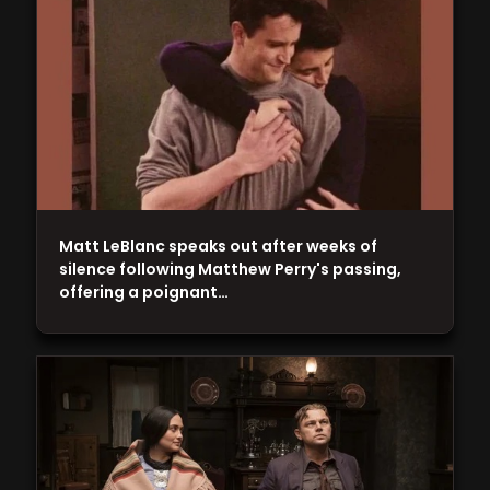
Matt LeBlanc speaks out after weeks of
silence following Matthew Perry's passing,
offering a poignant…