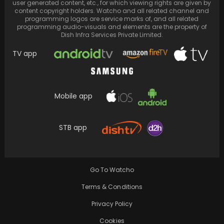
user generated content, etc., for which viewing rights are given by
content copyright holders. Watcho and all related channel and
programming logos are service marks of, and all related
programming audio-visuals and elements are the property of
Dish Infra Services Private Limited.
TV app
Mobile app
STB app
Unseen video of Ranveer Singh flirting with
Deepika Padukone at an award show goes
viral…
Go To Watcho
Terms & Conditions
Privacy Policy
Cookies