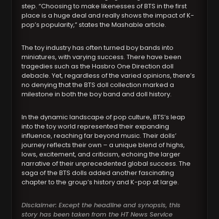
step. “Choosing to make likenesses of BTS in the first
place is a huge deal and really shows the impact of K-
pop’s popularity,” states the Mashable article.
The toy industry has often turned boy bands into
miniatures, with varying success. There have been
tragedies such as the Hasbro One Direction doll
debacle. Yet, regardless of the varied opinions, there’s
no denying that the BTS doll collection marked a
milestone in both the boy band and doll history.
In the dynamic landscape of pop culture, BTS’s leap
into the toy world represented their expanding
influence, reaching far beyond music. Their dolls’
journey reflects their own – a unique blend of highs,
lows, excitement, and criticism, echoing the larger
narrative of their unprecedented global success. The
saga of the BTS dolls added another fascinating
chapter to the group’s history and K-pop at large.
Disclaimer: Except the headline and synopsis, this
story has been taken from the HT News Service