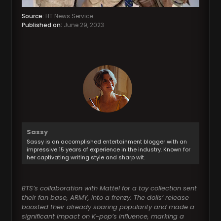
Source:
HT News Service
Published on:
June 29, 2023
Sassy
Sassy is an accomplished entertainment blogger with an
impressive 15 years of experience in the industry. Known for
her captivating writing style and sharp wit.
BTS’s collaboration with Mattel for a toy collection sent
their fan base, ARMY, into a frenzy. The dolls’ release
boosted their already soaring popularity and made a
significant impact on K-pop’s influence, marking a