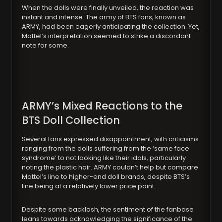
When the dolls were finally unveiled, the reaction was
instant and intense. The army of BTS fans, known as
ARMY, had been eagerly anticipating the collection. Yet,
Mattel’s interpretation seemed to strike a discordant
note for some.
ARMY’s Mixed Reactions to the
BTS Doll Collection
Several fans expressed disappointment, with criticisms
ranging from the dolls suffering from the ‘same face
syndrome’ to not looking like their idols, particularly
noting the plastic hair. ARMY couldn’t help but compare
Mattel’s line to higher-end doll brands, despite BTS’s
line being at a relatively lower price point.
Despite some backlash, the sentiment of the fanbase
leans towards acknowledging the significance of the