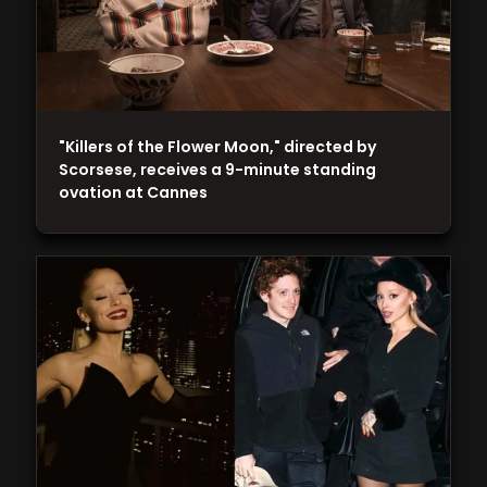
"Killers of the Flower Moon," directed by
Scorsese, receives a 9-minute standing
ovation at Cannes