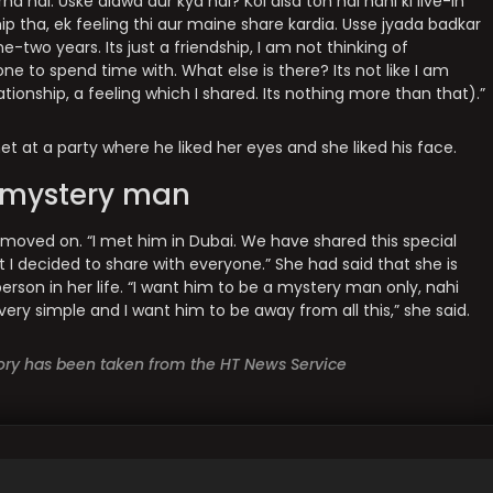
a hai. Uske alawa aur kya hai? Koi aisa toh hai nahi ki live-in
ip tha, ek feeling thi aur maine share kardia. Usse jyada badkar
-two years. Its just a friendship, I am not thinking of
e to spend time with. What else is there? Its not like I am
lationship, a feeling which I shared. Its nothing more than that).”
t at a party where he liked her eyes and she liked his face.
r mystery man
 moved on. “I met him in Dubai. We have shared this special
t I decided to share with everyone.” She had said that she is
person in her life. “I want him to be a mystery man only, nahi
 very simple and I want him to be away from all this,” she said.
story has been taken from the HT News Service