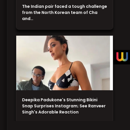
The Indian pair faced a tough challenge
from the North Korean team of Cha
and…
Deepika Padukone's Stunning Bikini
Snap Surprises Instagram; See Ranveer
Singh's Adorable Reaction