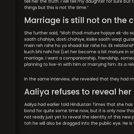
tell her the truth. I will tell my daughter for sure but
things but this is not the time.”
Marriage is still not on the 
She further said, “Woh thodi mature hojaye ek-do saa
saath chahiye, dosti chahiye, kisike saath waqt guzarn
mein reh rahe ho ya shaadi kar rahe ho. Ek relationsh
kuch bhi nahi hai (Let her become a bit mature in one
marriage. I want a companionship, friendship, someon
planning to live-in with him or marrying him. Its a re
In the same interview, she revealed that they had me
Aaliya refuses to reveal he
Aaliya had earlier told Hindustan Times that she has
bond for quite some time now, but it is only now tha
not ready just yet to reveal the identity of this new 
toh he will also be dragged into the public eye. He is