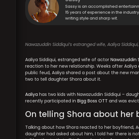
Sassy is an accomplished entertain
15 years of experience in the industr
writing style and sharp wit.
Nawazuddin Siddiqui’s estranged wife, Aaliya Siddiqui,
Aaliya Siddiqui, estranged wife of actor
Nawazuddin S
reaction to her new relationship. Weeks after Aali
public feud, Aaliya shared a post about the new man i
two to tell daughter Shora about it.
Aaliya
has two kids with Nawazuddin Siddiqui – daugh
recently participated in
Bigg Boss OTT
and was evict
On telling Shora about her 
Talking about how Shora reacted to her boyfriend, Aal
daughter had asked about him, I told her there is not