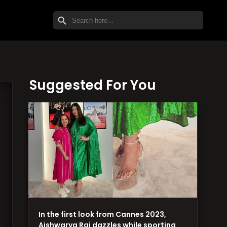
SEARCH BUTTON
Search
for:
Suggested For You
In the first look from Cannes 2023,
Aishwarya Rai dazzles while sporting