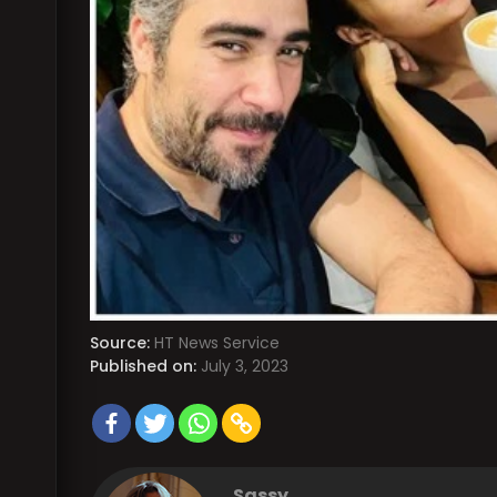
Source:
HT News Service
Published on:
July 3, 2023
Sassy