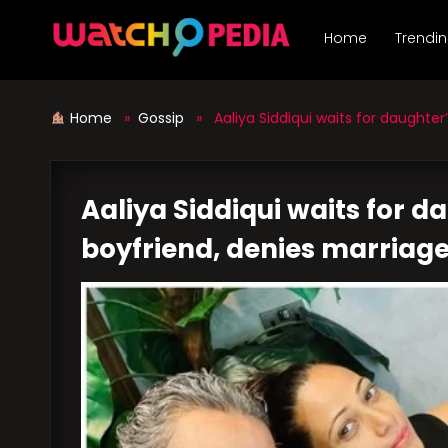
Skip
to
Home
Trendi
content
Home
»
Gossip
» Aaliya Siddiqui waits for daughter’
Aaliya Siddiqui waits for d
boyfriend, denies marriage