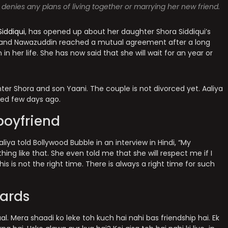
 denies any plans of living together or marrying her new friend.
iddiqui
, has opened up about her daughter Shora Siddiqui’s
ya and Nawazuddin reached a mutual agreement after a long
n her life. She has now said that she will wait for an year or
ter Shora and son Yaani. The couple is not divorced yet. Aaliya
ed few days ago.
boyfriend
iya told Bollywood Bubble in an interview in Hindi, “My
hing like that. She even told me that she will respect me if I
 this is not the right time. There is always a right time for such
cards
l. Mera shaadi ko leke toh kuch hai nahi bas friendship hai. Ek