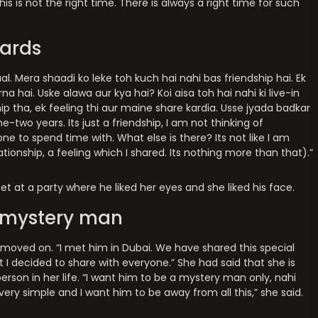
 this is not the right time. There is always a right time for such
cards
l. Mera shaadi ko leke toh kuch hai nahi bas friendship hai. Ek
a hai. Uske alawa aur kya hai? Koi aisa toh hai nahi ki live-in
ip tha, ek feeling thi aur maine share kardia. Usse jyada badkar
-two years. Its just a friendship, I am not thinking of
e to spend time with. What else is there? Its not like I am
lationship, a feeling which I shared. Its nothing more than that).”
t at a party where he liked her eyes and she liked his face.
r mystery man
 moved on. “I met him in Dubai. We have shared this special
t I decided to share with everyone.” She had said that she is
person in her life. “I want him to be a mystery man only, nahi
 very simple and I want him to be away from all this,” she said.