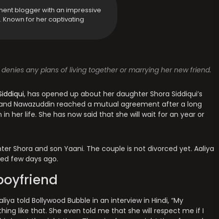
ment blogger with an impressive
y. Known for her captivating
 denies any plans of living together or marrying her new friend.
iddiqui
, has opened up about her daughter Shora Siddiqui’s
ya and Nawazuddin reached a mutual agreement after a long
n her life. She has now said that she will wait for an year or
ter Shora and son Yaani. The couple is not divorced yet. Aaliya
ed few days ago.
boyfriend
iya told Bollywood Bubble in an interview in Hindi, “My
hing like that. She even told me that she will respect me if I