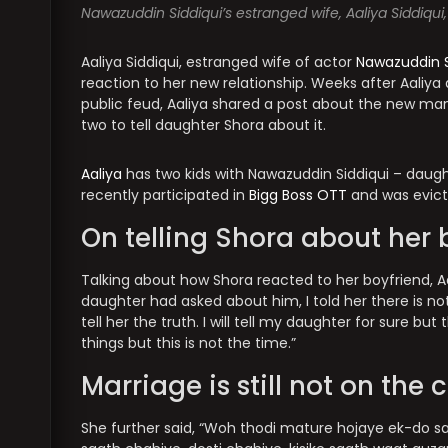
Nawazuddin Siddiqui’s estranged wife, Aaliya Siddiqui,
Aaliya Siddiqui, estranged wife of actor
Nawazuddin S
reaction to her new relationship. Weeks after Aali
public feud, Aaliya shared a post about the new man i
two to tell daughter Shora about it.
Aaliya
has two kids with Nawazuddin Siddiqui – daugh
recently participated in
Bigg Boss OTT
and was evict
On telling Shora about her 
Talking about how Shora reacted to her boyfriend, Aal
daughter had asked about him, I told her there is not
tell her the truth. I will tell my daughter for sure but
things but this is not the time.”
Marriage is still not on the 
She further said, “Woh thodi mature hojaye ek-do saa