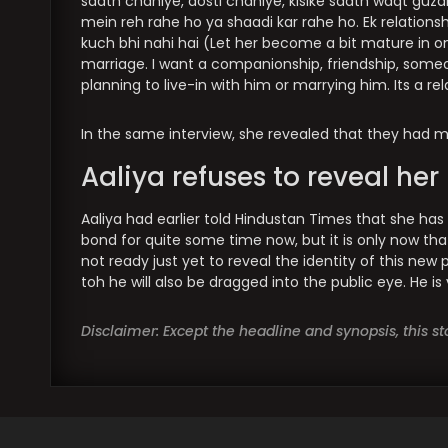
saath chahiye, dosti chahiye, kisike saath waqt guzarn
mein reh rahe ho ya shaadi kar rahe ho. Ek relationsh
kuch bhi nahi hai (Let her become a bit mature in one
marriage. I want a companionship, friendship, someon
planning to live-in with him or marrying him. Its a re
In the same interview, she revealed that they had me
Aaliya refuses to reveal he
Aaliya had earlier told Hindustan Times that she has
bond for quite some time now, but it is only now tha
not ready just yet to reveal the identity of this new 
toh he will also be dragged into the public eye. He is
Disclaimer: Except the headline and synopsis, this 