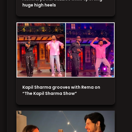
huge high heels
Kapil Sharma grooves with Rema on
“The Kapil Sharma Show”