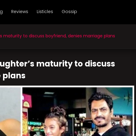
ng
Reviews
Listicles
Gossip
s maturity to discuss boyfriend, denies marriage plans
aughter’s maturity to discuss
 plans