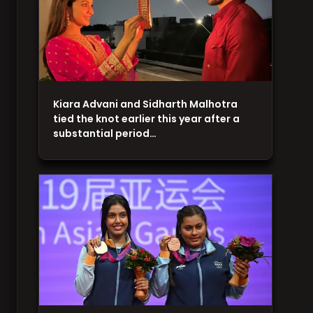
Kiara Advani and Sidharth Malhotra
tied the knot earlier this year after a
substantial period…