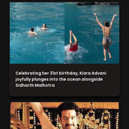
Celebrating her 31st birthday, Kiara Advani
joyfully plunges into the ocean alongside
Sidharth Malhotra