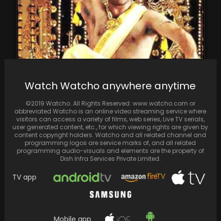
Happy Birthday Jr. NTR: Some unknown facts
Watch Watcho anywhere anytime
about this superstar
©2019 Watcho. All Rights Reserved. www.watcho.com or
abbreviated Watcho is an online video streaming service where
visitors can access a variety of films, web series, Live TV serials,
user generated content, etc., for which viewing rights are given by
content copyright holders. Watcho and all related channel and
programming logos are service marks of, and all related
programming audio-visuals and elements are the property of
Dish Infra Services Private Limited.
TV app
Mobile app