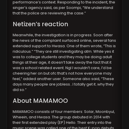
performance’s context. Responding to the incident, the
singer’s agency said, as per Soompi, “We understand
that the police are reviewing the case.”
Netizen’s reaction
Meanwhile, the investigation is in progress. Soon after
the news of the complaint surfaced online, several fans
extended support to Hwasa. One of them wrote, “This is
ridiculous.” “They are still investigating atm. While yes it
was to college students and they may be doing adult
things at their age, it doesn’t take away the fact that it
was a school related event. Ngl I wouldn’t care, I’d be
cheering her on but ofc that’s not how everyone may
feel,” added another user. Someone also said, “These
days many people are jobless…I totally get it..why they
did so.”
About MAMAMOO
MAMAMOO consists of four members: Solar, Moonbyul,
Wheein, and Hwasa. The group debuted in 2014 with
their first extended play (EP) Hello. Their entry into the
music scene was called one of the best K-pop debuts