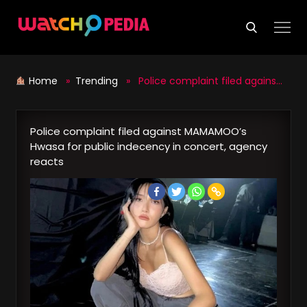
Skip
to
content
Home
»
Trending
» Police complaint filed against MAMAMOO’s Hwasa for public indecency in concert, agency reacts
Police complaint filed against MAMAMOO’s
Hwasa for public indecency in concert, agency
reacts