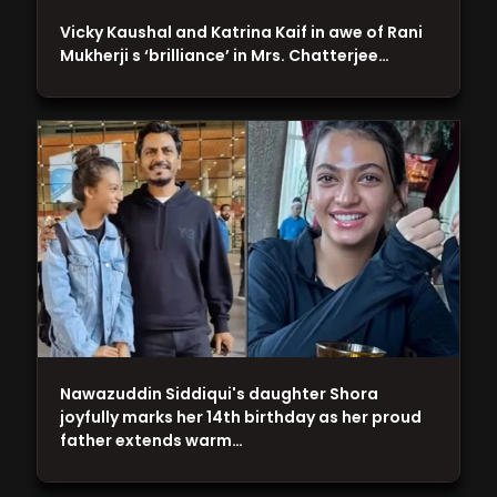
Vicky Kaushal and Katrina Kaif in awe of Rani
Mukherji s ‘brilliance’ in Mrs. Chatterjee…
Nawazuddin Siddiqui's daughter Shora
joyfully marks her 14th birthday as her proud
father extends warm…