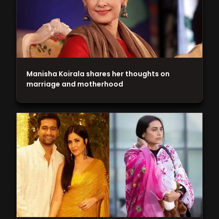
Manisha Koirala shares her thoughts on
marriage and motherhood