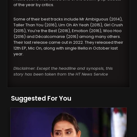
of the year by critics.
Some of their best tracks include Mr Ambiguous (2014),
Taller Than You (2016), Um Oh Ah Yeah (2015), Girl Crush
(2015), You’re the Best (2016), Emotion (2016), Woo Hoo
(2016) and Décalcomanie (2016) among many others.
Their last release came out in 2022. They released their
12th EP, Mic On, along with single Illella in October last
year.
Disclaimer: Except the headline and synopsis, this
story has been taken from the HT News Service
Suggested For You