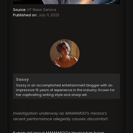
Source:
HT News Service
Published on:
July 11, 2023
Sassy
Sassy is an accomplished entertainment blogger with an
impressive 15 years of experience in the industry. Known for
her captivating writing style and sharp wit.
Investigation underway as MAMAMOO’s Hwasa’s
recent performance allegedly causes discomfort.
K-pop
girl group MAMAMOO’s Hwasa has been