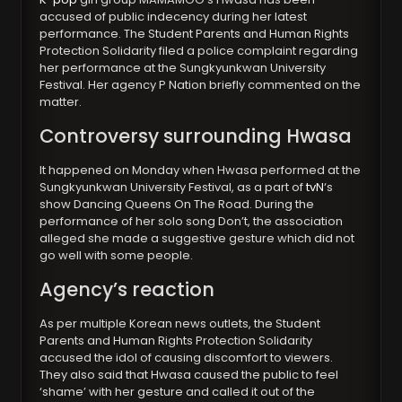
accused of public indecency during her latest
performance. The Student Parents and Human Rights
Protection Solidarity filed a police complaint regarding
her performance at the Sungkyunkwan University
Festival. Her agency P Nation briefly commented on the
matter.
Controversy surrounding Hwasa
It happened on Monday when Hwasa performed at the
Sungkyunkwan University Festival, as a part of
tvN
‘s
show Dancing Queens On The Road. During the
performance of her solo song Don’t, the association
alleged she made a suggestive gesture which did not
go well with some people.
Agency’s reaction
As per multiple Korean news outlets, the Student
Parents and Human Rights Protection Solidarity
accused the idol of causing discomfort to viewers.
They also said that Hwasa caused the public to feel
‘shame’ with her gesture and called it out of the