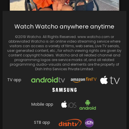
Watch Watcho anywhere anytime
Priyanka Chopra enjoyed a heartwarming
reunion with director Vishal Bharadwaj,
©2019 Watcho. All Rights Reserved. www.watcho.com or
known for films like '7…
abbreviated Watcho is an online video streaming service where
visitors can access a variety of films, web series, Live TV serials,
user generated content, etc., for which viewing rights are given by
content copyright holders. Watcho and all related channel and
programming logos are service marks of, and all related
programming audio-visuals and elements are the property of
Dish Infra Services Private Limited.
TV app
Mobile app
STB app
Report: Karan Johar to Adapt "Student of the