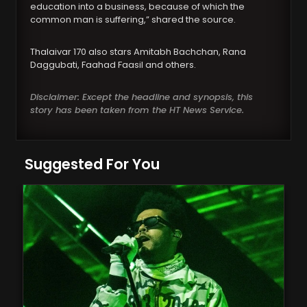
education into a business, because of which the
common man is suffering,” shared the source.
Thalaivar 170 also stars Amitabh Bachchan, Rana
Daggubati, Faahad Faasil and others.
Disclaimer: Except the headline and synopsis, this
story has been taken from the HT News Service.
Suggested For You