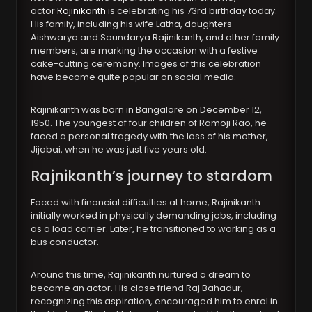
actor
Rajinikanth
is celebrating his 73rd birthday today.
His family, including his wife Latha, daughters
Aishwarya and Soundarya Rajinikanth, and other family
members, are marking the occasion with a festive
cake-cutting ceremony. Images of this celebration
have become quite popular on social media.
Rajinikanth was born in Bangalore on December 12,
1950. The youngest of four children of Ramoji Rao, he
faced a personal tragedy with the loss of his mother,
Jijabai, when he was just five years old.
Rajnikanth’s journey to stardom
Faced with financial difficulties at home, Rajinikanth
initially worked in physically demanding jobs, including
as a load carrier. Later, he transitioned to working as a
bus conductor.
Around this time, Rajinikanth nurtured a dream to
become an actor. His close friend Raj Bahadur,
recognizing this aspiration, encouraged him to enrol in