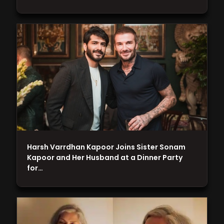
Harsh Varrdhan Kapoor Joins Sister Sonam
Kapoor and Her Husband at a Dinner Party
for…