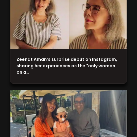
Zeenat Aman’s surprise debut on Instagram,
sharing her experiences as the "only woman
on a…