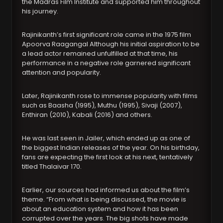
the Madras Film Institute and supported him throughout
his journey.
Rajinikanth’s first significant role came in the 1975 film
Apoorva Raagangal Although his initial aspiration to be
a lead actor remained unfulfilled at that time, his
performance in a negative role garnered significant
attention and popularity.
Later, Rajinikanth rose to immense popularity with films
such as Baasha (1995), Muthu (1995), Sivaji (2007),
Enthiran (2010), Kabali (2016) and others.
He was last seen in Jailer, which ended up as one of
the biggest Indian releases of the year. On his birthday,
fans are expecting the first look at his next, tentatively
titled Thalaivar 170.
Earlier, our sources had informed us about the film’s
theme. “From what is being discussed, the movie is
about an education system and how it has been
corrupted over the years. The big shots have made