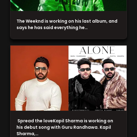
The Weeknd is working on his last album, and
says he has said everything he…
Spread the loveKapil Sharma is working on
his debut song with Guru Randhawa. Kapil
Sharma,…