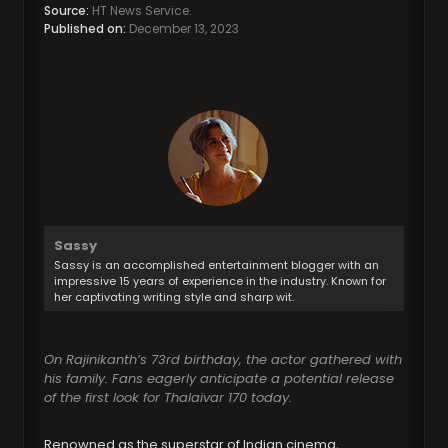
Source:
HT News Service.
Published on:
December 13, 2023
Sassy
Sassy is an accomplished entertainment blogger with an
impressive 15 years of experience in the industry. Known for
her captivating writing style and sharp wit.
On Rajinikanth’s 73rd birthday, the actor gathered with
his family. Fans eagerly anticipate a potential release
of the first look for Thalaivar 170 today.
Renowned as the superstar of Indian cinema,