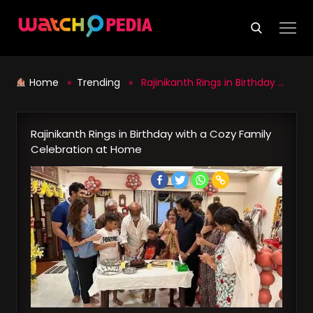
Skip
to
content
Home
»
Trending
» Rajinikanth Rings in Birthday with a Cozy Family Celebration at Home
Rajinikanth Rings in Birthday with a Cozy Family
Celebration at Home