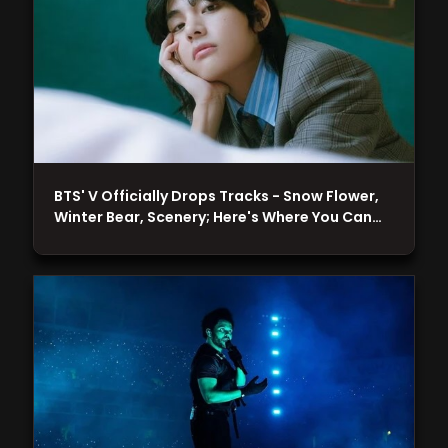
BTS' V Officially Drops Tracks - Snow Flower,
Winter Bear, Scenery; Here's Where You Can…