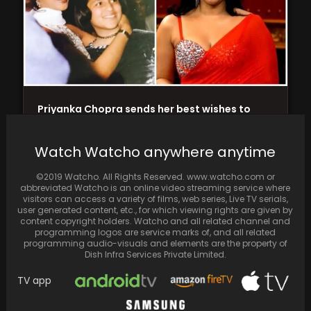
Priyanka Chopra sends her best wishes to
cousin Mannara for Bigg Boss 17, sharing a…
Watch Watcho anywhere anytime
©2019 Watcho. All Rights Reserved. www.watcho.com or
abbreviated Watcho is an online video streaming service where
visitors can access a variety of films, web series, Live TV serials,
user generated content, etc., for which viewing rights are given by
content copyright holders. Watcho and all related channel and
programming logos are service marks of, and all related
programming audio-visuals and elements are the property of
Dish Infra Services Private Limited.
TV app