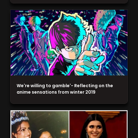
We're willing to gamble'- Reflecting on the
anime sensations from winter 2019