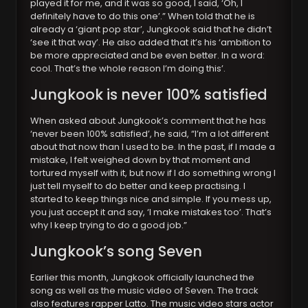
played it for me, and it was so good, I said, ‘Oh, I
definitely have to do this one’.” When told that he is
already a ‘giant pop star’, Jungkook said that he didn’t
‘see it that way’. He also added that it’s his ‘ambition to
be more appreciated and be even better. In a word:
cool. That’s the whole reason I’m doing this’.
Jungkook is never 100% satisfied
When asked about Jungkook’s comment that he has
‘never been 100% satisfied’, he said, “I’m a lot different
about that now than I used to be. In the past, if I made a
mistake, I felt weighed down by that moment and
tortured myself with it, but now if I do something wrong I
just tell myself to do better and keep practising. I
started to keep things nice and simple. If you mess up,
you just accept it and say, ‘I make mistakes too’. That’s
why I keep trying to do a good job.”
Jungkook’s song Seven
Earlier this month, Jungkook officially launched the
song as well as the music video of Seven. The track
also features rapper Latto. The music video stars actor