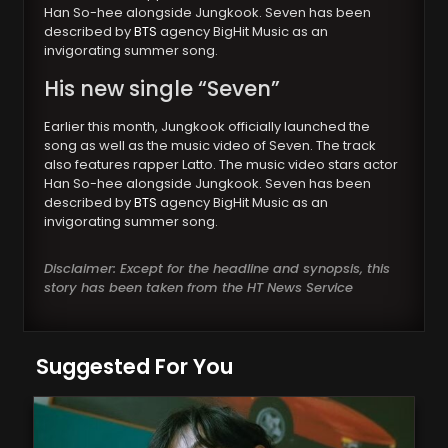
Han So-hee alongside Jungkook. Seven has been
described by
BTS
agency BigHit Music as an
invigorating summer song.
His new single “Seven”
Earlier this month, Jungkook officially launched the
song as well as the music video of Seven. The track
also features rapper Latto. The music video stars actor
Han So-hee alongside Jungkook. Seven has been
described by
BTS
agency BigHit Music as an
invigorating summer song.
Disclaimer: Except for the headline and synopsis, this
story has been taken from the HT News Service
Suggested For You