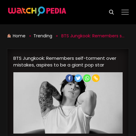
Skip
to
content
Home
»
Trending
» BTS Jungkook: Remembers self-torment over mistakes, aspires to be a giant pop star
BTS Jungkook: Remembers self-torment over
mistakes, aspires to be a giant pop star