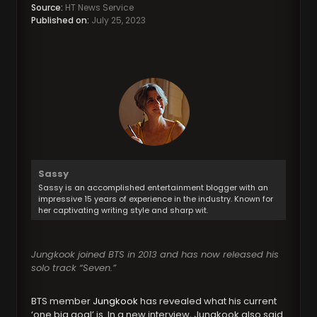
Source:
HT News Service
Published on:
July 25, 2023
Sassy
Sassy is an accomplished entertainment blogger with an
impressive 15 years of experience in the industry. Known for
her captivating writing style and sharp wit.
Jungkook joined BTS in 2013 and has now released his
solo track “Seven.”
BTS member
Jungkook
has revealed what his current
‘one big goal’ is. In a new interview, Jungkook also said