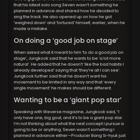
that his latest solo song Seven wasn’t something he
planned in advance and shared how he decided to
sing the track. He also opened up on how he got
‘weighed down’ and ‘tortured’ himself, earlier, when he
made a mistake.
On doing a ‘good job on stage’
When asked what it meant to him ‘to do a good job on
stage’, Jungkook said that he wants to be ‘a lot more
natural’. He added that he doesn’t ‘like the bad habits I
already developed’ saying that ‘they’re all I can see’.
Jungkook further said that he doesn’t want his
movement to be limited in any way and that ‘every
single movement’ he makes should be different.
Wanting to be a ‘giant pop star’
Speaking with Weverse magazine, Jungkook said, “I
only have one, big goal, and it’s to be a giant pop star.
I’m not thinking about what the next concept I pursue is
going to be or anything. Seven wasn’t something I
planned in advance either—Producer Bang Si-hyuk just