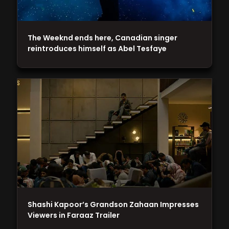
The Weeknd ends here, Canadian singer
reintroduces himself as Abel Tesfaye
Shashi Kapoor’s Grandson Zahaan Impresses
Viewers in Faraaz Trailer