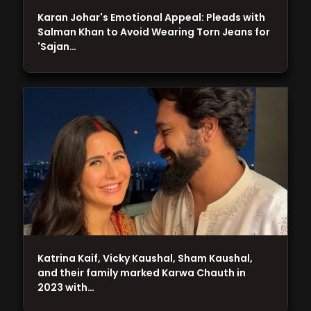
Karan Johar's Emotional Appeal: Pleads with
Salman Khan to Avoid Wearing Torn Jeans for
'Sajan…
Katrina Kaif, Vicky Kaushal, Sham Kaushal,
and their family marked Karwa Chauth in
2023 with…