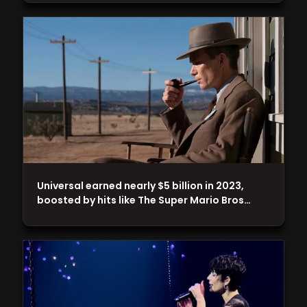
Universal earned nearly $5 billion in 2023,
boosted by hits like The Super Mario Bros…