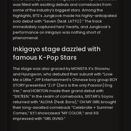
was filled with exciting debuts and comebacks from
some of the industry’s biggest stars. Among the
highlights, BTS’s Jungkook made his highly-anticipated
solo debut with “Seven (feat. LATTO).” The track
immediately captured fans’ hearts, and Jungkook’s
performance on Inkigayo was nothing short of
phenomenal.
Inkigayo stage dazzled with
famous K-Pop Stars
The stage was also graced by MONSTA X’s Shownu
and Hyungwon, who debuted their subunit with “Love
Me a Little.” JYP Entertainment’s Chinese boy group BOY
STORY presented “Z.I.P (Zero Is the only Passion) Eng
Ver,” and HORI7ON made their grand debut with
“SIX7EEN.” In the realm of comebacks, SISTAR’s Soyou
returned with “ALOHA (Feat. Bora),” OH MY GIRL brought
their long-awaited comeback “Celebrate + Summer
Comes,” ILY:1 showcased “MY COLOR,” and XG
impressed with “GRL GVNG.”