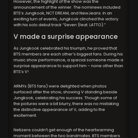
However, the highlight of the show was the
announcement of the winner. The nominees included
BTS’s Jungkook, NCT DREAM, and NewJeans. In an
exciting turn of events, Jungkook clinched the victory
with his solo debut track “Seven (feat. LATTO).”
V made a surprise appearance
As Jungkook celebrated his triumph, he proved that
BTS members are each other’s biggest fans. During his
music show performance, a special someone made a
surprise appearance to support him – none other than
BTS’s V!
ARMYs (BTS fans) were delighted when photos
surfaced after the show, showing V standing beside
Jungkook, celebrating his success. Though some of
the pictures were a bit blurry, there was no mistaking
the distinctive appearance of V, adding to the
excitement.
Netizens couldn’t get enough of the heartwarming
moment between the two bandmates. BTS members