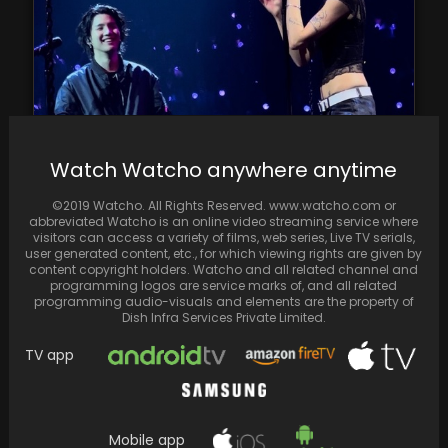
Fans go wild during BTS Suga and Halsey's
Watch Watcho anywhere anytime
amazing performance on the D-Day Tour
©2019 Watcho. All Rights Reserved. www.watcho.com or
abbreviated Watcho is an online video streaming service where
visitors can access a variety of films, web series, Live TV serials,
user generated content, etc., for which viewing rights are given by
content copyright holders. Watcho and all related channel and
programming logos are service marks of, and all related
programming audio-visuals and elements are the property of
Dish Infra Services Private Limited.
TV app
Mobile app