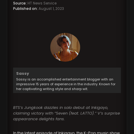
Source:
HT News Service
Published on:
August 1, 2023
Sassy
Sassy is an accomplished entertainment blogger with an
impressive 15 years of experience in the industry. Known for
her captivating writing style and sharp wit.
BTS’s Jungkook dazzles in solo debut at Inkigayo,
claiming victory with “Seven (feat. LATTO).” V’s surprise
appearance delights fans.
In the latest episode of Inkigayo, the K-Pop music show