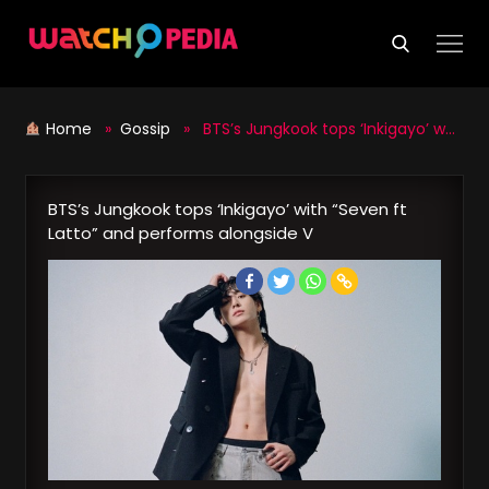
Skip
to
content
Home
»
Gossip
» BTS’s Jungkook tops ‘Inkigayo’ with “Seven ft Latto” and performs alongside V
BTS’s Jungkook tops ‘Inkigayo’ with “Seven ft
Latto” and performs alongside V