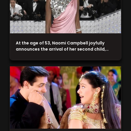
At the age of 53, Naomi Campbell joyfully
announces the arrival of her second child,…