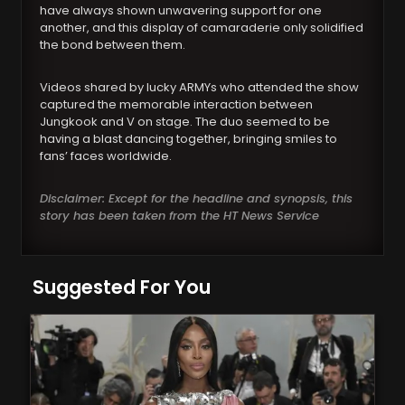
have always shown unwavering support for one
another, and this display of camaraderie only solidified
the bond between them.
Videos shared by lucky ARMYs who attended the show
captured the memorable interaction between
Jungkook and V on stage. The duo seemed to be
having a blast dancing together, bringing smiles to
fans’ faces worldwide.
Disclaimer: Except for the headline and synopsis, this
story has been taken from the HT News Service
Suggested For You