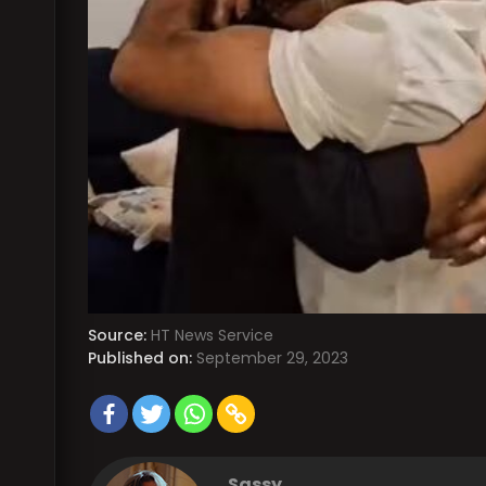
Source:
HT News Service
Published on:
September 29, 2023
Sassy