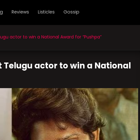
ng
Reviews
Listicles
Gossip
ugu actor to win a National Award for “Pushpa”
t Telugu actor to win a National