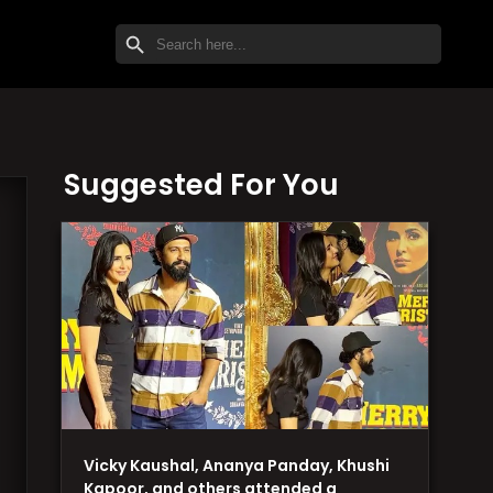
SEARCH BUTTON
Search
for:
Suggested For You
Vicky Kaushal, Ananya Panday, Khushi
Kapoor, and others attended a