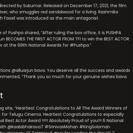
, directed by Sukumar. Released on December 17, 2021, the film
driver, who smuggles red sandalwood for a living. Rashmika
dh Faasil was introduced as the main antagonist.
 of Pushpa shared, “After ruling the box office, it is PUSHPA
arjun BECOMES THE FIRST ACTOR FROM TFI to win the BEST ACTOR
or at the 69th National Awards for #Pushpa.”
ations @alluarjun bava. You deserve all the success and awards
commented, “Thank you so much for your genuine wishes bava.
t
g site, “Heartiest Congratulations to All The Award Winners of
t for Telugu Cinema. Heartiest Congratulations to especially
 Best Actor Award !!!!! Absolutely Proud of you!!! 6 National
ith @kaalabhairava7 #SrinivasMohan #KingSoloman