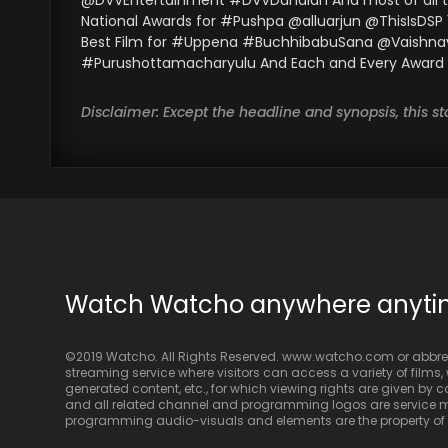
@DVVEntertainment #DVVDanaiah And most of all the 
National Awards for #Pushpa @alluarjun @ThisIsDSP 
Best Film for #Uppena #BuchhibabuSana @VaishnavTe
#Purushottamacharyulu And Each and Every Award Winn
Disclaimer: Except the headline and synopsis, this 
Watch Watcho anywhere anyt
©2019 Watcho. All Rights Reserved. www.watcho.com or abbrev
streaming service where visitors can access a variety of films, w
generated content, etc., for which viewing rights are given by
and all related channel and programming logos are service ma
programming audio-visuals and elements are the property of Di