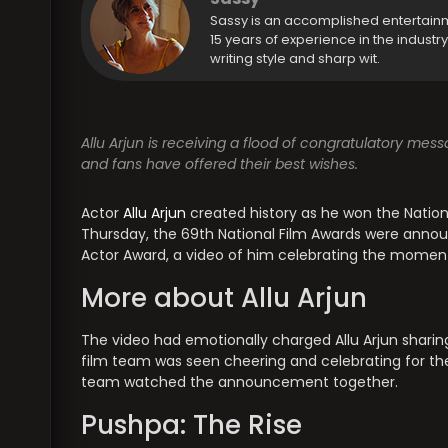
Sassy is an accomplished entertain
15 years of experience in the industr
writing style and sharp wit.
Allu Arjun is receiving a flood of congratulatory mes
and fans have offered their best wishes.
Actor
Allu Arjun
created history as he won the Nationa
Thursday, the 69th National Film Awards were annou
Actor Award, a video of him celebrating the momen
More about Allu Arjun
The video had emotionally charged Allu Arjun sharin
film team was seen cheering and celebrating for the
team watched the announcement together.
Pushpa: The Rise