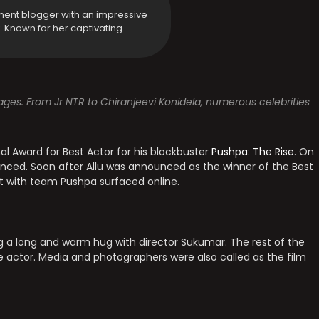
ment blogger with an impressive
y. Known for her captivating
sages. From Jr NTR to Chiranjeevi Konidela, numerous celebrities
l Award for Best Actor for his blockbuster
Pushpa: The Rise
. On
nced. Soon after Allu was announced as the winner of the Best
t with team Pushpa surfaced online.
g a long and warm hug with director Sukumar. The rest of the
 actor. Media and photographers were also called as the film