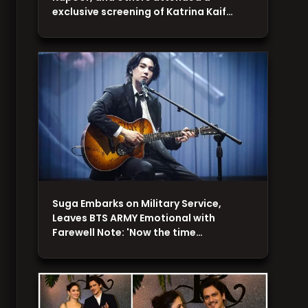
exclusive screening of Katrina Kaif…
Suga Embarks on Military Service,
Leaves BTS ARMY Emotional with
Farewell Note: 'Now the time…