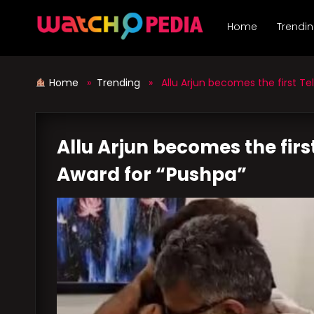
Skip
to
Home
Trendi
content
Home
»
Trending
» Allu Arjun becomes the first Tel
Allu Arjun becomes the firs
Award for “Pushpa”