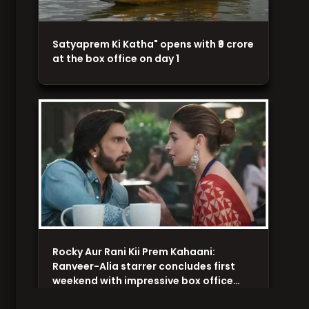
Satyaprem Ki Katha" opens with ₹9 crore
at the box office on day 1
Rocky Aur Rani Kii Prem Kahaani:
Ranveer-Alia starrer concludes first
weekend with impressive box office…