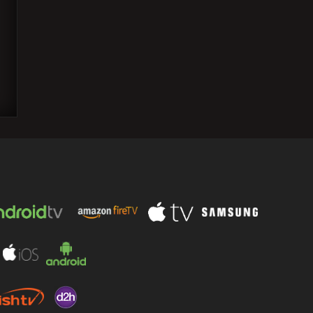
Karan Johar expressed his desire to
grace the Academy Awards red carpet,
but he prefers…