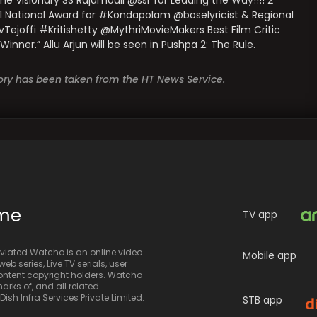
Visionary SS Rajamouli @ssr for Leading the Way!!!! 2
1 National Award for #Kondapolam @boselyricist & Regional
joffi #Kritishetty @MythriMovieMakers Best Film Critic
er.” Allu Arjun will be seen in Pushpa 2: The Rule.
story has been taken from the HT News Service.
ime
TV app
iated Watcho is an online video
Mobile app
eb series, Live TV serials, user
 content copyright holders. Watcho
rks of, and all related
sh Infra Services Private Limited.
STB app