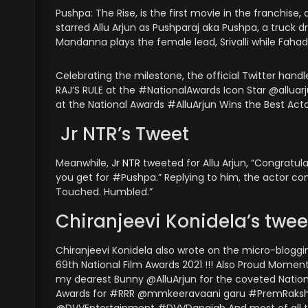
Pushpa: The Rise, is the first movie in the franchise
starred Allu Arjun as Pushparaj aka Pushpa, a truck 
Mandanna plays the female lead, Srivalli while Faha
Celebrating the milestone, the official Twitter handle
RAJ’S RULE at the #NationalAwards Icon Star @allu
at the National Awards #AlluArjun Wins the Best Act
Jr NTR’s Tweet
Meanwhile,
Jr NTR
tweeted for Allu Arjun, “Congratul
you get for #Pushpa.” Replying to him, the actor 
Touched. Humbled.”
Chiranjeevi Konidela’s twee
Chiranjeevi Konidela also wrote on the micro-bloggin
69th National Film Awards 2021 !!! Also Proud Momen
my dearest Bunny @AlluArjun for the coveted National
Awards for #RRR @mmkeeravaani garu #PremRaksh