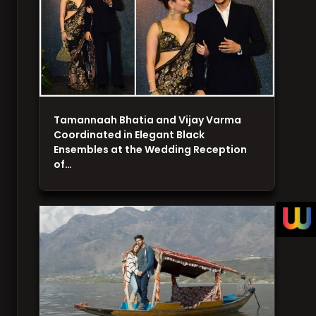
Tamannaah Bhatia and Vijay Varma
Coordinated in Elegant Black
Ensembles at the Wedding Reception
of…