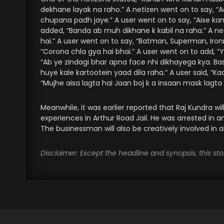
dekhane layak na raho.” A netizen went on to say, “A
chupana padh jaye.” A user went on to say, “Aise k
added, “Banda ab muh dikhane k kabil na raha.” A 
hai.” A user went on to say, “Batman, Superman, Ir
“Corona chla gya hai bhai.” A user went on to add, “Y
“Ab ye zindagi bhar apna face nhi dikhayega kya. Ba
huye kale kartootein yaad dila raha.” A user said, “K
“Mujhe aisa lagta hai Jaan boj k a insaan mask lagta 
Meanwhile, it was earlier reported that Raj Kundra wil
experiences in Arthur Road Jail. He was arrested in 
The businessman will also be creatively involved in al
Disclaimer: Except the headline and synopsis, this s