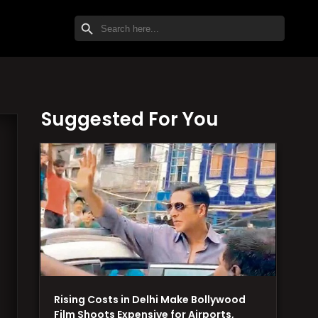
SEARCH BUTTON
Search
for:
Suggested For You
Rising Costs in Delhi Make Bollywood
Film Shoots Expensive for Airports,