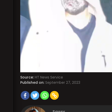
Source:
HT News Service
Published on:
September 27, 2023
Sassy