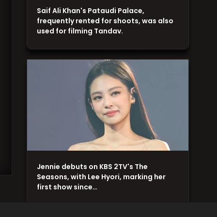
Saif Ali Khan's Pataudi Palace,
frequently rented for shoots, was also
used for filming Tandav.
Jennie debuts on KBS 2TV's The
Seasons, with Lee Hyori, marking her
first show since…