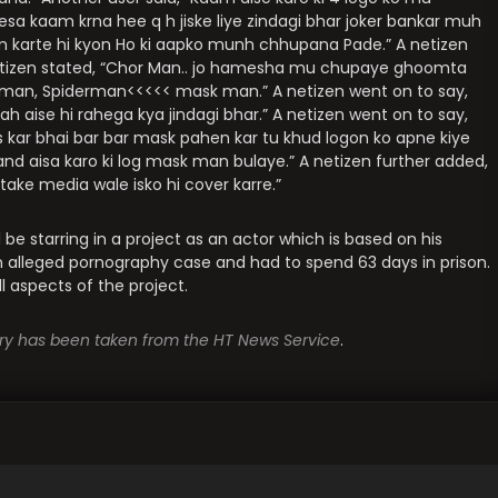
esa kaam krna hee q h jiske liye zindagi bhar joker bankar muh
am karte hi kyon Ho ki aapko munh chhupana Pade.” A netizen
netizen stated, “Chor Man.. jo hamesha mu chupaye ghoomta
onman, Spiderman<<<<< mask man.” A netizen went on to say,
ah aise hi rahega kya jindagi bhar.” A netizen went on to say,
s kar bhai bar bar mask pahen kar tu khud logon ko apne kiye
aand aisa karo ki log mask man bulaye.” A netizen further added,
take media wale isko hi cover karre.”
l be starring in a project as an actor which is based on his
an alleged pornography case and had to spend 63 days in prison.
l aspects of the project.
tory has been taken from the HT News Service
.