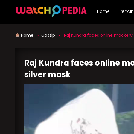
Skip
to
Home
Trendi
content
Home
»
Gossip
» Raj Kundra faces online mockery o
Raj Kundra faces online mo
silver mask