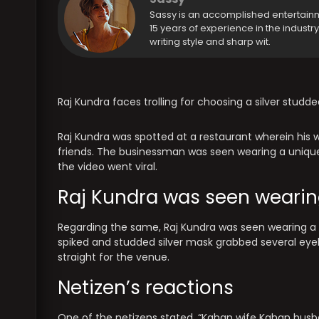
Sassy is an accomplished entertain
15 years of experience in the industr
writing style and sharp wit.
Raj Kundra faces trolling for choosing a silver studd
Raj Kundra was spotted at a restaurant wherein his w
friends. The businessman was seen wearing a unique 
the video went viral.
Raj Kundra was seen wearin
Regarding the same, Raj Kundra was seen wearing a b
spiked and studded silver mask grabbed several eyeb
straight for the venue.
Netizen’s reactions
One of the netizens stated, “Kahan wife Kahan husba