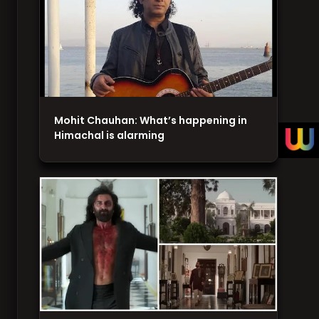
Mohit Chauhan: What’s happening in
Himachal is alarming