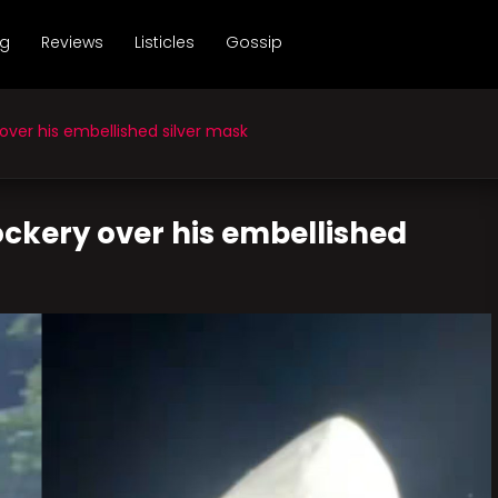
ng
Reviews
Listicles
Gossip
ver his embellished silver mask
ckery over his embellished