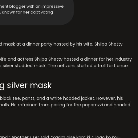
ment blogger with an impressive
y. Known for her captivating
ed mask at a dinner party hosted by his wife, Shilpa Shetty.
ife and actress Shilpa Shetty hosted a dinner for her industry
silver studded mask. The netizens started a troll fest once
g silver mask
lack tee, pants, and a white hooded jacket. However, his
alls. He refrained from posing for the paparazzi and headed
nd.” Another user said, “Kaam aise karo ki 4 logo ko mu