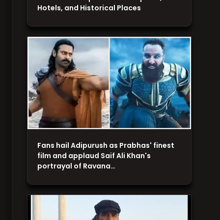
Hotels, and Historical Places
Fans hail Adipurush as Prabhas' finest
film and applaud Saif Ali Khan's
portrayal of Ravana…