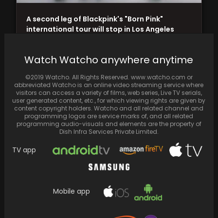
A second leg of Blackpink's "Born Pink"
international tour will stop in Los Angeles
and…
Watch Watcho anywhere anytime
©2019 Watcho. All Rights Reserved. www.watcho.com or
abbreviated Watcho is an online video streaming service where
visitors can access a variety of films, web series, Live TV serials,
user generated content, etc., for which viewing rights are given by
content copyright holders. Watcho and all related channel and
programming logos are service marks of, and all related
programming audio-visuals and elements are the property of
Dish Infra Services Private Limited.
TV app
Deepika Padukone and Ranveer Singh
Mobile app
vacation at the beach, sharing beautiful
sunset videos and a…