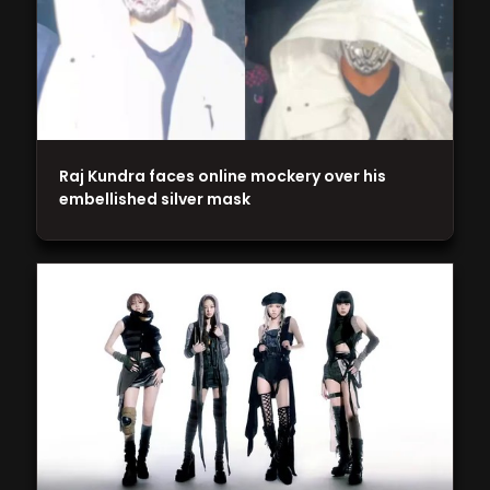
Raj Kundra faces online mockery over his
embellished silver mask