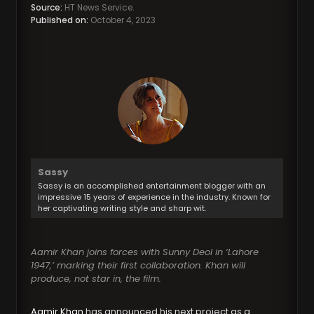
Source:
HT News Service.
Published on:
October 4, 2023
Sassy
Sassy is an accomplished entertainment blogger with an
impressive 15 years of experience in the industry. Known for
her captivating writing style and sharp wit.
Aamir Khan joins forces with Sunny Deol in ‘Lahore
1947,’ marking their first collaboration. Khan will
produce, not star in, the film.
Aamir Khan
has announced his next project as a