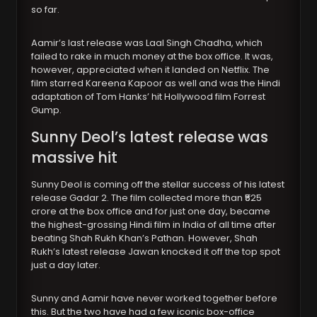
so far.
Aamir’s last release was Laal Singh Chadha, which
failed to rake in much money at the box office. It was,
however, appreciated when it landed on Netflix. The
film starred Kareena Kapoor as well and was the Hindi
adaptation of Tom Hanks’ hit Hollywood film Forrest
Gump.
Sunny Deol’s latest release was
massive hit
Sunny Deol is coming off the stellar success of his latest
release Gadar 2. The film collected more than ₹525
crore at the box office and for just one day, became
the highest-grossing Hindi film in India of all time after
beating Shah Rukh Khan’s Pathan. However, Shah
Rukh’s latest release Jawan knocked it off the top spot
just a day later.
Sunny and Aamir have never worked together before
this. But the two have had a few iconic box-office