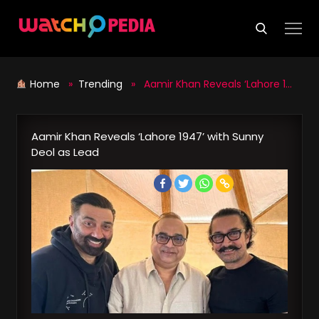
Skip
to
content
Home
»
Trending
» Aamir Khan Reveals ‘Lahore 1947’ with Sunny Deol as Lead
Aamir Khan Reveals ‘Lahore 1947’ with Sunny
Deol as Lead