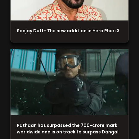
Sanjay Dutt- The new addition in Hera Pheri 3
Pathaan has surpassed the 700-crore mark
worldwide and is on track to surpass Dangal