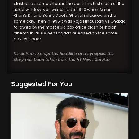
clashes as competitors in the past. The first clash at the
ticket window was witnessed in 1990 when Aamir
Khan’s Dil and Sunny Deol’s Ghayal released on the
same day. Then in 1996 it was Raja Hindustani vs Ghatak
followed by the most epic box office clash of Indian
cinema in 2001 when Lagaan released on the same
day as Gadar.
Disclaimer: Except the headline and synopsis, this
story has been taken from the HT News Service.
Suggested For You