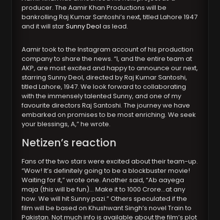
producer. The Aamir Khan Productions will be
bankrolling Raj Kumar Santoshi’s next, titled Lahore 1947
and it will star
Sunny Deol
as lead.
Aamir took to the Instagram account of his production
company to share the news. “I, and the entire team at
AKP, are most excited and happy to announce our next,
starring Sunny Deol, directed by Raj Kumar Santoshi,
titled Lahore, 1947. We look forward to collaborating
with the immensely talented Sunny, and one of my
favourite directors Raj Santoshi. The journey we have
embarked on promises to be most enriching. We seek
your blessings, A,” he wrote.
Netizen’s reaction
Fans of the two stars were excited about their team-up.
“Wow! It’s definitely going to be a blockbuster movie!
Waiting for it,” wrote one. Another said, “Ab aayega
maja (this will be fun)… Make it to 1000 Crore…at any
how. We will hit Sunny pazi.” Others speculated if the
film will be based on Khushwant Singh’s novel Train to
Pakistan. Not much info is available about the film’s plot