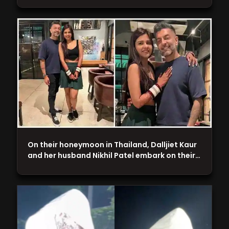
On their honeymoon in Thailand, Dalljiet Kaur
and her husband Nikhil Patel embark on their…