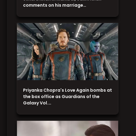
comments on his marriage…
Priyanka Chopra's Love Again bombs at
the box office as Guardians of the
Galaxy Vol.…