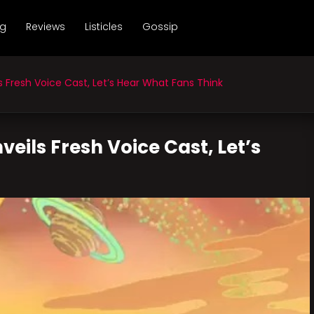
ng
Reviews
Listicles
Gossip
Fresh Voice Cast, Let’s Hear What Fans Think
eils Fresh Voice Cast, Let’s