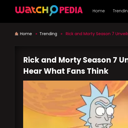
Skip
to
Home
Trendi
content
Home
»
Trending
» Rick and Morty Season 7 Unveils 
Rick and Morty Season 7 Unv
Hear What Fans Think