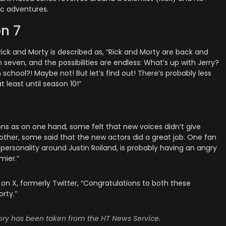
ic adventures.
n 7
 Rick and Morty is described as, “Rick and Morty are back and
seven, and the possibilities are endless: What’s up with Jerry?
school?! Maybe not! But let’s find out! There’s probably less
t least until season 10!”
ns as on one hand, some felt that new voices didn’t give
 other, some said that the new actors did a great job. One fan
 personality around Justin Roiland, is probably having an angry
mier.”
on X, formerly Twitter, “Congratulations to both these
orty.”
story has been taken from the HT News Service.