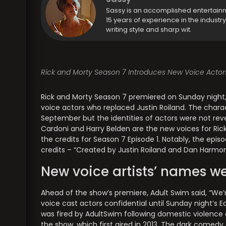
Sassy is an accomplished entertain
15 years of experience in the industr
writing style and sharp wit.
Rick and Morty Season 7 Introduces New Voice Actor
Rick and Morty Season 7 premiered on Sunday night, 
voice actors who replaced Justin Roiland. The charac
September but the identities of actors were not revea
Cardoni and Harry Belden are the new voices for Ri
the credits for Season 7 Episode 1. Notably, the epi
credits – “Created by Justin Roiland and Dan Harmon
New voice artists’ names we
Ahead of the show’s premiere, Adult Swim said, “We
voice cast actors confidential until Sunday night’s Ea
was fired by AdultSwim following domestic violence
the show, which first aired in 2013. The dark comedy