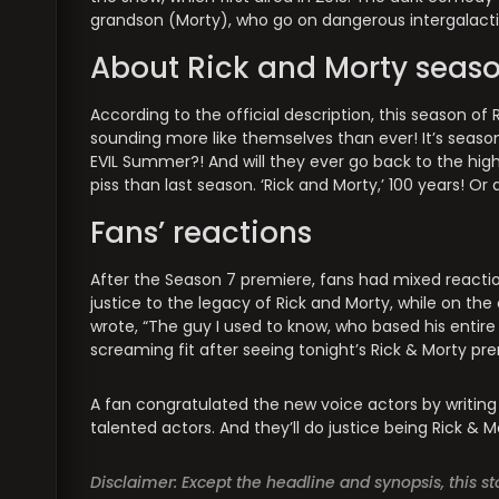
grandson (Morty), who go on dangerous intergalact
About Rick and Morty seaso
According to the official description, this season of
sounding more like themselves than ever! It’s season 
EVIL Summer?! And will they ever go back to the high 
piss than last season. ‘Rick and Morty,’ 100 years! Or a
Fans’ reactions
After the Season 7 premiere, fans had mixed reactio
justice to the legacy of Rick and Morty, while on the
wrote, “The guy I used to know, who based his entire
screaming fit after seeing tonight’s Rick & Morty pre
A fan congratulated the new voice actors by writing 
talented actors. And they’ll do justice being Rick & M
Disclaimer: Except the headline and synopsis, this 