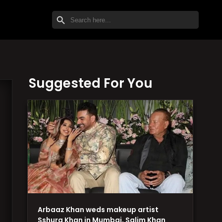
SEARCH BUTTON
Search
for:
Suggested For You
Arbaaz Khan weds makeup artist
Sshura Khan in Mumbai, Salim Khan