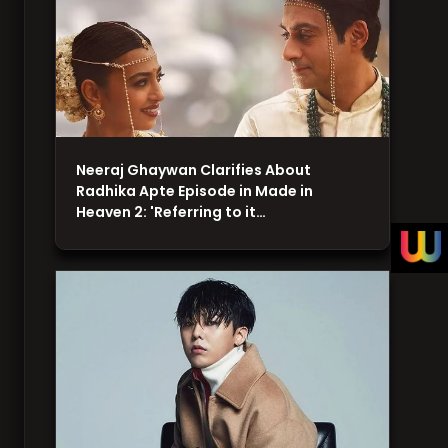
Neeraj Ghaywan Clarifies About
Radhika Apte Episode in Made in
Heaven 2: 'Referring to it…