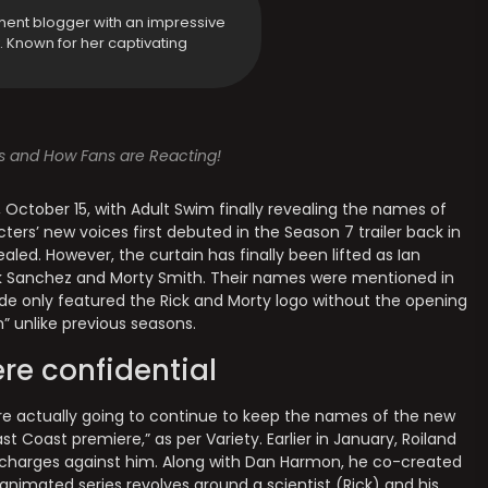
ment blogger with an impressive
y. Known for her captivating
s and How Fans are Reacting!
October 15, with Adult Swim finally revealing the names of
ters’ new voices first debuted in the Season 7 trailer back in
led. However, the curtain has finally been lifted as Ian
ck Sanchez and Morty Smith. Their names were mentioned in
sode only featured the Rick and Morty logo without the opening
” unlike previous seasons.
re confidential
’re actually going to continue to keep the names of the new
st Coast premiere,” as per Variety. Earlier in January, Roiland
 charges against him. Along with Dan Harmon, he co-created
 animated series revolves around a scientist (Rick) and his