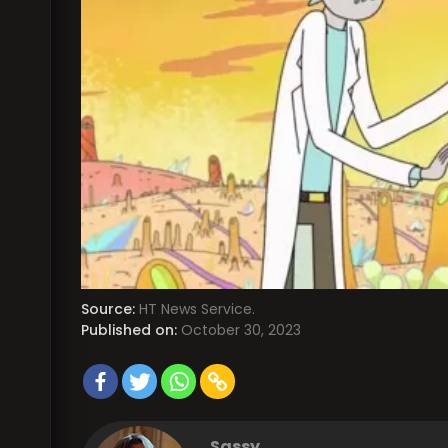
Source:
HT News Service.
Published on:
October 30, 2023
Sassy