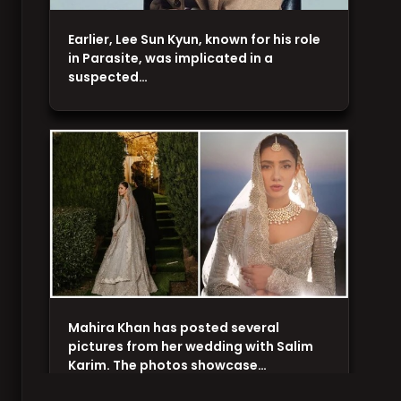
Earlier, Lee Sun Kyun, known for his role
in Parasite, was implicated in a
suspected…
Mahira Khan has posted several
pictures from her wedding with Salim
Karim. The photos showcase…