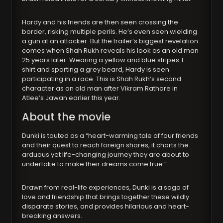
Hardy and his friends are then seen crossing the
border, risking multiple perils. He’s even seen wielding
a gun at an attacker. But the trailer’s biggest revelation
comes when Shah Rukh reveals his look as an old man
25 years later. Wearing a yellow and blue stripes T-
shirt and sporting a grey beard, Hardy is seen
participating in a race. This is Shah Rukh’s second
character as an old man after Vikram Rathore in
Atlee’s Jawan earlier this year.
About the movie
Dunki is touted as a “heart-warming tale of four friends
and their quest to reach foreign shores, it charts the
arduous yet life-changing journey they are about to
undertake to make their dreams come true.”
Drawn from real-life experiences, Dunki is a saga of
love and friendship that brings together these wildly
disparate stories, and provides hilarious and heart-
breaking answers.