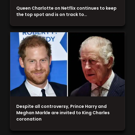
Queen Charlotte on Netflix continues to keep
the top spot and is on track to…
Despite all controversy, Prince Harry and
Meghan Markle are invited to King Charles
coronation