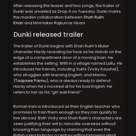
After releasing the teaser and two songs, the trailer of
Dunki was unveiled as Drop 4 on Tuesday. Dunki marks
the maiden collaboration between
Shah Rukh
Khan
and filmmaker Rajkumar Hirani.
Dunki released trailer
The trailer of Dunki begins with Shah Rukh’s titular
character Hardy revealing his face as he stands on the
edge of a compartment door of a moving train. He
establishes the setting: 1995 in a village named Laltu. He
introduces his friends, including Sukhi (Vicky Kaushal),
who struggles with learning English, and Mannu
(
Taapsee Pannu
), who is always ready to defend
Hardy when he’s mocked at for his bad English. He
refers to her as his “girl wali friend.”
Boman Irani is introduced as their English teacher who
promises to train them enough so they can qualify to
live abroad. Both Vicky and Shah Rukh’s characters are
seen justifying their will to relocate overseas without
knowing their language by claiming that even the
British ruled India for a century without knowing Hindi.