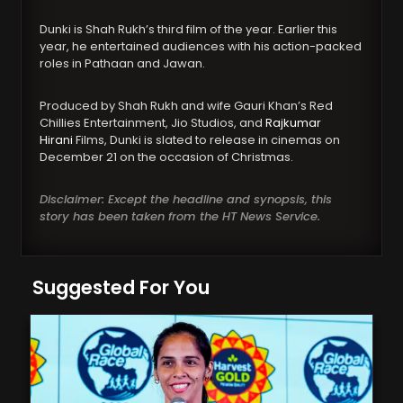
Dunki is Shah Rukh’s third film of the year. Earlier this
year, he entertained audiences with his action-packed
roles in Pathaan and Jawan.
Produced by Shah Rukh and wife Gauri Khan’s Red
Chillies Entertainment, Jio Studios, and
Rajkumar
Hirani
Films, Dunki is slated to release in cinemas on
December 21 on the occasion of Christmas.
Disclaimer: Except the headline and synopsis, this
story has been taken from the HT News Service.
Suggested For You