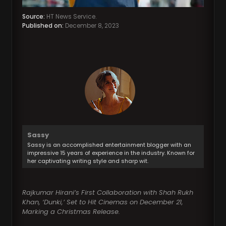
Source:
HT News Service.
Published on:
December 8, 2023
Sassy
Sassy is an accomplished entertainment blogger with an
impressive 15 years of experience in the industry. Known for
her captivating writing style and sharp wit.
Rajkumar Hirani’s First Collaboration with Shah Rukh
Khan, ‘Dunki,’ Set to Hit Cinemas on December 21,
Marking a Christmas Release.