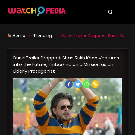
Skip
to
content
Home
»
Trending
» Dunki Trailer Dropped: Shah Rukh Khan Ventures into the Future, Embarking on a Mission as an Elderly Protagonist
Dunki Trailer Dropped: Shah Rukh Khan Ventures
into the Future, Embarking on a Mission as an
Elderly Protagonist