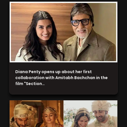
Diana Penty opens up about her first
collaboration with Amitabh Bachchan in the
film "Section…