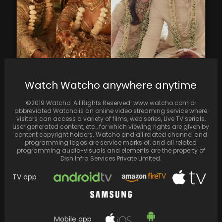
Alia Bhatt Shares Heartwarming Connection
Watch Watcho anywhere anytime
Between 'Rocky Aur Rani Kii Prem Kahaani'
Marriage Scene and…
©2019 Watcho. All Rights Reserved. www.watcho.com or
abbreviated Watcho is an online video streaming service where
visitors can access a variety of films, web series, Live TV serials,
user generated content, etc., for which viewing rights are given by
content copyright holders. Watcho and all related channel and
programming logos are service marks of, and all related
programming audio-visuals and elements are the property of
Dish Infra Services Private Limited.
TV app
Mobile app