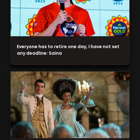
Everyone has to retire one day, I have not set
any deadline: Saina