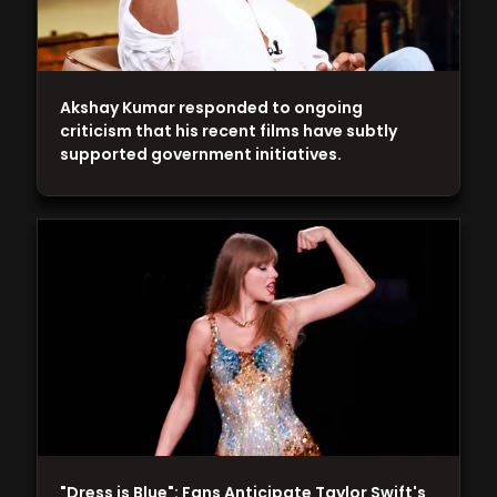
Akshay Kumar responded to ongoing
criticism that his recent films have subtly
supported government initiatives.
"Dress is Blue": Fans Anticipate Taylor Swift's