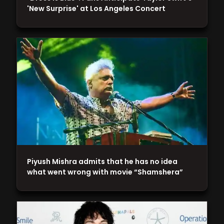
'New Surprise' at Los Angeles Concert
Piyush Mishra admits that he has no idea
what went wrong with movie “Shamshera”