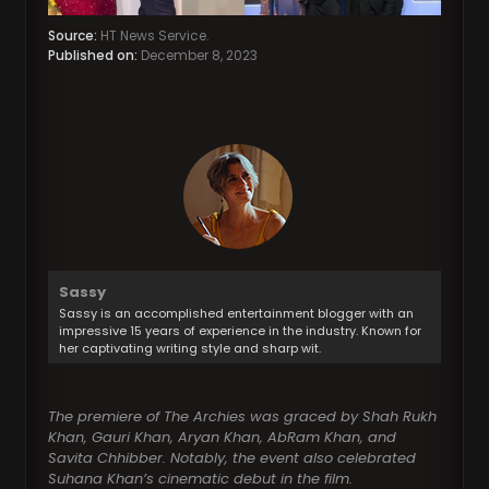
Source:
HT News Service.
Published on:
December 8, 2023
Sassy
Sassy is an accomplished entertainment blogger with an
impressive 15 years of experience in the industry. Known for
her captivating writing style and sharp wit.
The premiere of The Archies was graced by Shah Rukh
Khan, Gauri Khan, Aryan Khan, AbRam Khan, and
Savita Chhibber. Notably, the event also celebrated
Suhana Khan’s cinematic debut in the film.