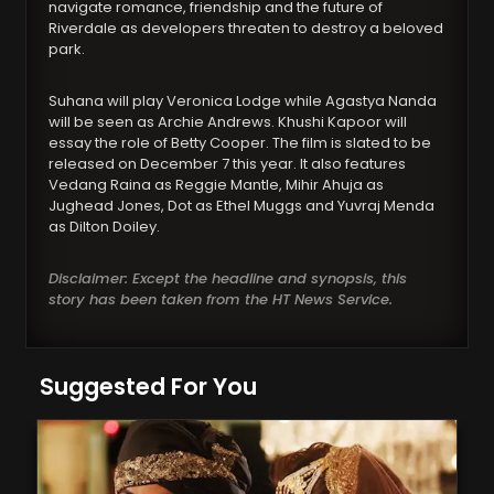
navigate romance, friendship and the future of
Riverdale as developers threaten to destroy a beloved
park.
Suhana will play Veronica Lodge while Agastya Nanda
will be seen as Archie Andrews. Khushi Kapoor will
essay the role of Betty Cooper. The film is slated to be
released on December 7 this year. It also features
Vedang Raina as Reggie Mantle, Mihir Ahuja as
Jughead Jones, Dot as Ethel Muggs and Yuvraj Menda
as Dilton Doiley.
Disclaimer: Except the headline and synopsis, this
story has been taken from the HT News Service.
Suggested For You