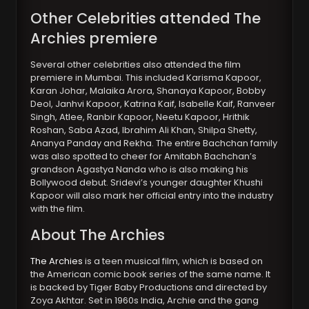
Other Celebrities attended The
Archies premiere
Several other celebrities also attended the film
premiere in Mumbai. This included Karisma Kapoor,
Karan Johar, Malaika Arora, Shanaya Kapoor, Bobby
Deol, Janhvi Kapoor, Katrina Kaif, Isabelle Kaif, Ranveer
Singh, Atlee, Ranbir Kapoor, Neetu Kapoor, Hrithik
Roshan, Saba Azad, Ibrahim Ali Khan, Shilpa Shetty,
Ananya Panday and Rekha. The entire Bachchan family
was also spotted to cheer for Amitabh Bachchan’s
grandson Agastya Nanda who is also making his
Bollywood debut. Sridevi’s younger daughter Khushi
Kapoor will also mark her official entry into the industry
with the film.
About The Archies
The Archies
is a teen musical film, which is based on
the American comic book series of the same name. It
is backed by Tiger Baby Productions and directed by
Zoya Akhtar. Set in 1960s India, Archie and the gang