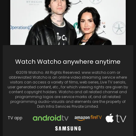
Watch Watcho anywhere anytime
Congrats to Demi Lovato and Jordan 'Jutes'
Lutes on their engagement after a year of…
©2019 Watcho. All Rights Reserved. www.watcho.com or
abbreviated Watcho is an online video streaming service where
visitors can access a variety of films, web series, Live TV serials,
user generated content, etc., for which viewing rights are given by
content copyright holders. Watcho and all related channel and
programming logos are service marks of, and all related
programming audio-visuals and elements are the property of
Dish Infra Services Private Limited.
TV app