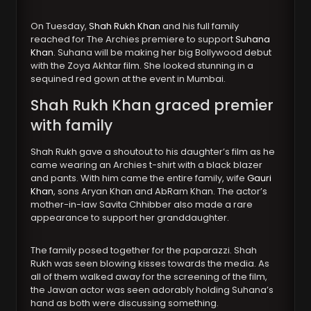
On Tuesday,
Shah Rukh Khan
and his full family
reached for The Archies premiere to support
Suhana
Khan
. Suhana will be making her big Bollywood debut
with the Zoya Akhtar film. She looked stunning in a
sequined red gown at the event in Mumbai.
Shah Rukh Khan
graced premier
with family
Shah Rukh gave a shoutout to his daughter’s film as he
came wearing an Archies t-shirt with a black blazer
and pants. With him came the entire family, wife
Gauri
Khan
, sons Aryan Khan and AbRam Khan. The actor’s
mother-in-law Savita Chhibber also made a rare
appearance to support her granddaughter.
The family posed together for the paparazzi. Shah
Rukh was seen blowing kisses towards the media. As
all of them walked away for the screening of the film,
the Jawan actor was seen adorably holding Suhana’s
hand as both were discussing something.