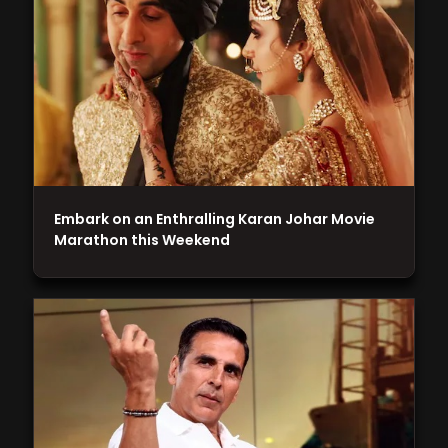
Embark on an Enthralling Karan Johar Movie
Marathon this Weekend