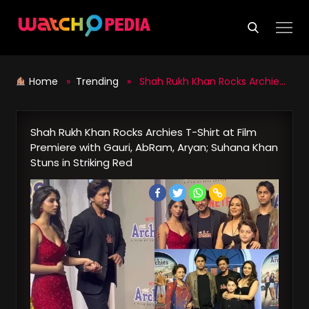
Skip
to
content
Home
»
Trending
» Shah Rukh Khan Rocks Archies T-Shirt at Film Premiere with Gauri, AbRam, Aryan; Suhana Khan Stuns in Striking Red
Shah Rukh Khan Rocks Archies T-Shirt at Film
Premiere with Gauri, AbRam, Aryan; Suhana Khan
Stuns in Striking Red