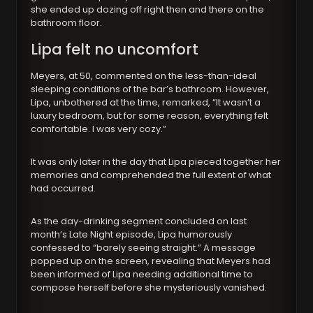
she ended up dozing off right then and there on the
bathroom floor.
Lipa felt no uncomfort
Meyers, at 50, commented on the less-than-ideal
sleeping conditions of the bar’s bathroom. However,
Lipa, unbothered at the time, remarked, “It wasn’t a
luxury bedroom, but for some reason, everything felt
comfortable. I was very cozy.”
It was only later in the day that Lipa pieced together her
memories and comprehended the full extent of what
had occurred.
As the day-drinking segment concluded on last
month’s Late Night episode, Lipa humorously
confessed to “barely seeing straight.” A message
popped up on the screen, revealing that Meyers had
been informed of Lipa needing additional time to
compose herself before she mysteriously vanished.