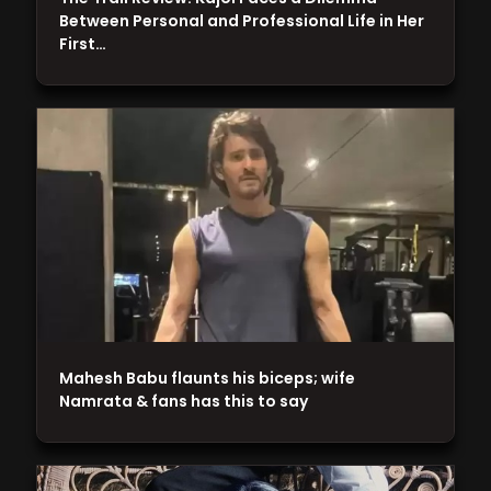
Between Personal and Professional Life in Her
First…
Mahesh Babu flaunts his biceps; wife
Namrata & fans has this to say