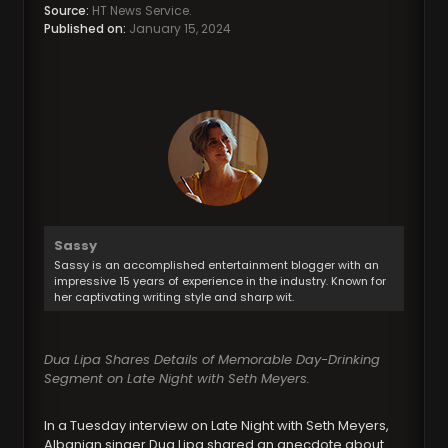
Source:
HT News Service.
Published on:
January 15, 2024
Sassy
Sassy is an accomplished entertainment blogger with an
impressive 15 years of experience in the industry. Known for
her captivating writing style and sharp wit.
Dua Lipa Shares Details of Memorable Day-Drinking
Segment on Late Night with Seth Meyers.
In a Tuesday interview on Late Night with Seth Meyers,
Albanian singer Dua Lipa shared an anecdote about