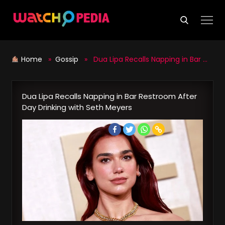
Skip
to
content
Home
»
Gossip
» Dua Lipa Recalls Napping in Bar Restroom After Day Drinking with Seth Meyers
Dua Lipa Recalls Napping in Bar Restroom After
Day Drinking with Seth Meyers