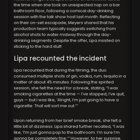
the time when she took an unexpected nap on a bar
bathroom floor, following a comical day-drinking
session with the talk show host last month. Reflecting
on their on-set escapade, Meyers shared that his
production team typically suggests switching from
alcohol shots to water midway through the day-
drinking segments. Despite the offer, Lipa insisted on
sticking to the hard stuff.
Lipa recounted the incident
Lipa recounted that during the filming, the duo
consumed multiple shots of gin, vodka, rum, tequila in a
matter of about 45 minutes. Following the spirited
session, she felt the need for a break, stating, “I was
smoking cigarettes at the time — I’ve stopped, I’ve quit,
guys — but I was like, ‘Alright, I’m just going to have a
cigarette. That will sort me out.’”
Upon returning from her brief smoke break, she felt a
little bit of dizziness. Lipa shared further recalled, “I was
like, ‘I’m just gonna pop to the bathroom. I’m sure I’m
gonna be completely fine.’” However, to her surprise,