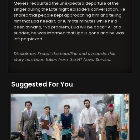
Meyers recounted the unexpected departure of the
singer during the Late Night episode’s conversation. He
shared that people kept approaching him and telling
him that Lipa needs 5 or 10 mote minutes while he’d
been thinking, “No problem, Dua will be back!” All of a
sudden, he was informed that Lipa is gone and he was
left perplexed.
Disclaimer: Except the headline and synopsis, this
story has been taken from the HT News Service.
Suggested For You