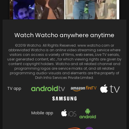
Vijay Deverakonda Exposes 'Video Call' with
Watch Watcho anywhere anytime
Samantha Ruth Prabhu as a Gimmick for
Kushi Promotions,…
©2019 Watcho. All Rights Reserved. www.watcho.com or
abbreviated Watcho is an online video streaming service where
visitors can access a variety of films, web series, Live TV serials,
user generated content, etc., for which viewing rights are given by
content copyright holders. Watcho and all related channel and
programming logos are service marks of, and all related
programming audio-visuals and elements are the property of
Dish Infra Services Private Limited.
TV app
Mobile app