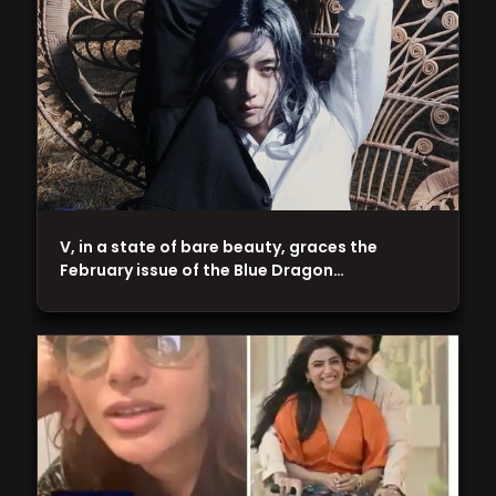
V, in a state of bare beauty, graces the
February issue of the Blue Dragon…