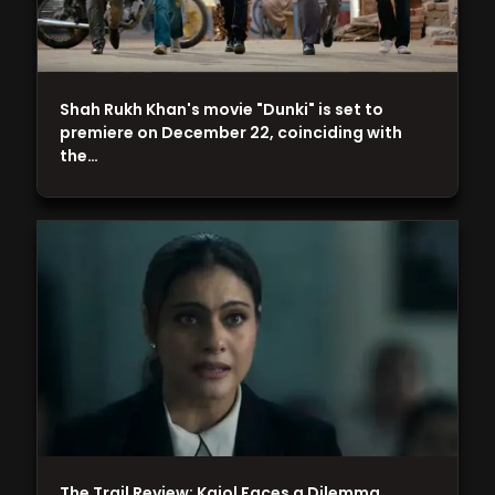
Shah Rukh Khan's movie "Dunki" is set to
premiere on December 22, coinciding with
the…
The Trail Review: Kajol Faces a Dilemma