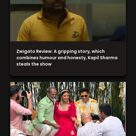
Zwigato Review: A gripping story, which
combines humour and honesty, Kapil Sharma
steals the show