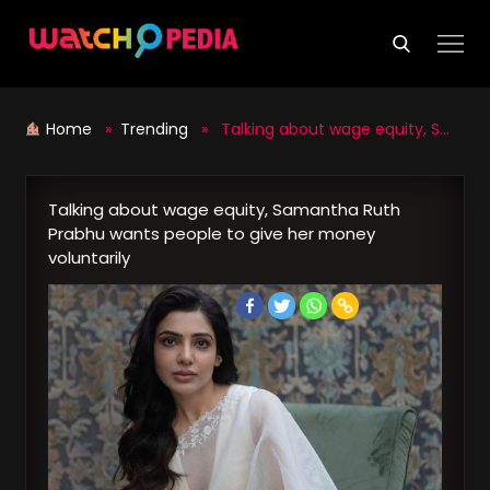
Skip
to
content
Home
»
Trending
» Talking about wage equity, Samantha Ruth Prabhu wants people to give her money voluntarily
Talking about wage equity, Samantha Ruth
Prabhu wants people to give her money
voluntarily