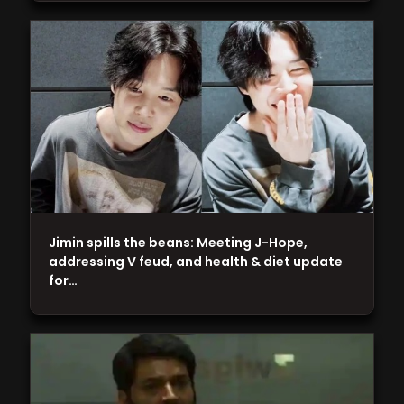
Jimin spills the beans: Meeting J-Hope,
addressing V feud, and health & diet update
for…