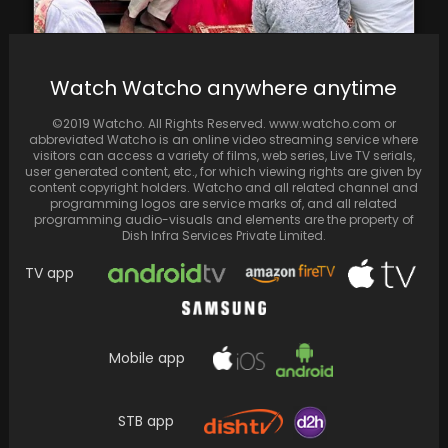
Parineeti Chopra and Raghav Chadha shared
Watch Watcho anywhere anytime
joyful moments at their haldi ceremony
©2019 Watcho. All Rights Reserved. www.watcho.com or
abbreviated Watcho is an online video streaming service where
visitors can access a variety of films, web series, Live TV serials,
user generated content, etc., for which viewing rights are given by
content copyright holders. Watcho and all related channel and
programming logos are service marks of, and all related
programming audio-visuals and elements are the property of
Dish Infra Services Private Limited.
TV app
Mobile app
STB app