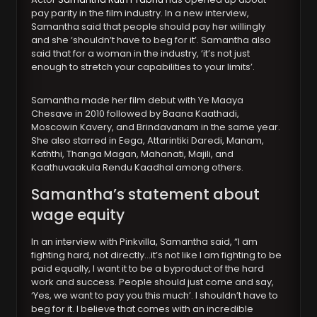
pay parity in the film industry. In a new interview,
Samantha said that people should pay her willingly
and she ‘shouldn’t have to beg for it’. Samantha also
said that for a woman in the industry, ‘it’s not just
enough to stretch your capabilities to your limits’.
Samantha made her film debut with Ye Maaya
Chesave in 2010 followed by Baana Kaathadi,
Moscowin Kavery, and Brindavanam in the same year.
She also starred in Eega, Attarintiki Daredi, Manam,
Kaththi, Thanga Magan, Mahanati, Majili, and
Kaathuvaakula Rendu Kaadhal among others.
Samantha’s statement about
wage equity
In an interview with Pinkvilla, Samantha said, “I am
fighting hard, not directly…it’s not like I am fighting to be
paid equally, I want it to be a byproduct of the hard
work and success. People should just come and say,
‘Yes, we want to pay you this much’. I shouldn’t have to
beg for it. I believe that comes with an incredible