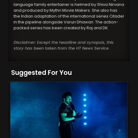
language family entertainer is helmed by Shiva Nirvana
and produced by Mythri Movie Makers. She also has
the Indian adaptation of the international series Citadel
in the pipeline alongside Varun Dhawan. The action-
packed series has been created by Raj and DK.
Disclaimer: Except the headline and synopsis, this
story has been taken from the HT News Service
Suggested For You