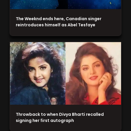
The Weeknd ends here, Canadian singer
reintroduces himself as Abel Tesfaye
Throwback to when Divya Bharti recalled
signing her first autograph