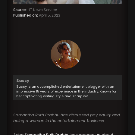
Source:
HT News Service
Published on:
April 5, 2023
Sassy
Sassy is an accomplished entertainment blogger with an
impressive 15 years of experience in the industry. Known for
her captivating writing style and sharp wit.
Samantha Ruth Prabhu has discussed pay equity and
being a woman in the entertainment business.
Actor
Samantha Ruth Prabhu
has opened up about