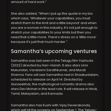
amount of hard work.”
She also added, “When I put up this quote in my bio
which says, ‘Whatever your capabilities, you must
stretch them to the limit and a little beyond’ and when
you are a woman in this industry, it’s not just enough to
stretch your capabilities to your limits but then you
need that a little more. There’s stress on a ‘little more’
because it’s just that much harder.”
Samantha’s upcoming ventures
Samantha was last seen in the Telugu film Yashoda
(2022) directed by Hari–Harish. It also stars Unni
Mukundan, Varalaxmi Sarathkumar, and Murali
Sharma. Fans will see Samantha next in Shaakuntalam,
scheduled to release on April 14. Directed by
Gunasekhar, the mythological romantic drama also
stars Dev Mohan in the lead role. It will release in Hindi,
Tamil, Malayalam, and Kannada.
Samantha also has Kushi with Vijay Deverakonda,
which will hit the screens on September 1. The Telugu-