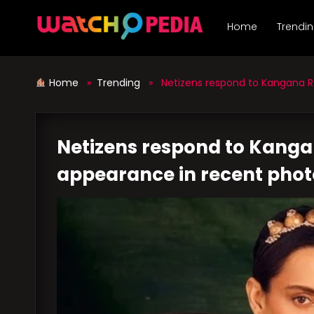
Skip
to
Home
Trendi
content
Home
»
Trending
» Netizens respond to Kangana Ra
Netizens respond to Kanga
appearance in recent pho