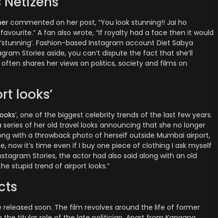
 Netizens
er
commented on her post, “You look stunning!! Jai ho
favourite.” A fan also wrote, “If royalty had a face then it would
 ‘stunning’. Fashion-based Instagram account Diet Sabya
gram Stories aside, you can’t dispute the fact that she’ll
often shares her views on politics, society and films on
rt looks’
looks
‘, one of the biggest celebrity trends of the last few years.
 series of her old travel looks announcing that she no longer
along with a throwback photo of herself outside Mumbai airport,
 now it’s time even if I buy one piece of clothing I ask myself
nstagram Stories, the actor had also said along with an old
he stupid trend of airport looks.”
cts
 released soon. The film revolves around the life of former
the titular role of the late politician. Apart from Kangana,