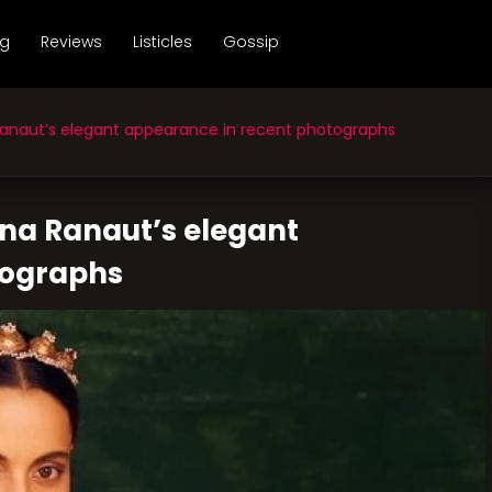
ng
Reviews
Listicles
Gossip
naut’s elegant appearance in recent photographs
na Ranaut’s elegant
tographs