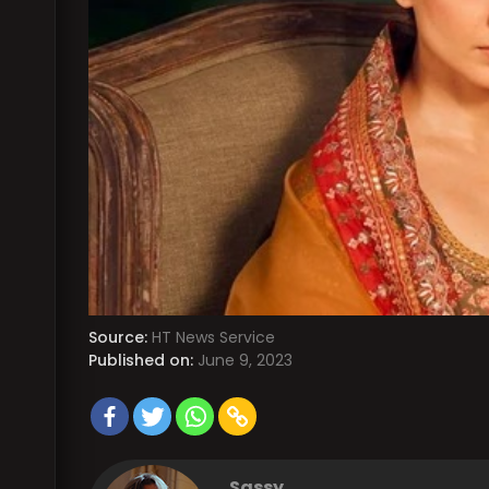
Source:
HT News Service
Published on:
June 9, 2023
Sassy