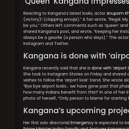
‘Queen’ Kangana impresses
Reacting to Kangana’s latest looks, actor
Anupam Kh
(victory)! (clapping emojis).” A fan wrote, “Regal. My 
be you.” Others left comments such as ‘queen’ and
shared Kangana’s post, and wrote, “Keeping her Insta
always be a gworlie (a person who slays).” The actor 
Instagram and Twitter.
Kangana is done with ‘airpo
Kangana recently said that she is
done with ‘airport 
She took to Instagram Stories on Friday and shared a
wishes to follow the ‘airport look’ trend. She wrote 
“Bye bye airport looks… we have gone past that phase,
how many Indians benefit from this!!’ In one of her I
photo of herself, “Only person to blame for starting t
Kangana’s upcoming proje
Her first solo directorial
Emergency
is expected to be
Prime Minister Indira Gandhi and features Kangana in 