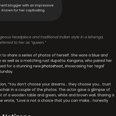
ment blogger with an impressive
y. Known for her captivating
eous headpiece and traditional Indian style in a lehenga.
eferred to her as “queen.”
 to share a series of photos of herself. She wore a blue and
se as well as a matching rust dupatta. Kangana, who paired her
osed for a stunning new
photoshoot
, showcasing her ‘regal’
Sunday.
ption, “You don’t choose your dreams… they choose you… trust
mchair in a couple of the photos. The actor gave a glimpse of
ont of a wooden table and green, white and brown wall. Sharing a
e wrote, “Love is not a choice that you can make… honestly