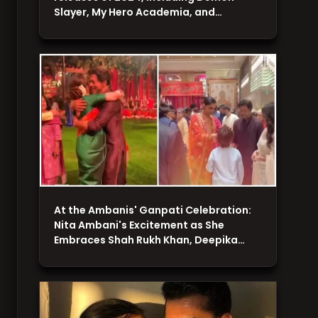
Slayer, My Hero Academia, and…
At the Ambanis' Ganpati Celebration:
Nita Ambani's Excitement as She
Embraces Shah Rukh Khan, Deepika…