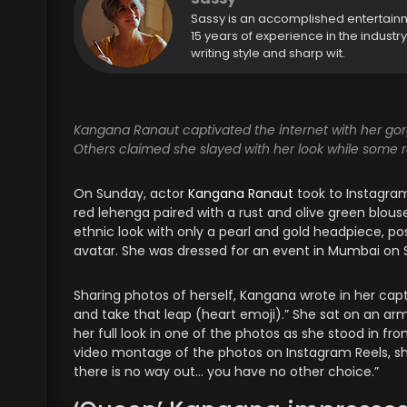
Sassy is an accomplished entertain
15 years of experience in the industr
writing style and sharp wit.
Kangana Ranaut captivated the internet with her gorg
Others claimed she slayed with her look while some r
On Sunday, actor
Kangana Ranaut
took to Instagram
red lehenga paired with a rust and olive green blou
ethnic look with only a pearl and gold headpiece, p
avatar. She was dressed for an event in Mumbai on 
Sharing photos of herself, Kangana wrote in her ca
and take that leap (heart emoji).” She sat on an ar
her full look in one of the photos as she stood in fr
video montage of the photos on Instagram Reels, sh
there is no way out… you have no other choice.”