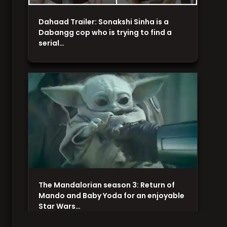
Dahaad Trailer: Sonakshi Sinha is a
Dabangg cop who is trying to find a
serial…
The Mandalorian season 3: Return of
Mando and Baby Yoda for an enjoyable
Star Wars…