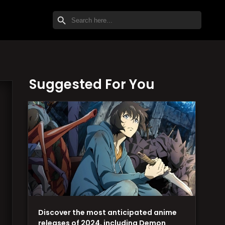
SEARCH BUTTON
Search
for:
Suggested For You
Discover the most anticipated anime
releases of 2024, including Demon