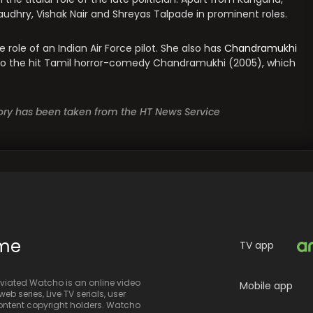
hry, Vishak Nair and Shreyas Talpade in prominent roles.
e role of an Indian Air Force pilot. She also has
Chandramukhi
 to the hit Tamil horror-comedy Chandramukhi (2005), which
story has been taken from the HT News Service
ime
TV app
iated Watcho is an online video
Mobile app
eb series, Live TV serials, user
 content copyright holders. Watcho