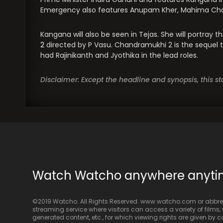
Emergency also features Anupam Kher, Mahima Chaud
Kangana will also be seen in Tejas. She will portray th
2
directed by P Vasu. Chandramukhi 2 is the sequel
had Rajinikanth and Jyothika in the lead roles.
Disclaimer: Except the headline and synopsis, this 
Watch Watcho anywhere anyt
©2019 Watcho. All Rights Reserved. www.watcho.com or abbrev
streaming service where visitors can access a variety of films, w
generated content, etc., for which viewing rights are given by