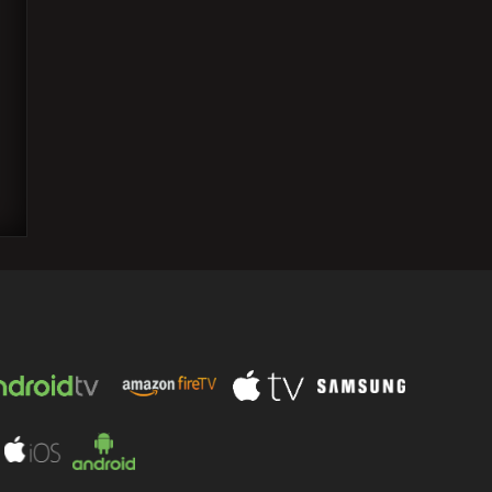
Sunny Deol talks about the box office
clash between his blockbuster 'Gadar
2' and Akshay…