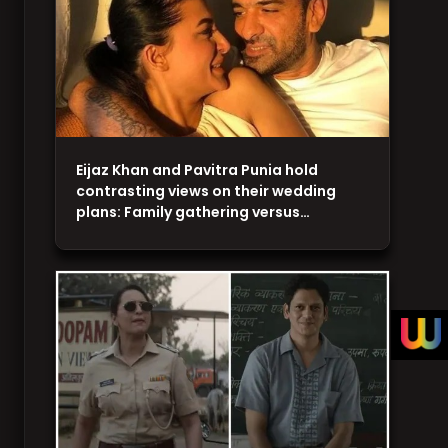
Eijaz Khan and Pavitra Punia hold
contrasting views on their wedding
plans: Family gathering versus…