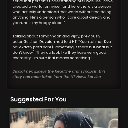
serve that person’s understanding but I was like I have
created a world for myself and here there’s a person
who actually understood that world without me doing
anything. He’s a person who I care about deeply and
yeah, he’s my happy place.”
Talking about Tamannaah and Vijay, previously
actor
Gulshan Devaiah
had told HT, “Kuch toh hai. Kya
hai exactly pata nahi (Something is there but what is it I
don’t know). They do look like they have very good
chemistry. I’m sure that means something.”
Disclaimer: Except the headline and synopsis, this
story has been taken from the HT News Service
Suggested For You