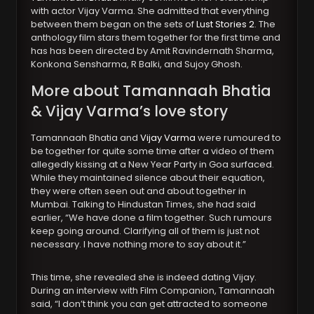
with actor Vijay Varma. She admitted that everything
between them began on the sets of
Lust Stories 2
. The
anthology film stars them together for the first time and
has has been directed by Amit Ravindernath Sharma,
Konkona Sensharma, R Balki, and Sujoy Ghosh.
More about Tamannaah Bhatia
& Vijay Varma’s love story
Tamannaah Bhatia and
Vijay Varma
were rumoured to
be together for quite some time after a video of them
allegedly kissing at a New Year Party in Goa surfaced.
While they maintained silence about their equation,
they were often seen out and about together in
Mumbai. Talking to Hindustan Times, she had said
earlier, “We have done a film together. Such rumours
keep going around. Clarifying all of them is just not
necessary. I have nothing more to say about it.”
This time, she revealed she is indeed dating Vijay.
During an interview with Film Companion, Tamannaah
said, “I don’t think you can get attracted to someone