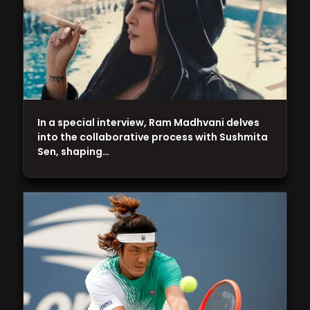
In a special interview, Ram Madhvani delves
into the collaborative process with Sushmita
Sen, shaping…