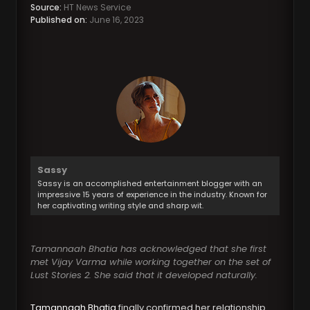
Source:
HT News Service
Published on:
June 16, 2023
Sassy
Sassy is an accomplished entertainment blogger with an
impressive 15 years of experience in the industry. Known for
her captivating writing style and sharp wit.
Tamannaah Bhatia has acknowledged that she first
met Vijay Varma while working together on the set of
Lust Stories 2. She said that it developed naturally.
Tamannaah Bhatia
finally confirmed her relationship