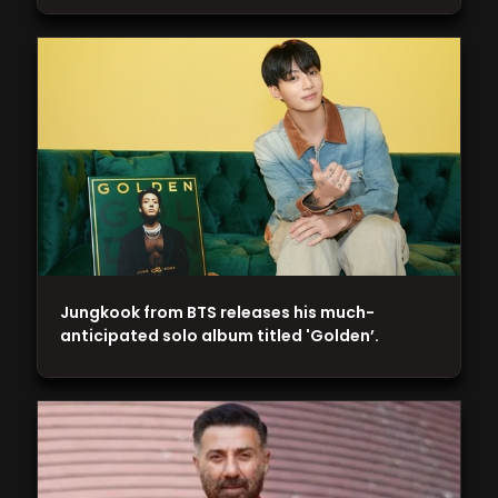
Jungkook from BTS releases his much-
anticipated solo album titled 'Golden’.