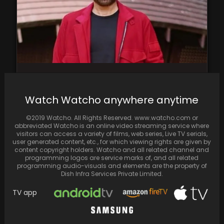
According to a report, Nitesh Tiwari is
contemplating not just casting Sunny Deol in
Watch Watcho anywhere anytime
his…
©2019 Watcho. All Rights Reserved. www.watcho.com or
abbreviated Watcho is an online video streaming service where
visitors can access a variety of films, web series, Live TV serials,
user generated content, etc., for which viewing rights are given by
content copyright holders. Watcho and all related channel and
programming logos are service marks of, and all related
programming audio-visuals and elements are the property of
Dish Infra Services Private Limited.
TV app