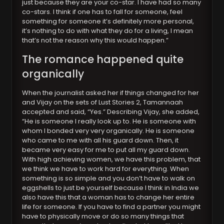
just because they are your co-star. I have had so many
co-stars. I think if one has to fall for someone, feel
something for someone it’s definitely more personal,
it’s nothing to do with what they do for a living, I mean
that’s not the reason why this would happen.”
The romance happened quite
organically
When the journalist asked her if things changed for her
and Vijay on the sets of Lust Stories 2, Tamannaah
accepted and said, “Yes.” Describing Vijay, she added,
“He is someone I really look up to. He is someone with
whom I bonded very very organically. He is someone
who came to me with all his guard down. Then, it
became very easy for me to put all my guard down.
With high achieving women, we have this problem, that
we think we have to work hard for everything. When
something is so simple and you don’t have to walk on
eggshells to just be yourself because I think in India we
also have this that a woman has to change her entire
life for someone. If you have to find a partner you might
have to physically move or do so many things that