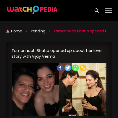
Skip
to
content
Home
»
Trending
» Tamannaah Bhatia opened up about her love story with Vijay Verma
Tamannaah Bhatia opened up about her love
story with Vijay Verma