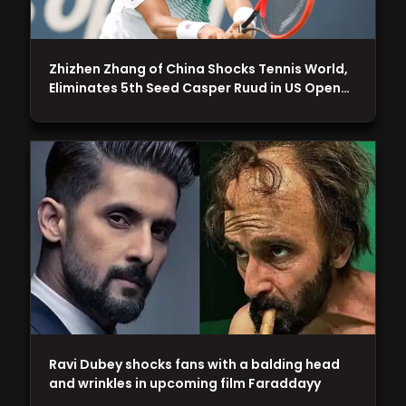
Zhizhen Zhang of China Shocks Tennis World,
Eliminates 5th Seed Casper Ruud in US Open…
Ravi Dubey shocks fans with a balding head
and wrinkles in upcoming film Faraddayy