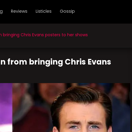
ng
Reviews
Listicles
Gossip
 bringing Chris Evans posters to her shows
ain from bringing Chris Evans