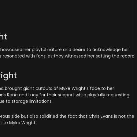
ht
s showcased her playful nature and desire to acknowledge her
ss resonated with fans, as they witnessed her setting the record
ight
nd brought giant cutouts of Myke Wright’s face to her
ans Rene and Lucy for their support while playfully requesting
e to storage limitations.
s side but also solidified the fact that Chris Evans is not the
t to Myke Wright.