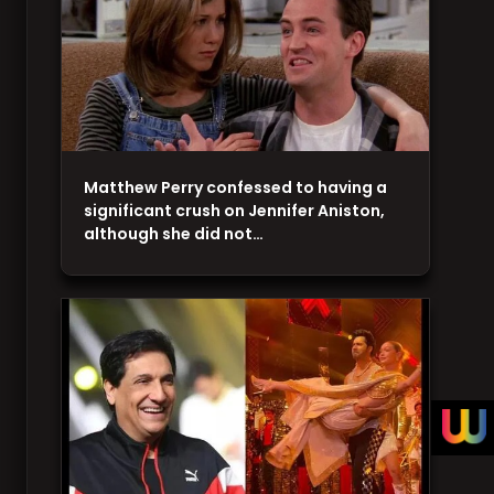
Matthew Perry confessed to having a
significant crush on Jennifer Aniston,
although she did not…