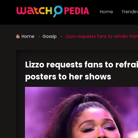
Skip
to
Home
Trendi
content
Home
»
Gossip
» Lizzo requests fans to refrain from
Lizzo requests fans to refr
posters to her shows