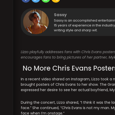
Sassy
Sassy is an accomplished entertain
15 years of experience in the industr
writing style and sharp wit.
Lizzo playfully addresses fans with Chris Evans poster
encourages fans to bring pictures of her partner, Myk
No More Chris Evans Poster
In a recent video shared on Instagram, Lizzo took 
brought posters of Chris Evans to her show. The Gra
expressed her desire to see her actual boyfriend, My
During the concert, Lizzo shared, “I think it was the 
face.” She continued, “Chris Evans is not my man. My 
face when I’m onstage.”