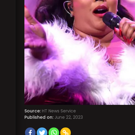
Source:
HT News Service
Published on:
June 22, 2023