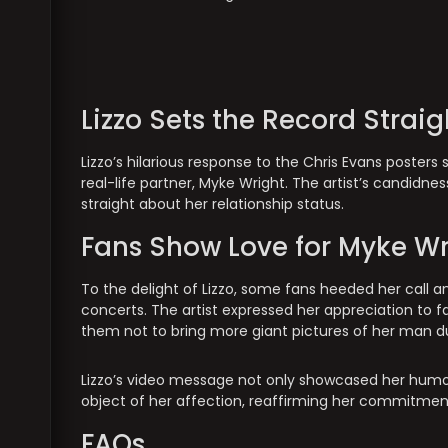
Lizzo Sets the Record Straig
Lizzo’s hilarious response to the Chris Evans poster
real-life partner, Myke Wright. The artist’s candidne
straight about her relationship status.
Fans Show Love for Myke Wr
To the delight of Lizzo, some fans heeded her call a
concerts. The artist expressed her appreciation to f
them not to bring more giant pictures of her man du
Lizzo’s video message not only showcased her humorou
object of her affection, reaffirming her commitmen
FAQs