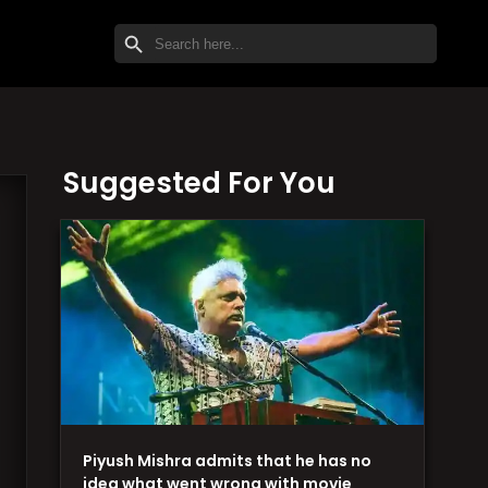
SEARCH BUTTON
Search
for:
Suggested For You
Piyush Mishra admits that he has no
idea what went wrong with movie