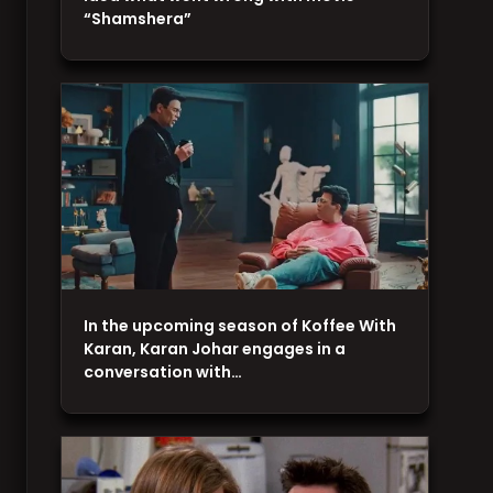
“Shamshera”
In the upcoming season of Koffee With
Karan, Karan Johar engages in a
conversation with…