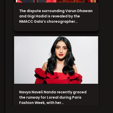
The dispute surrounding Varun Dhawan
and Gigi Hadid is revealed by the
NMACC Gala's choreographer…
Navya Naveli Nanda recently graced
the runway for Loreal during Paris
Fashion Week, with her…