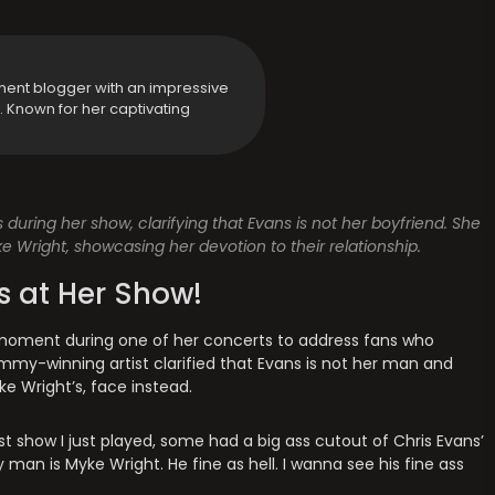
ment blogger with an impressive
y. Known for her captivating
s during her show, clarifying that Evans is not her boyfriend. She
e Wright, showcasing her devotion to their relationship.
s at Her Show!
a moment during one of her concerts to address fans who
mmy-winning artist clarified that Evans is not her man and
ke Wright’s, face instead.
last show I just played, some had a big ass cutout of Chris Evans’
man is Myke Wright. He fine as hell. I wanna see his fine ass