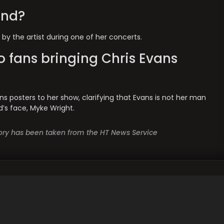
end?
 by the artist during one of her concerts.
o fans bringing Chris Evans
ns posters to her show, clarifying that Evans is not her man
d’s face, Myke Wright.
story has been taken from the HT News Service