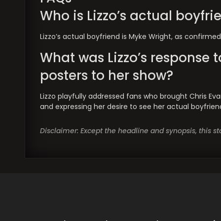
Who is Lizzo’s actual boyfri
Lizzo’s actual boyfriend is Myke Wright, as confirmed
What was Lizzo’s response t
posters to her show?
Lizzo playfully addressed fans who brought Chris Eva
and expressing her desire to see her actual boyfrien
Disclaimer: Except the headline and synopsis, this 