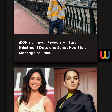
iKON's Jinhwan Reveals Military
Enlistment Date and Sends Heartfelt
Message to Fans