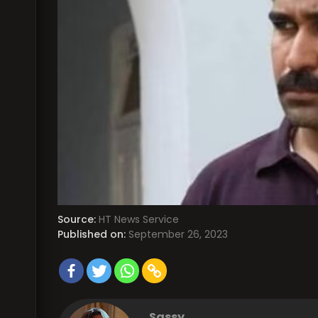
Source:
HT News Service
Published on:
September 26, 2023
Sassy