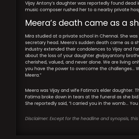
Vijay Antony’s daughter was reportedly found dead 
music composer rushed her to a nearby private hospi
Meera’s death came as a sh
Mira studied at a private school in Chennai. She was
secretary head. Meera’s sudden death came as a sh
industry extended their condolences to Vijay and fam
about the loss of your daughter @vijayantony brother
cherished, valued, and never alone. We are living onl
you have the power to overcome the challenges… What
Meera.”
Meera was Vijay and wife Fatima’s elder daughter.
Fatima broke down in tears at the funeral as she bid
She reportedly said, “I carried you in the womb… You
Disclaimer: Except for the headline and synopsis, th