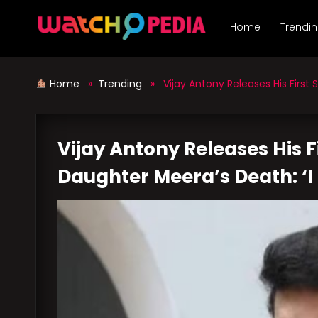
Skip
to
Home
Trendi
content
Home
»
Trending
» Vijay Antony Releases His First 
Vijay Antony Releases His 
Daughter Meera’s Death: ‘I