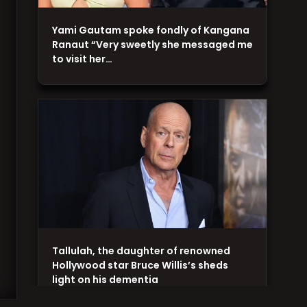
Yami Gautam spoke fondly of Kangana
Ranaut “Very sweetly she messaged me
to visit her…
Tallulah, the daughter of renowned
Hollywood star Bruce Willis’s sheds
light on his dementia