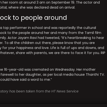
in her room at around 3 am on September 19. The actor and
tal, where she was declared dead on arrival.
ock to people around
 a top performer in school and was reportedly the cultural
ock to the people around her and many from the Tamil film
ily. Actor Jayam Ravi had tweeted, “It’s heartbreaking to hear
. To all the children out there, please know that you are
y for your happiness and love. Life is full of ups and downs, and
ever, share with parents, we are there to face it for you. RIP
 The 16-year-old was cremated on Wednesday. Her mother
 farewell to her daughter, as per local media house Thanthi TV.
 could have said a word to me.”
is story has been taken from the HT News Service