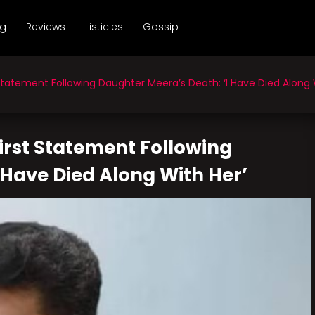
ng
Reviews
Listicles
Gossip
Statement Following Daughter Meera’s Death: ‘I Have Died Along 
First Statement Following
 Have Died Along With Her’