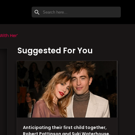
SEARCH BUTTON
Search
for:
With Her’
Suggested For You
Anticipating their first child together,
Robert Pattinson and Suki Waterhouse,