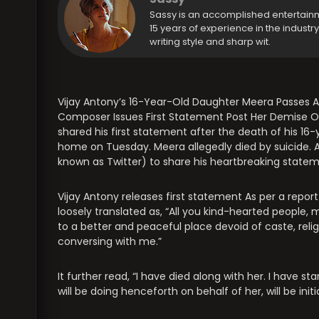
Sassy is an accomplished entertain
15 years of experience in the industr
writing style and sharp wit.
Vijay Antony’s 16-Year-Old Daughter Meera Passes A
Composer Issues First Statement Post Her Demise O
shared his first statement after the death of his 1
home on Tuesday. Meera allegedly died by suicide. A
known as Twitter) to share his heartbreaking statem
Vijay Antony releases first statement As per a report
loosely translated as, “All you kind-hearted people
to a better and peaceful place devoid of caste, relig
conversing with me.”
It further read, “I have died along with her. I have 
will be doing henceforth on behalf of her, will be initi