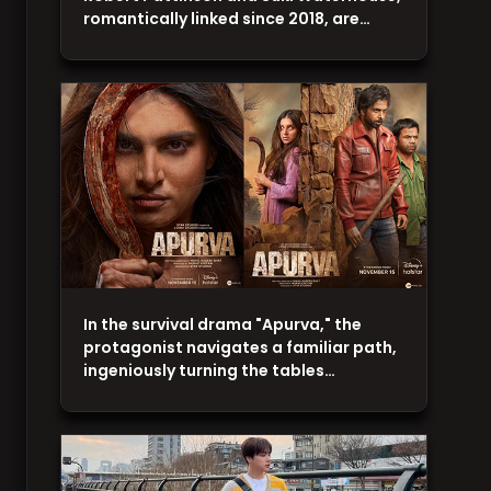
romantically linked since 2018, are…
In the survival drama "Apurva," the
protagonist navigates a familiar path,
ingeniously turning the tables…