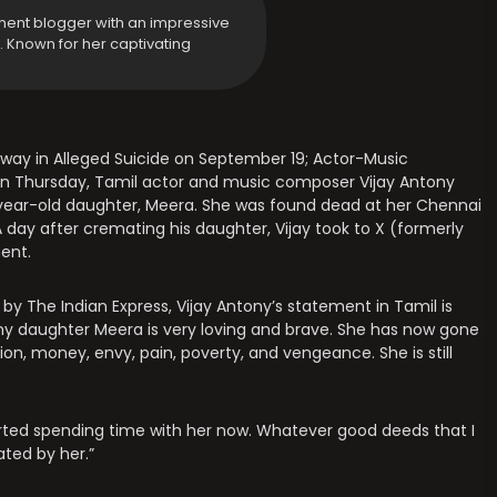
ment blogger with an impressive
y. Known for her captivating
way in Alleged Suicide on September 19; Actor-Music
n Thursday, Tamil actor and music composer Vijay Antony
6-year-old daughter, Meera. She was found dead at her Chennai
 day after cremating his daughter, Vijay took to X (formerly
ent.
 by The Indian Express, Vijay Antony’s statement in Tamil is
, my daughter Meera is very loving and brave. She has now gone
ion, money, envy, pain, poverty, and vengeance. She is still
started spending time with her now. Whatever good deeds that I
ated by her.”